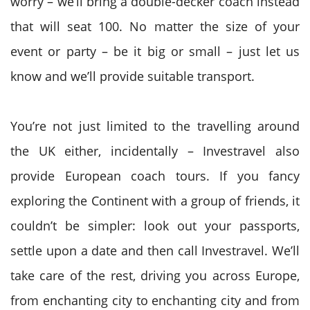
worry – we’ll bring a double-decker coach instead
that will seat 100. No matter the size of your
event or party – be it big or small – just let us
know and we’ll provide suitable transport.
You’re not just limited to the travelling around
the UK either, incidentally – Investravel also
provide European coach tours. If you fancy
exploring the Continent with a group of friends, it
couldn’t be simpler: look out your passports,
settle upon a date and then call Investravel. We’ll
take care of the rest, driving you across Europe,
from enchanting city to enchanting city and from