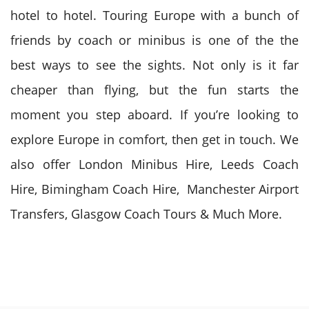
hotel to hotel. Touring Europe with a bunch of
friends by coach or minibus is one of the the
best ways to see the sights. Not only is it far
cheaper than flying, but the fun starts the
moment you step aboard. If you’re looking to
explore Europe in comfort, then get in touch. We
also offer London Minibus Hire, Leeds Coach
Hire, Bimingham Coach Hire, Manchester Airport
Transfers, Glasgow Coach Tours & Much More.