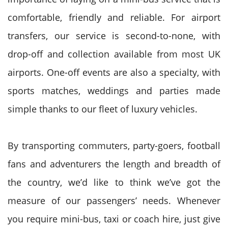
comfortable, friendly and reliable. For airport
transfers, our service is second-to-none, with
drop-off and collection available from most UK
airports. One-off events are also a specialty, with
sports matches, weddings and parties made
simple thanks to our fleet of luxury vehicles.
By transporting commuters, party-goers, football
fans and adventurers the length and breadth of
the country, we’d like to think we’ve got the
measure of our passengers’ needs. Whenever
you require mini-bus, taxi or coach hire, just give