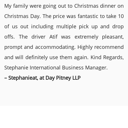
My family were going out to Christmas dinner on
Christmas Day. The price was fantastic to take 10
of us out including multiple pick up and drop
offs. The driver Atif was extremely pleasant,
prompt and accommodating. Highly recommend
and will definitely use them again. Kind Regards,
Stephanie International Business Manager.
– Stephanieat, at Day Pitney LLP