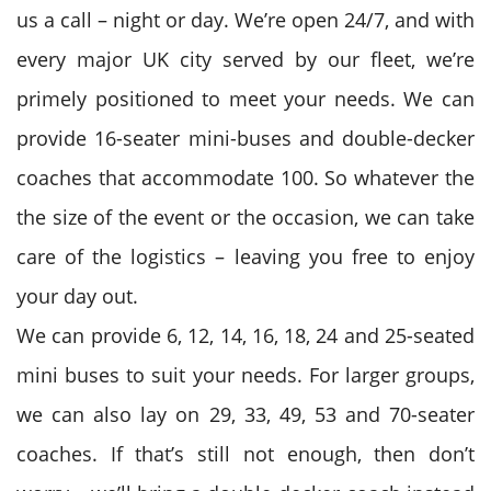
us a call – night or day. We’re open 24/7, and with
every major UK city served by our fleet, we’re
primely positioned to meet your needs. We can
provide 16-seater mini-buses and double-decker
coaches that accommodate 100. So whatever the
the size of the event or the occasion, we can take
care of the logistics – leaving you free to enjoy
your day out.
We can provide 6, 12, 14, 16, 18, 24 and 25-seated
mini buses to suit your needs. For larger groups,
we can also lay on 29, 33, 49, 53 and 70-seater
coaches. If that’s still not enough, then don’t