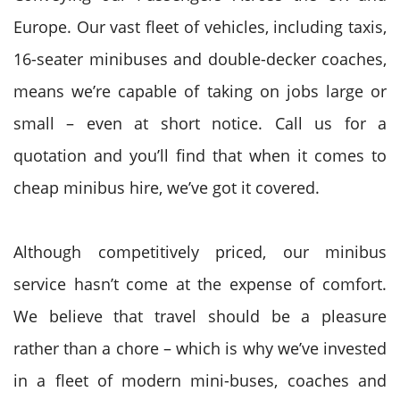
Europe. Our vast fleet of vehicles, including taxis,
16-seater minibuses and double-decker coaches,
means we’re capable of taking on jobs large or
small – even at short notice. Call us for a
quotation and you’ll find that when it comes to
cheap minibus hire, we’ve got it covered.
Although competitively priced, our minibus
service hasn’t come at the expense of comfort.
We believe that travel should be a pleasure
rather than a chore – which is why we’ve invested
in a fleet of modern mini-buses, coaches and