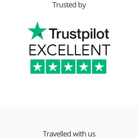
Trusted by
Travelled with us