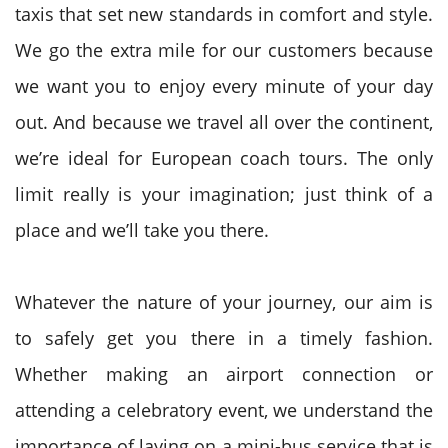
taxis that set new standards in comfort and style.
We go the extra mile for our customers because
we want you to enjoy every minute of your day
out. And because we travel all over the continent,
we’re ideal for European coach tours. The only
limit really is your imagination; just think of a
place and we’ll take you there.
Whatever the nature of your journey, our aim is
to safely get you there in a timely fashion.
Whether making an airport connection or
attending a celebratory event, we understand the
importance of laying on a mini-bus service that is