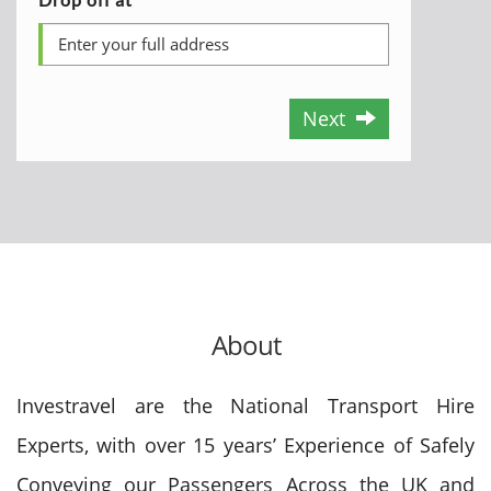
Next
About
Investravel are the National Transport Hire
Experts, with over 15 years’ Experience of Safely
Conveying our Passengers Across the UK and