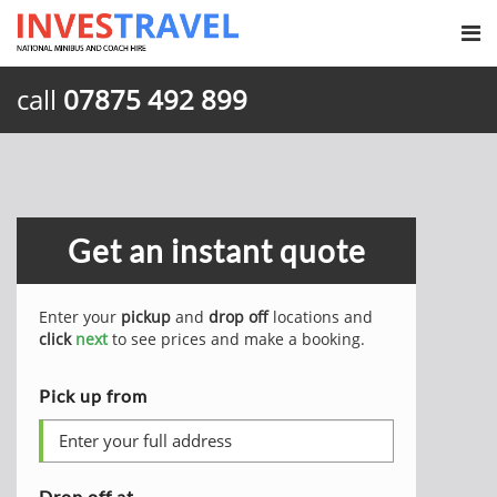
call
07875 492 899
Get an instant quote
Enter your
pickup
and
drop off
locations and
click
next
to see prices and make a booking.
Pick up from
Drop off at