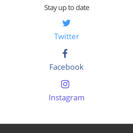
Stay up to date
Twitter
Facebook
Instagram