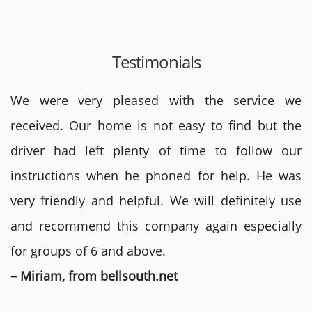
Testimonials
We were very pleased with the service we
received. Our home is not easy to find but the
driver had left plenty of time to follow our
instructions when he phoned for help. He was
very friendly and helpful. We will definitely use
and recommend this company again especially
for groups of 6 and above.
– Miriam, from bellsouth.net