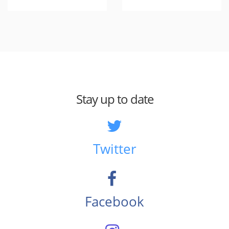
Stay up to date
Twitter
Facebook