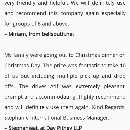
very friendly and helpful. We will definitely use
and recommend this company again especially
for groups of 6 and above.
– Miriam, from bellsouth.net
My family were going out to Christmas dinner on
Christmas Day. The price was fantastic to take 10
of us out including multiple pick up and drop
offs. The driver Atif was extremely pleasant,
prompt and accommodating. Highly recommend
and will definitely use them again. Kind Regards,
Stephanie International Business Manager.
– Stephanieat, at Day Pitney LLP