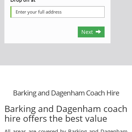
Next
Barking and Dagenham Coach Hire
Barking and Dagenham coach
hire offers the best value
All areas are covered by Barking and Dagenham