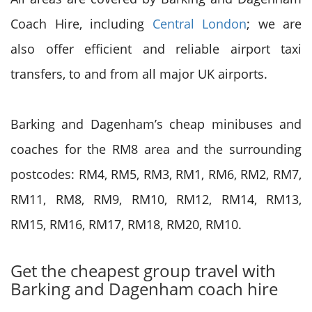
Coach Hire, including
Central London
; we are
also offer efficient and reliable airport taxi
transfers, to and from all major UK airports.
Barking and Dagenham’s cheap minibuses and
coaches for the RM8 area and the surrounding
postcodes: RM4, RM5, RM3, RM1, RM6, RM2, RM7,
RM11, RM8, RM9, RM10, RM12, RM14, RM13,
RM15, RM16, RM17, RM18, RM20, RM10.
Get the cheapest group travel with
Barking and Dagenham coach hire