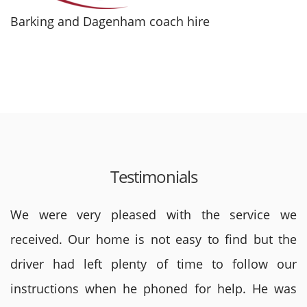
Barking and Dagenham coach hire
Testimonials
We were very pleased with the service we
received. Our home is not easy to find but the
driver had left plenty of time to follow our
instructions when he phoned for help. He was