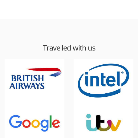
Travelled with us