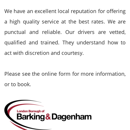
We have an excellent local reputation for offering
a high quality service at the best rates. We are
punctual and reliable. Our drivers are vetted,
qualified and trained. They understand how to
act with discretion and courtesy.
Please see the online form for more information,
or to book.