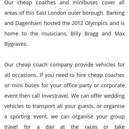
Our cheap coaches and minibuses cover all
areas of this East London outer borough. Barking
and Dagenham hosted the 2012 Olympics and is
home to the musicians, Billy Bragg and Max
Bygraves.
Our cheap coach company provide vehicles for
all occasions. If you need to hire cheap coaches
or mini buses for your office party or corporate
event then call Investravel. We can offer wedding
vehicles to transport all your guests, or organise
a sporting event. we can organise your group
travel for a day at the races or take