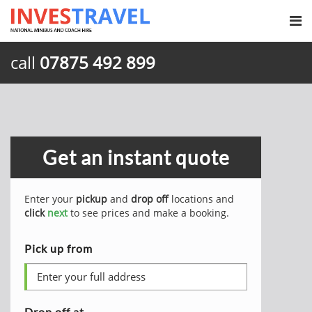
call
07875 492 899
Get an instant quote
Enter your
pickup
and
drop off
locations and
click
next
to see prices and make a booking.
Pick up from
Drop off at