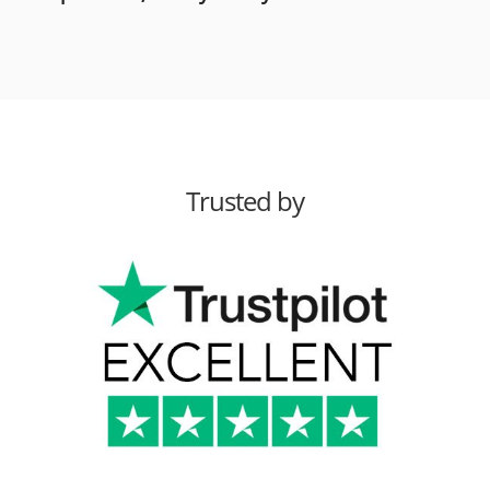
Trusted by