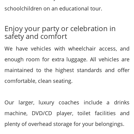
schoolchildren on an educational tour.
Enjoy your party or celebration in
safety and comfort
We have vehicles with wheelchair access, and
enough room for extra luggage. All vehicles are
maintained to the highest standards and offer
comfortable, clean seating.
Our larger, luxury coaches include a drinks
machine, DVD/CD player, toilet facilities and
plenty of overhead storage for your belongings.