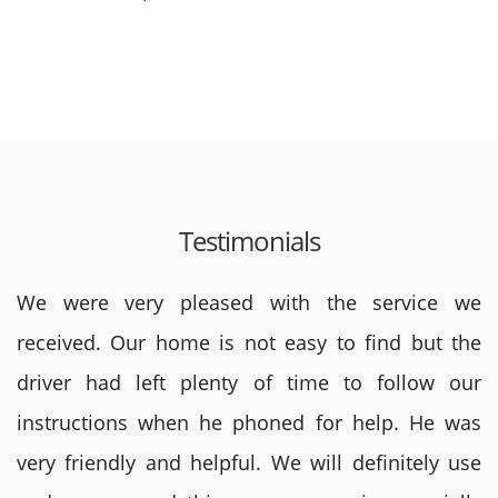
Testimonials
We were very pleased with the service we
received. Our home is not easy to find but the
driver had left plenty of time to follow our
instructions when he phoned for help. He was
very friendly and helpful. We will definitely use