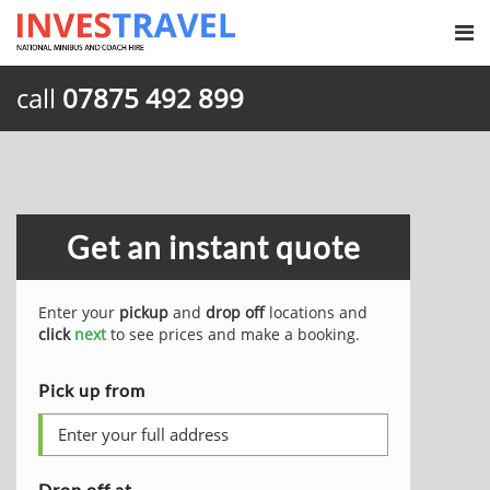
call
07875 492 899
Get an instant quote
Enter your
pickup
and
drop off
locations and
click
next
to see prices and make a booking.
Pick up from
Drop off at