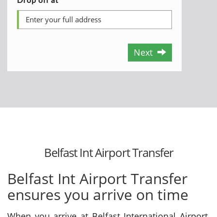
Next
Belfast Int Airport Transfer
Belfast Int Airport Transfer
ensures you arrive on time
When you arrive at Belfast International Airport,