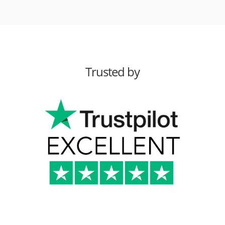
Trusted by