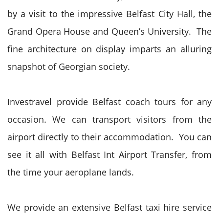
by a visit to the impressive Belfast City Hall, the
Grand Opera House and Queen’s University. The
fine architecture on display imparts an alluring
snapshot of Georgian society.
Investravel provide Belfast coach tours for any
occasion. We can transport visitors from the
airport directly to their accommodation. You can
see it all with Belfast Int Airport Transfer, from
the time your aeroplane lands.
We provide an extensive Belfast taxi hire service