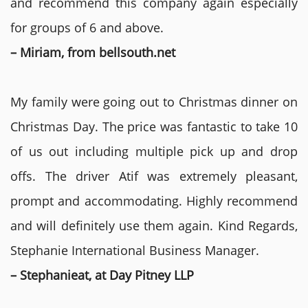
and recommend this company again especially
for groups of 6 and above.
– Miriam, from bellsouth.net
My family were going out to Christmas dinner on
Christmas Day. The price was fantastic to take 10
of us out including multiple pick up and drop
offs. The driver Atif was extremely pleasant,
prompt and accommodating. Highly recommend
and will definitely use them again. Kind Regards,
Stephanie International Business Manager.
– Stephanieat, at Day Pitney LLP