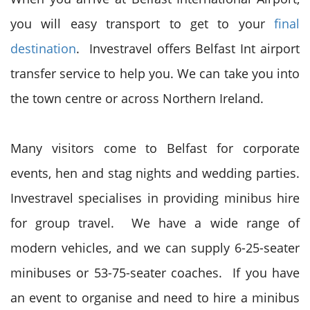
you will easy transport to get to your
final
destination
. Investravel offers Belfast Int airport
transfer service to help you. We can take you into
the town centre or across Northern Ireland.
Many visitors come to Belfast for corporate
events, hen and stag nights and wedding parties.
Investravel specialises in providing minibus hire
for group travel. We have a wide range of
modern vehicles, and we can supply 6-25-seater
minibuses or 53-75-seater coaches. If you have
an event to organise and need to hire a minibus