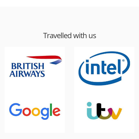
Travelled with us