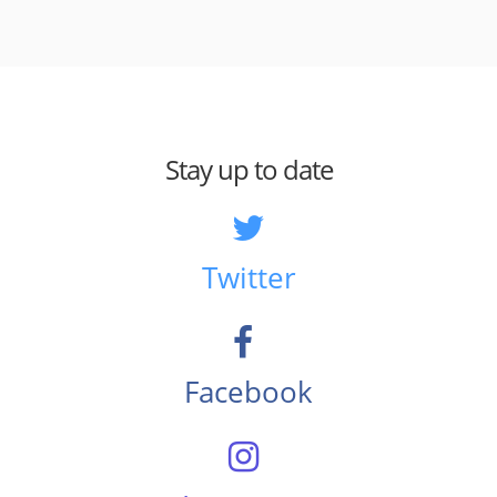
Stay up to date
Twitter
Facebook