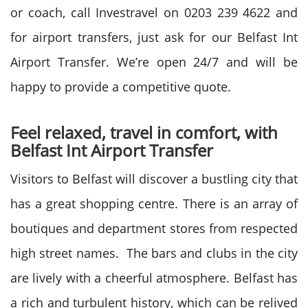
or coach, call Investravel on 0203 239 4622 and
for airport transfers, just ask for our Belfast Int
Airport Transfer. We’re open 24/7 and will be
happy to provide a competitive quote.
Feel relaxed, travel in comfort, with
Belfast Int Airport Transfer
Visitors to Belfast will discover a bustling city that
has a great shopping centre. There is an array of
boutiques and department stores from respected
high street names. The bars and clubs in the city
are lively with a cheerful atmosphere. Belfast has
a rich and turbulent history, which can be relived