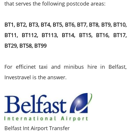
that serves the following postcode areas:
BT1, BT2, BT3, BT4, BT5, BT6, BT7, BT8, BT9, BT10,
BT11, BT112, BT113, BT14, BT15, BT16, BT17,
BT29, BT58, BT99
For efficinet taxi and minibus hire in Belfast,
Investravel is the answer.
Belfast Int Airport Transfer