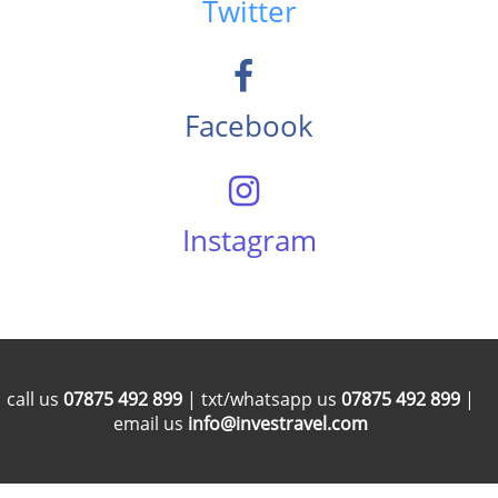
Twitter
Facebook
Instagram
call us
07875 492 899
| txt/whatsapp us
07875 492 899
|
email us
info@investravel.com