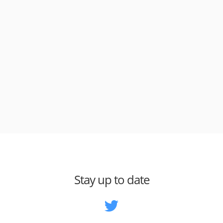
Stay up to date