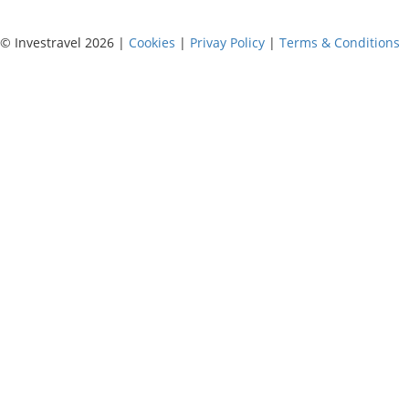
© Investravel 2026 |
Cookies
|
Privay Policy
|
Terms & Conditions