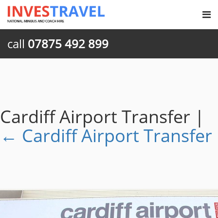
call
07875 492 899
Cardiff Airport Transfer
|
←
Cardiff Airport Transfer