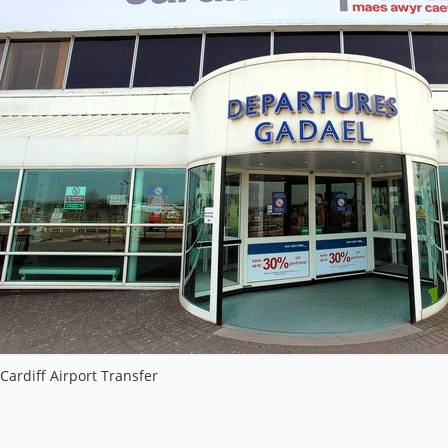
Cardiff Airport Transfer