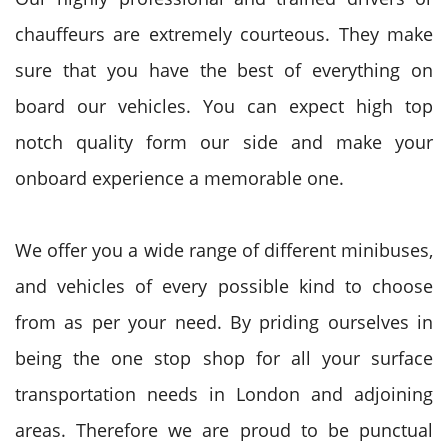
chauffeurs are extremely courteous. They make
sure that you have the best of everything on
board our vehicles. You can expect high top
notch quality form our side and make your
onboard experience a memorable one.
We offer you a wide range of different minibuses,
and vehicles of every possible kind to choose
from as per your need. By priding ourselves in
being the one stop shop for all your surface
transportation needs in London and adjoining
areas. Therefore we are proud to be punctual