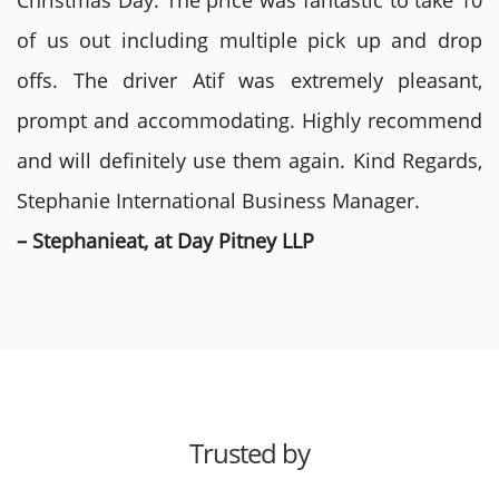
Christmas Day. The price was fantastic to take 10
of us out including multiple pick up and drop
offs. The driver Atif was extremely pleasant,
prompt and accommodating. Highly recommend
and will definitely use them again. Kind Regards,
Stephanie International Business Manager.
– Stephanieat, at Day Pitney LLP
Trusted by