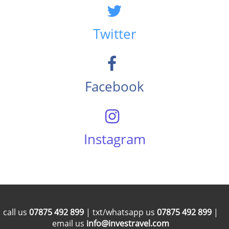
Twitter
Facebook
Instagram
call us
07875 492 899
| txt/whatsapp us
07875 492 899
|
email us
info@investravel.com