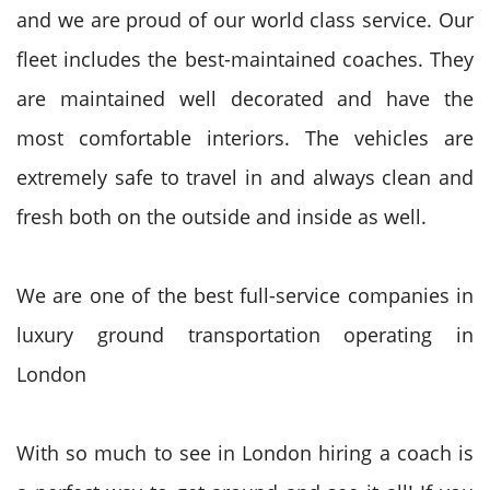
and we are proud of our world class service. Our
fleet includes the best-maintained coaches. They
are maintained well decorated and have the
most comfortable interiors. The vehicles are
extremely safe to travel in and always clean and
fresh both on the outside and inside as well.
We are one of the best full-service companies in
luxury ground transportation operating in
London
With so much to see in London hiring a coach is