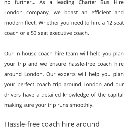
no further… As a leading Charter Bus Hire
London company, we boast an efficient and
modern fleet. Whether you need to hire a 12 seat
coach or a 53 seat executive coach.
Our in-house coach hire team will help you plan
your trip and we ensure hassle-free coach hire
around London. Our experts will help you plan
your perfect coach trip around London and our
drivers have a detailed knowledge of the capital
making sure your trip runs smoothly.
Hassle-free coach hire around