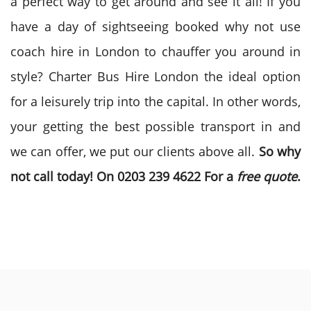
a perfect way to get around and see it all! If you
have a day of sightseeing booked why not use
coach hire in London to chauffer you around in
style? Charter Bus Hire London the ideal option
for a leisurely trip into the capital. In other words,
your getting the best possible transport in and
we can offer, we put our clients above all.
So why
not call today! On 0203 239 4622 For a
free quote
.