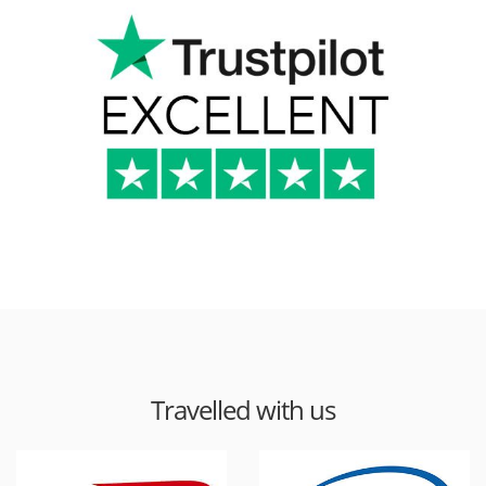
Travelled with us