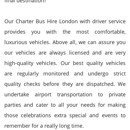
final destination?
Our Charter Bus Hire London with driver service
provides you with the most comfortable,
luxurious vehicles. Above all, we can assure you
our vehicles are always licensed and are very
high-quality vehicles. Our best quality vehicles
are regularly monitored and undergo strict
quality checks before they are dispatched. We
undertake airport transportation to private
parties and cater to all your needs for making
those celebrations extra special and events to
remember for a really long time.