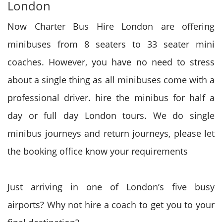
London
Now Charter Bus Hire London are offering
minibuses from 8 seaters to 33 seater mini
coaches. However, you have no need to stress
about a single thing as all minibuses come with a
professional driver. hire the minibus for half a
day or full day London tours. We do single
minibus journeys and return journeys, please let
the booking office know your requirements
Just arriving in one of London’s five busy
airports? Why not hire a coach to get you to your