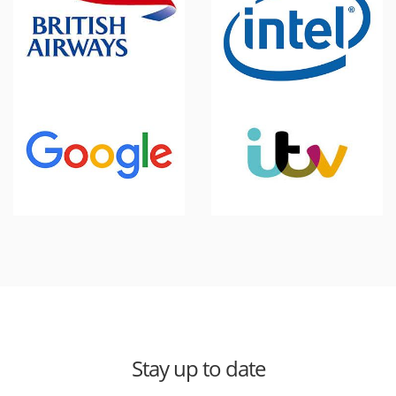
Stay up to date