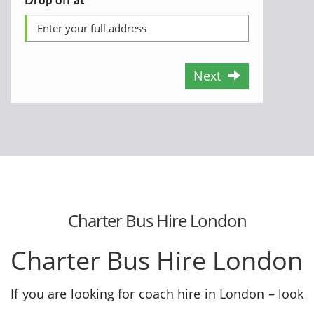
Next
Charter Bus Hire London
Charter Bus Hire London
If you are looking for coach hire in London – look