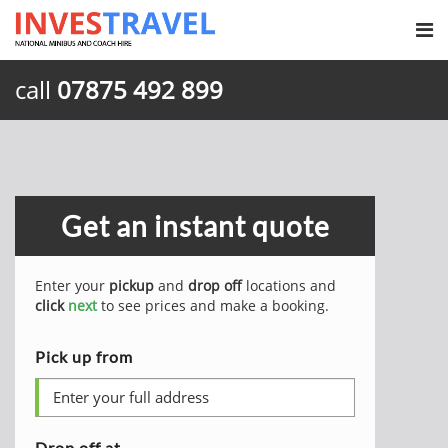
call
07875 492 899
Get an instant quote
Enter your
pickup
and
drop off
locations and
click
next
to see prices and make a booking.
Pick up from
Drop off at