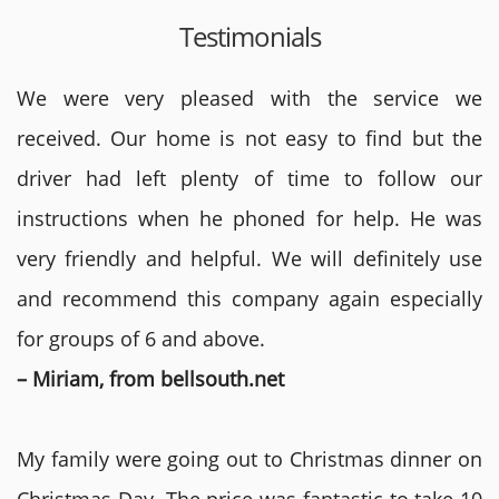
Testimonials
We were very pleased with the service we
received. Our home is not easy to find but the
driver had left plenty of time to follow our
instructions when he phoned for help. He was
very friendly and helpful. We will definitely use
and recommend this company again especially
for groups of 6 and above.
– Miriam, from bellsouth.net
My family were going out to Christmas dinner on