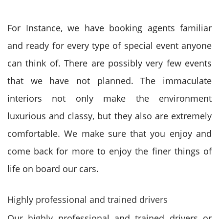
For Instance, we have booking agents familiar
and ready for every type of special event anyone
can think of. There are possibly very few events
that we have not planned. The immaculate
interiors not only make the environment
luxurious and classy, but they also are extremely
comfortable. We make sure that you enjoy and
come back for more to enjoy the finer things of
life on board our cars.
Highly professional and trained drivers
Our highly professional and trained drivers or