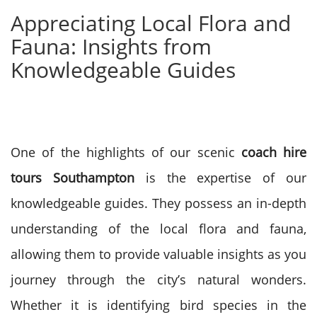
Appreciating Local Flora and
Fauna: Insights from
Knowledgeable Guides
One of the highlights of our scenic
coach hire
tours Southampton
is the expertise of our
knowledgeable guides. They possess an in-depth
understanding of the local flora and fauna,
allowing them to provide valuable insights as you
journey through the city’s natural wonders.
Whether it is identifying bird species in the