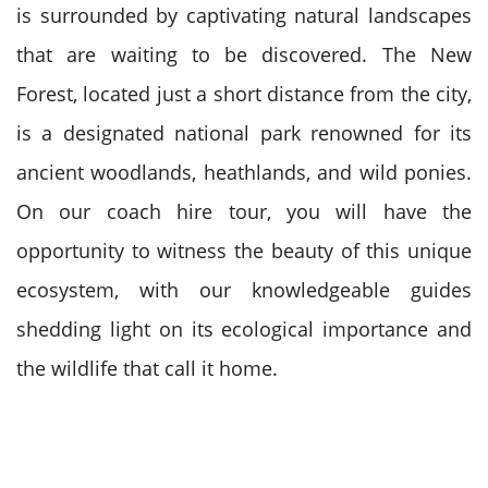
is surrounded by captivating natural landscapes
that are waiting to be discovered. The New
Forest, located just a short distance from the city,
is a designated national park renowned for its
ancient woodlands, heathlands, and wild ponies.
On our coach hire tour, you will have the
opportunity to witness the beauty of this unique
ecosystem, with our knowledgeable guides
shedding light on its ecological importance and
the wildlife that call it home.