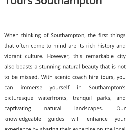
Tours Southampton
When thinking of Southampton, the first things
that often come to mind are its rich history and
vibrant culture. However, this remarkable city
also boasts a stunning natural beauty that is not
to be missed. With scenic coach hire tours, you
can immerse yourself in Southampton’s
picturesque waterfronts, tranquil parks, and
captivating natural landscapes. Our
knowledgeable guides will enhance your
experience by sharing their expertise on the local