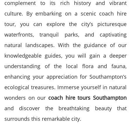
complement to its rich history and vibrant
culture. By embarking on a scenic coach hire
tour, you can explore the city’s picturesque
waterfronts, tranquil parks, and captivating
natural landscapes. With the guidance of our
knowledgeable guides, you will gain a deeper
understanding of the local flora and fauna,
enhancing your appreciation for Southampton’s
ecological treasures. Immerse yourself in natural
wonders on our
coach hire tours Southampton
and discover the breathtaking beauty that
surrounds this remarkable city.