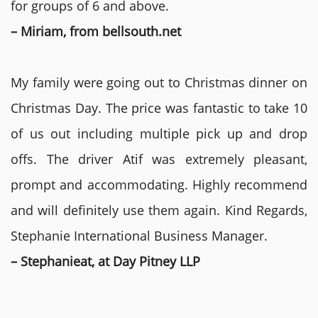
for groups of 6 and above.
– Miriam, from bellsouth.net
My family were going out to Christmas dinner on
Christmas Day. The price was fantastic to take 10
of us out including multiple pick up and drop
offs. The driver Atif was extremely pleasant,
prompt and accommodating. Highly recommend
and will definitely use them again. Kind Regards,
Stephanie International Business Manager.
– Stephanieat, at Day Pitney LLP