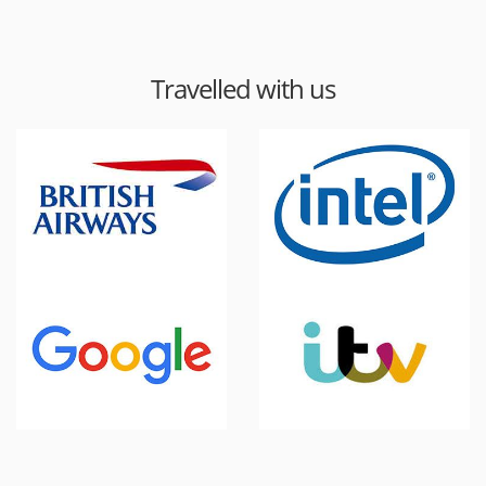
Travelled with us