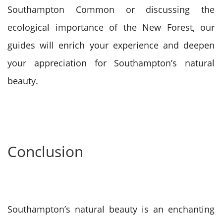
Southampton Common or discussing the
ecological importance of the New Forest, our
guides will enrich your experience and deepen
your appreciation for Southampton’s natural
beauty.
Conclusion
Southampton’s natural beauty is an enchanting