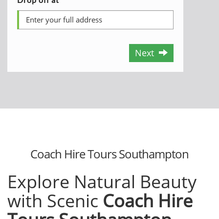
Next
Coach Hire Tours Southampton
Explore Natural Beauty
with Scenic
Coach Hire