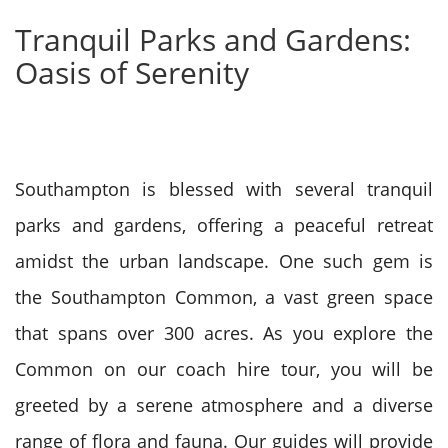
Tranquil Parks and Gardens:
Oasis of Serenity
Southampton is blessed with several tranquil
parks and gardens, offering a peaceful retreat
amidst the urban landscape. One such gem is
the Southampton Common, a vast green space
that spans over 300 acres. As you explore the
Common on our coach hire tour, you will be
greeted by a serene atmosphere and a diverse
range of flora and fauna. Our guides will provide