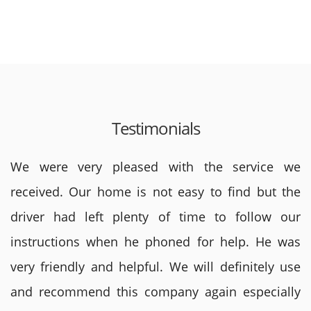
Testimonials
We were very pleased with the service we
received. Our home is not easy to find but the
driver had left plenty of time to follow our
instructions when he phoned for help. He was
very friendly and helpful. We will definitely use
and recommend this company again especially