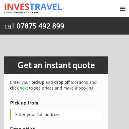
call
07875 492 899
Get an instant quote
Enter your
pickup
and
drop off
locations and
click
next
to see prices and make a booking.
Pick up from
Drop off at