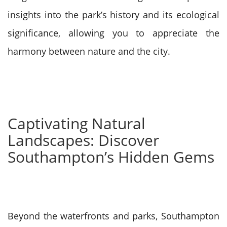
insights into the park’s history and its ecological
significance, allowing you to appreciate the
harmony between nature and the city.
Captivating Natural
Landscapes: Discover
Southampton’s Hidden Gems
Beyond the waterfronts and parks, Southampton