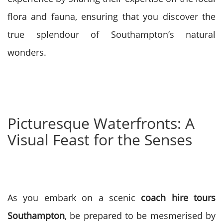
flora and fauna, ensuring that you discover the
true splendour of Southampton’s natural
wonders.
Picturesque Waterfronts: A
Visual Feast for the Senses
As you embark on a scenic
coach hire tours
Southampton
, be prepared to be mesmerised by