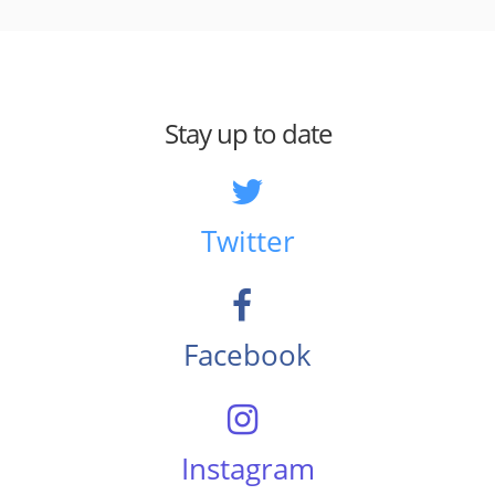
Stay up to date
Twitter
Facebook
Instagram