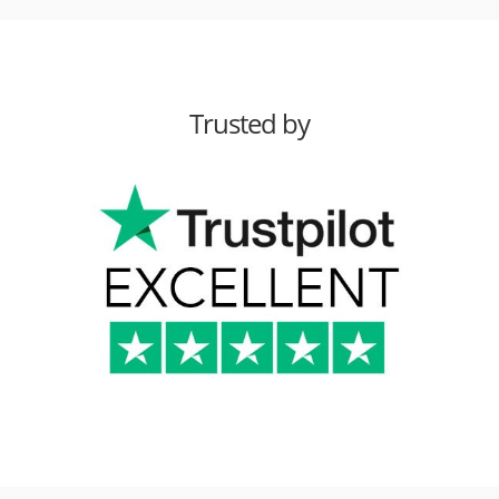
Trusted by