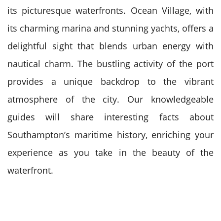
its picturesque waterfronts. Ocean Village, with
its charming marina and stunning yachts, offers a
delightful sight that blends urban energy with
nautical charm. The bustling activity of the port
provides a unique backdrop to the vibrant
atmosphere of the city. Our knowledgeable
guides will share interesting facts about
Southampton’s maritime history, enriching your
experience as you take in the beauty of the
waterfront.