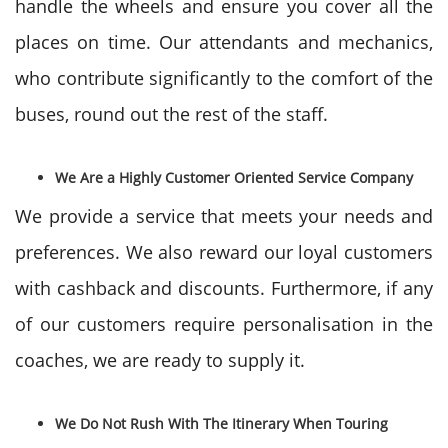
handle the wheels and ensure you cover all the
places on time. Our attendants and mechanics,
who contribute significantly to the comfort of the
buses, round out the rest of the staff.
We Are a Highly Customer Oriented Service Company
We provide a service that meets your needs and
preferences. We also reward our loyal customers
with cashback and discounts. Furthermore, if any
of our customers require personalisation in the
coaches, we are ready to supply it.
We Do Not Rush With The Itinerary When Touring