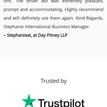
offs. The driver Atif was extremely pleasant,
prompt and accommodating. Highly recommend
and will definitely use them again. Kind Regards,
Stephanie International Business Manager.
– Stephanieat, at Day Pitney LLP
Trusted by