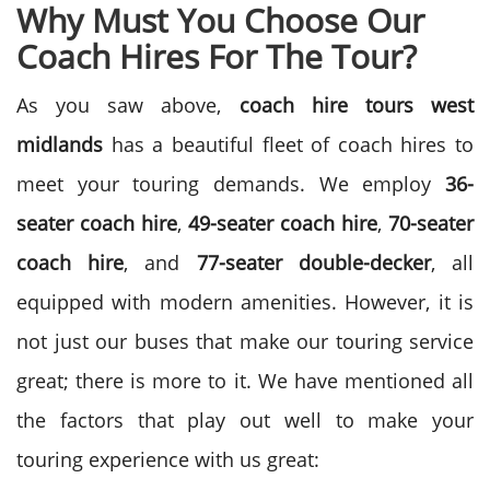
Why Must You Choose Our
Coach Hires For The Tour?
As you saw above,
coach hire tours west
midlands
has a beautiful fleet of coach hires to
meet your touring demands. We employ
36-
seater coach hire
,
49-seater coach hire
,
70-seater
coach hire
, and
77-seater double-decker
, all
equipped with modern amenities. However, it is
not just our buses that make our touring service
great; there is more to it. We have mentioned all
the factors that play out well to make your
touring experience with us great: