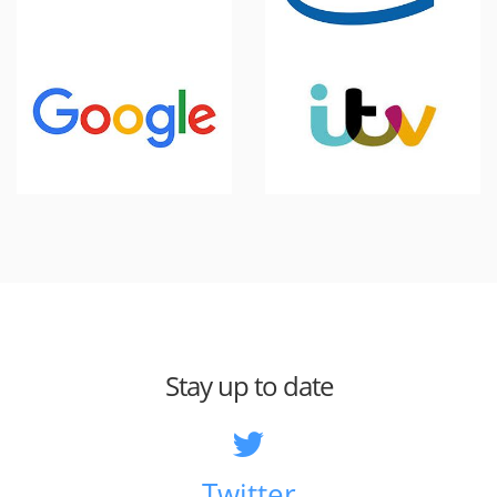
Stay up to date
Twitter