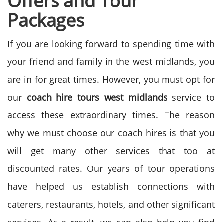
Offers and Tour
Packages
If you are looking forward to spending time with
your friend and family in the west midlands, you
are in for great times. However, you must opt for
our
coach hire tours west midlands
service to
access these extraordinary times. The reason
why we must choose our coach hires is that you
will get many other services that too at
discounted rates. Our years of tour operations
have helped us establish connections with
caterers, restaurants, hotels, and other significant