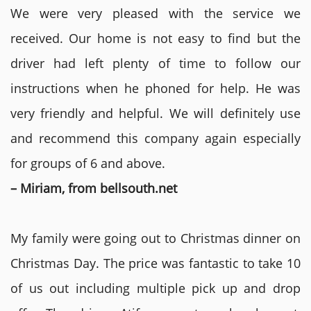
We were very pleased with the service we
received. Our home is not easy to find but the
driver had left plenty of time to follow our
instructions when he phoned for help. He was
very friendly and helpful. We will definitely use
and recommend this company again especially
for groups of 6 and above.
– Miriam, from bellsouth.net
My family were going out to Christmas dinner on
Christmas Day. The price was fantastic to take 10
of us out including multiple pick up and drop