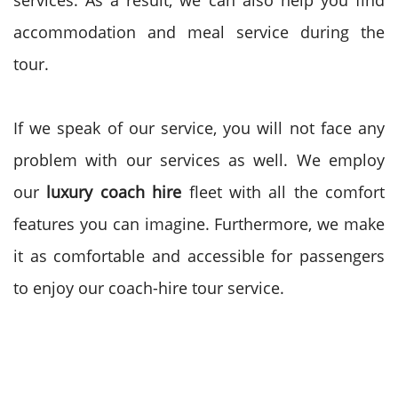
services. As a result, we can also help you find
accommodation and meal service during the
tour.
If we speak of our service, you will not face any
problem with our services as well. We employ
our
luxury coach hire
fleet with all the comfort
features you can imagine. Furthermore, we make
it as comfortable and accessible for passengers
to enjoy our coach-hire tour service.