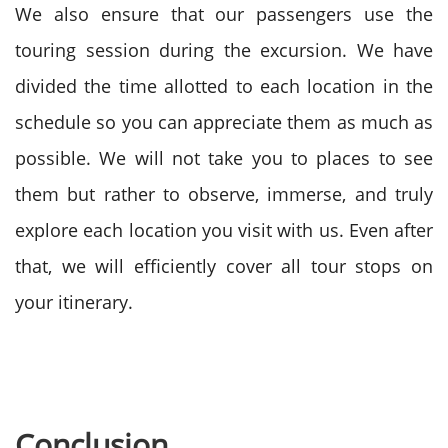
We also ensure that our passengers use the
touring session during the excursion. We have
divided the time allotted to each location in the
schedule so you can appreciate them as much as
possible. We will not take you to places to see
them but rather to observe, immerse, and truly
explore each location you visit with us. Even after
that, we will efficiently cover all tour stops on
your itinerary.
Conclusion