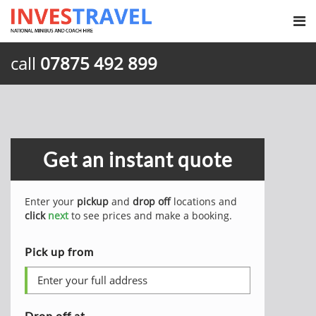
call
07875 492 899
Get an instant quote
Enter your
pickup
and
drop off
locations and
click
next
to see prices and make a booking.
Pick up from
Drop off at