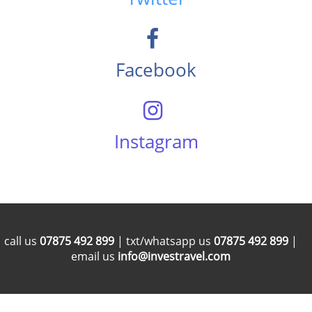
Facebook
Instagram
call us
07875 492 899
| txt/whatsapp us
07875 492 899
|
email us
info@investravel.com