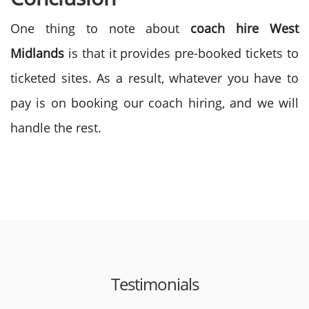
One thing to note about
coach hire West
Midlands
is that it provides pre-booked tickets to
ticketed sites. As a result, whatever you have to
pay is on booking our coach hiring, and we will
handle the rest.
Testimonials