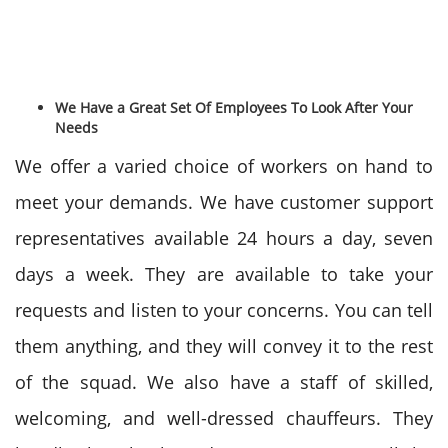
We Have a Great Set Of Employees To Look After Your
Needs
We offer a varied choice of workers on hand to
meet your demands. We have customer support
representatives available 24 hours a day, seven
days a week. They are available to take your
requests and listen to your concerns. You can tell
them anything, and they will convey it to the rest
of the squad. We also have a staff of skilled,
welcoming, and well-dressed chauffeurs. They