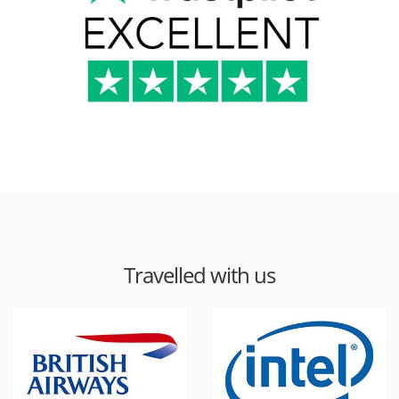
Travelled with us