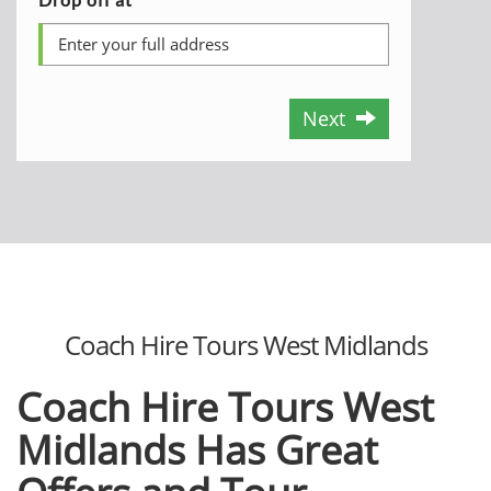
Next
Coach Hire Tours West Midlands
Coach Hire Tours West
Midlands Has Great