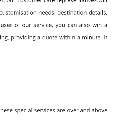
er, our customer care representatives will
, customisation needs, destination details,
e user of our service, you can also win a
ng, providing a quote within a minute. It
these special services are over and above