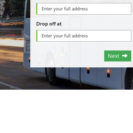
Drop off at
Next