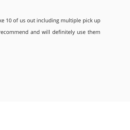
e 10 of us out including multiple pick up
 recommend and will definitely use them