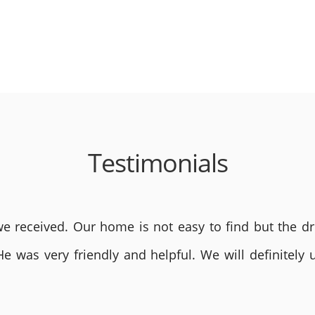
Testimonials
 received. Our home is not easy to find but the dri
He was very friendly and helpful. We will definite