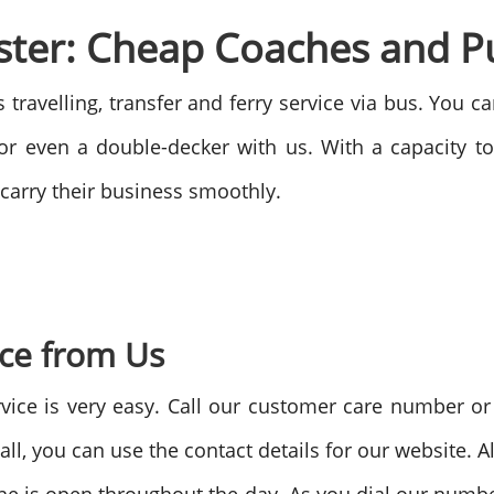
ter: Cheap Coaches and Pu
s travelling, transfer and ferry service via bus. You 
r even a double-decker with us. With a capacity t
carry their business smoothly.
ice from Us
vice is very easy. Call our customer care number or 
all, you can use the contact details for our website. 