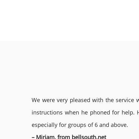
We were very pleased with the service we
instructions when he phoned for help. 
especially for groups of 6 and above.
– Miriam, from bellsouth.net