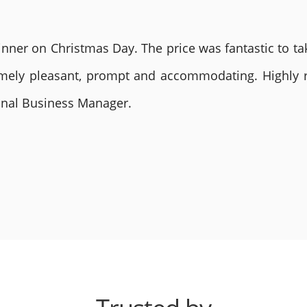
nner on Christmas Day. The price was fantastic to tak
remely pleasant, prompt and accommodating. Highly
ional Business Manager.