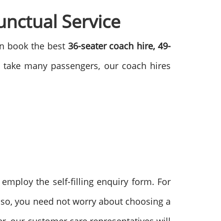
nctual Service
can book the best
36-seater coach hire, 49-
o take many passengers, our coach hires
employ the self-filling enquiry form. For
Also, you need not worry about choosing a