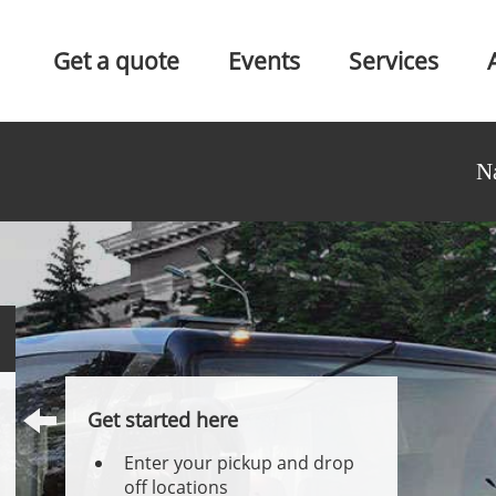
Get a quote
Events
Services
N
Get started here
Enter your pickup and drop
off locations