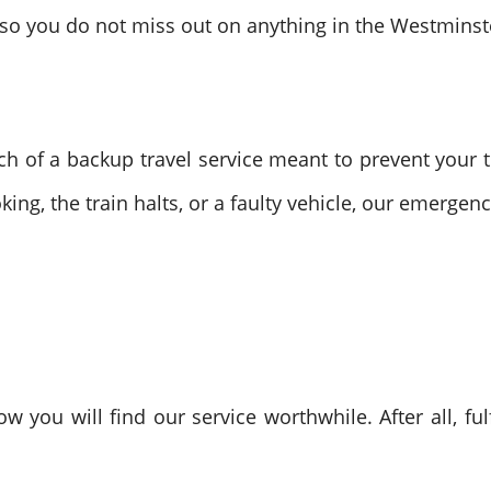
y so you do not miss out on anything in the Westminst
h of a backup travel service meant to prevent your tr
king, the train halts, or a faulty vehicle, our emergen
w you will find our service worthwhile. After all, ful