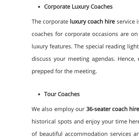
Corporate Luxury Coaches
The corporate
luxury coach hire
service i
coaches for corporate occasions are on
luxury features. The special reading ligh
discuss your meeting agendas. Hence, e
prepped for the meeting.
Tour Coaches
We also employ our
36-seater coach hir
historical spots and enjoy your time her
of beautiful accommodation services and