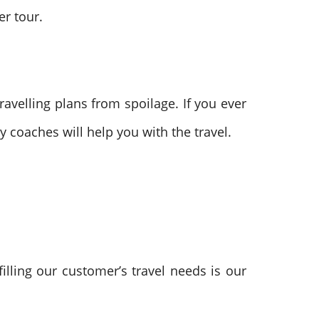
er tour.
avelling plans from spoilage. If you ever
cy coaches will help you with the travel.
filling our customer’s travel needs is our