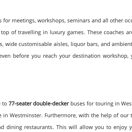
s for meetings, workshops, seminars and all other oc
 top of travelling in luxury games. These coaches a
ts, wide customisable aisles, liquor bars, and ambien
ven before you reach your destination workshop, y
e
to
77-seater double-decker
buses for touring in Wes
e in Westminster. Furthermore, with the help of our to
 dining restaurants. This will allow you to enjoy 