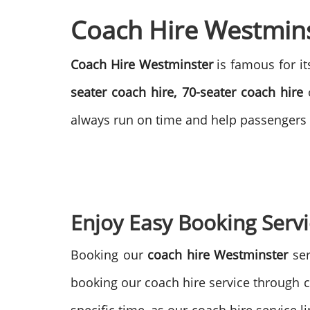
Coach Hire Westmins
Coach Hire Westminster
is famous for it
seater coach hire, 70-seater coach hire
o
always run on time and help passengers 
Enjoy Easy Booking Serv
Booking our
coach hire Westminster
ser
booking our coach hire service through c