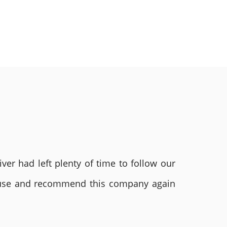
ver had left plenty of time to follow our
ly use and recommend this company again