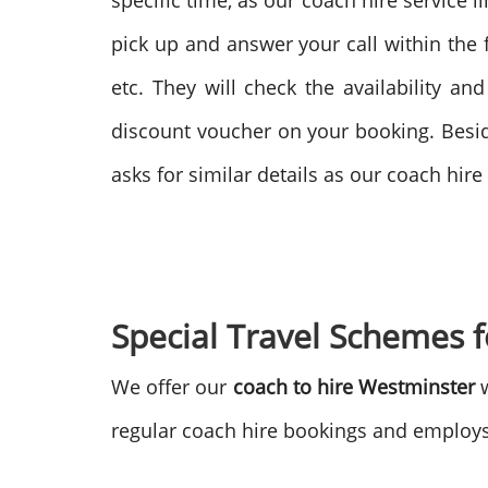
specific time, as our coach hire service 
pick up and answer your call within the fi
etc. They will check the availability an
discount voucher on your booking. Beside
asks for similar details as our coach hir
Special Travel Schemes 
We offer our
coach to hire Westminster
w
regular coach hire bookings and employs 