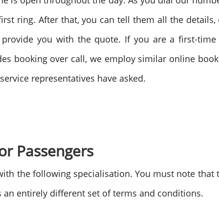
line is open throughout the day. As you dial our numb
rst ring. After that, you can tell them all the details
d provide you with the quote. If you are a first-tim
s booking over call, we employ similar online booki
e service representatives have asked.
for Passengers
ith the following specialisation. You must note that 
an entirely different set of terms and conditions.