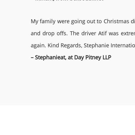
My family were going out to Christmas di
and drop offs. The driver Atif was ext
again. Kind Regards, Stephanie Internat
– Stephanieat, at Day Pitney LLP