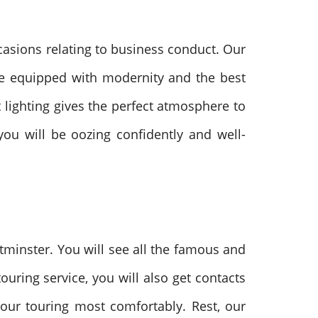
casions relating to business conduct. Our
re equipped with modernity and the best
t lighting gives the perfect atmosphere to
ou will be oozing confidently and well-
tminster. You will see all the famous and
uring service, you will also get contacts
your touring most comfortably. Rest, our