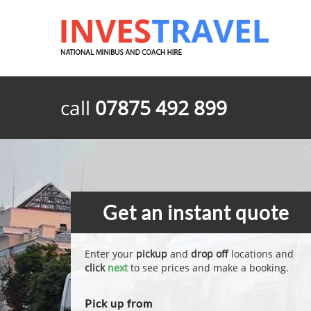
call
07875 492 899
Get an instant quote
Enter your
pickup
and
drop off
locations and
click
next
to see prices and make a booking.
Pick up from