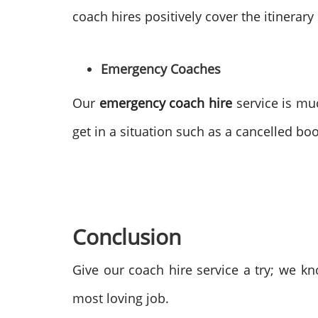
coach hires positively cover the itinerar
Emergency Coaches
Our
emergency coach hire
service is muc
get in a situation such as a cancelled boo
Conclusion
Give our coach hire service a try; we kno
most loving job.