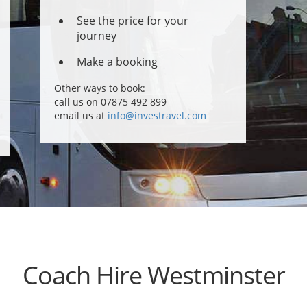
See the price for your
journey
Make a booking
Other ways to book:
call us on 07875 492 899
email us at
info@investravel.com
Coach Hire Westminster