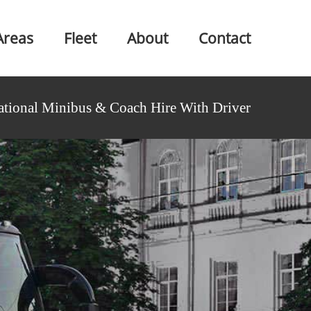
Areas
Fleet
About
Contact
ational Minibus & Coach Hire With Driver