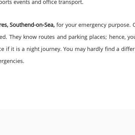
ports events and office transport.
res, Southend-on-Sea,
for your emergency purpose. Ou
d. They know routes and parking places; hence, you
e if it is a night journey. You may hardly find a diffe
ergencies.