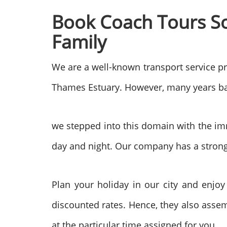
Book Coach Tours
S
Family
We are a well-known transport service p
Thames Estuary. However, many years ba
we stepped into this domain with the im
day and night. Our company has a strong
Plan your holiday in our city and enjoy
discounted rates. Hence, they also assem
at the particular time assigned for you.