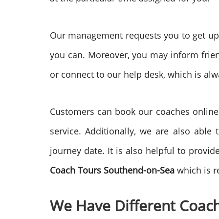
Our management requests you to get upda
you can. Moreover, you may inform friend
or connect to our help desk, which is alw
Customers can book our coaches online. I
service. Additionally, we are also able
journey date. It is also helpful to prov
Coach Tours
Southend-on-Sea
which is r
We Have Different Coach