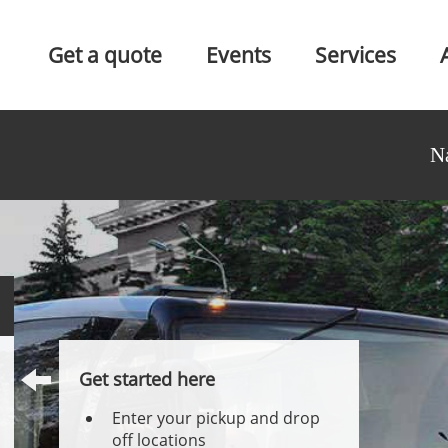
Get a quote
Events
Services
N
Get started here
Enter your pickup and drop
off locations