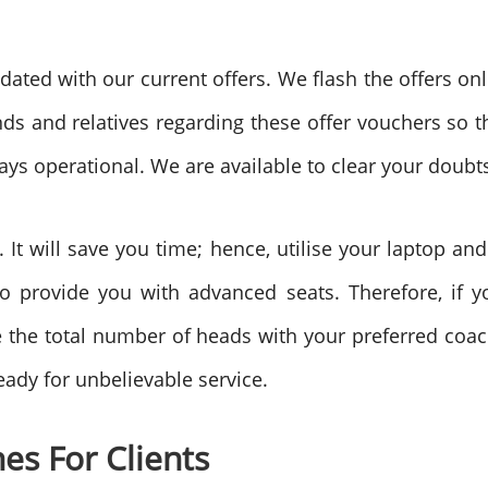
ted with our current offers. We flash the offers onl
s and relatives regarding these offer vouchers so t
ays operational. We are available to clear your doubts
t will save you time; hence, utilise your laptop and
 to provide you with advanced seats. Therefore, if 
ide the total number of heads with your preferred coa
eady for unbelievable service.
es For Clients