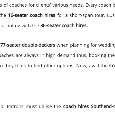
 of coaches for clients’ various needs. Every coach i
 the
16-seater coach hires
for a short-span tour. Cus
ur outing with the
36-seater coach hires.
77-seater double-deckers
when planning for wedding 
oaches are always in high demand thus, booking thes
n they think to find other options. Now, avail the
Co
d. Patrons must utilise the
coach hires Southend