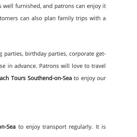
s well furnished, and patrons can enjoy it
tomers can also plan family trips with a
parties, birthday parties, corporate get-
e in advance. Patrons will love to travel
ach Tours
Southend-on-Sea
to enjoy our
-on-Sea
to enjoy transport regularly. It is