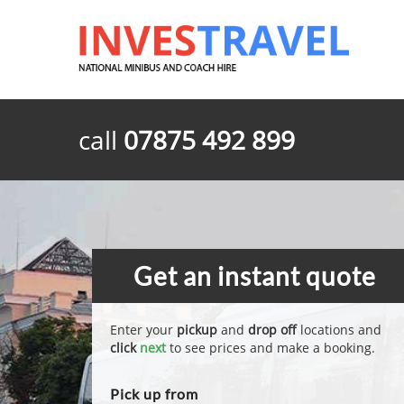
call
07875 492 899
Get an instant quote
Enter your
pickup
and
drop off
locations and
click
next
to see prices and make a booking.
Pick up from