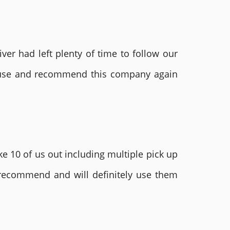
ver had left plenty of time to follow our
ly use and recommend this company again
e 10 of us out including multiple pick up
 recommend and will definitely use them