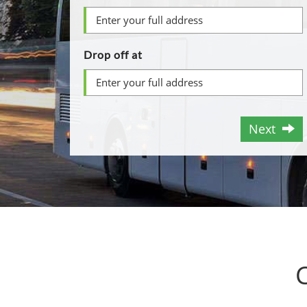
Drop off at
Next