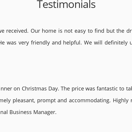
Testimonials
 received. Our home is not easy to find but the dri
He was very friendly and helpful. We will definite
nner on Christmas Day. The price was fantastic to tak
remely pleasant, prompt and accommodating. Highly
ional Business Manager.