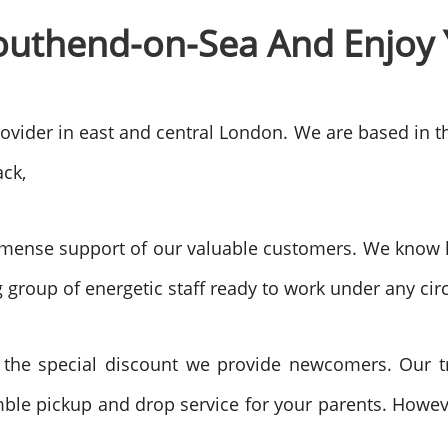
outhend-on-Sea
And Enjoy 
rovider in east and central London. We are based in 
ck,
mense support of our valuable customers. We know ho
 group of energetic staff ready to work under any ci
 the special discount we provide newcomers. Our tr
ble pickup and drop service for your parents. However