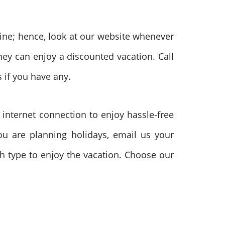
ine; hence, look at our website whenever
hey can enjoy a discounted vacation. Call
 if you have any.
 internet connection to enjoy hassle-free
you are planning holidays, email us your
ch type to enjoy the vacation. Choose our