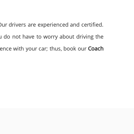
r drivers are experienced and certified.
 do not have to worry about driving the
rence with your car; thus, book our
Coach