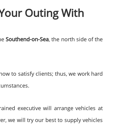
Your Outing With
the
Southend-on-Sea
, the north side of the
w to satisfy clients; thus, we work hard
rcumstances.
ained executive will arrange vehicles at
, we will try our best to supply vehicles