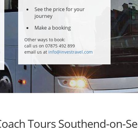
See the price for your
journey
Make a booking
Other ways to book:
call us on 07875 492 899
email us at
info@investravel.com
Coach Tours Southend-on-Se