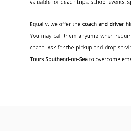
valuable for beach trips, school events, s
Equally, we offer the
coach and driver hi
You may call them anytime when require
coach. Ask for the pickup and drop servic
Tours
Southend-on-Sea
to overcome em