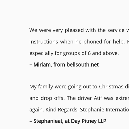
We were very pleased with the service we
instructions when he phoned for help. 
especially for groups of 6 and above.
– Miriam, from bellsouth.net
My family were going out to Christmas di
and drop offs. The driver Atif was ext
again. Kind Regards, Stephanie Internat
– Stephanieat, at Day Pitney LLP