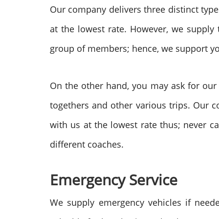
Our company delivers three distinct types
at the lowest rate. However, we supply
group of members; hence, we support yo
On the other hand, you may ask for our
togethers and other various trips. Our c
with us at the lowest rate thus;
never ca
different coaches.
Emergency Service
We supply emergency vehicles if neede