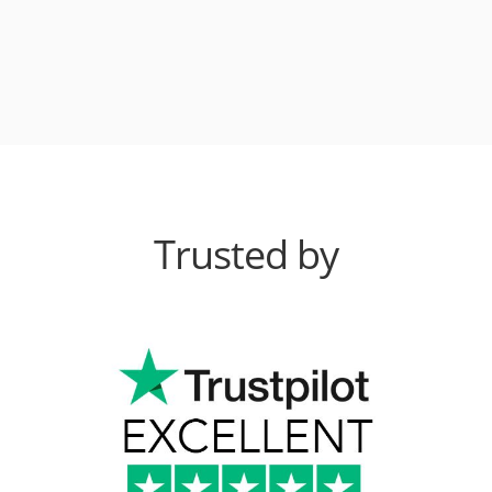
Trusted by