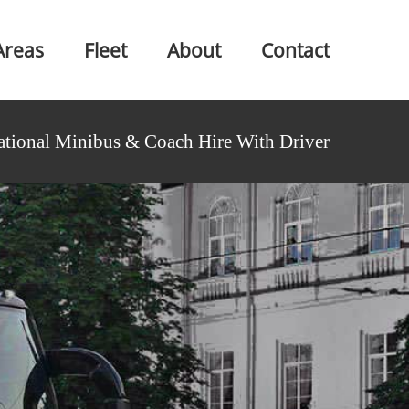
Areas
Fleet
About
Contact
ational Minibus & Coach Hire With Driver