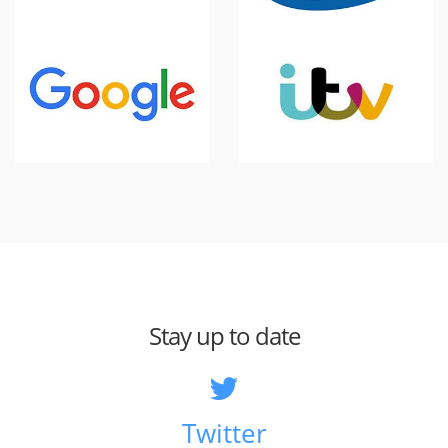
Stay up to date
Twitter