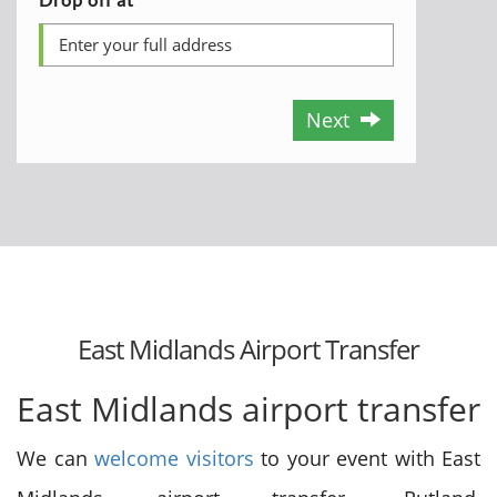
Next
East Midlands Airport Transfer
East Midlands airport transfer
We can
welcome visitors
to your event with East