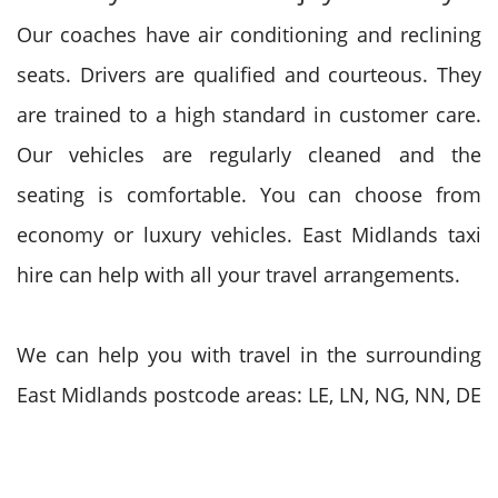
Our coaches have air conditioning and reclining
seats. Drivers are qualified and courteous. They
are trained to a high standard in customer care.
Our vehicles are regularly cleaned and the
seating is comfortable. You can choose from
economy or luxury vehicles. East Midlands taxi
hire can help with all your travel arrangements.
We can help you with travel in the surrounding
East Midlands postcode areas: LE, LN, NG, NN, DE