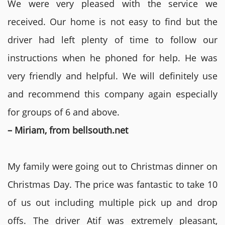
We were very pleased with the service we
received. Our home is not easy to find but the
driver had left plenty of time to follow our
instructions when he phoned for help. He was
very friendly and helpful. We will definitely use
and recommend this company again especially
for groups of 6 and above.
– Miriam, from bellsouth.net
My family were going out to Christmas dinner on
Christmas Day. The price was fantastic to take 10
of us out including multiple pick up and drop
offs. The driver Atif was extremely pleasant,