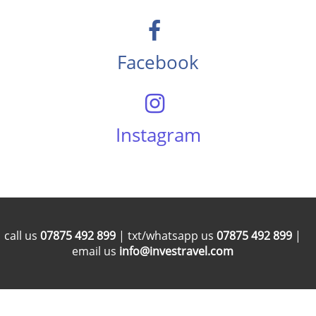
Facebook
Instagram
call us
07875 492 899
| txt/whatsapp us
07875 492 899
|
email us
info@investravel.com