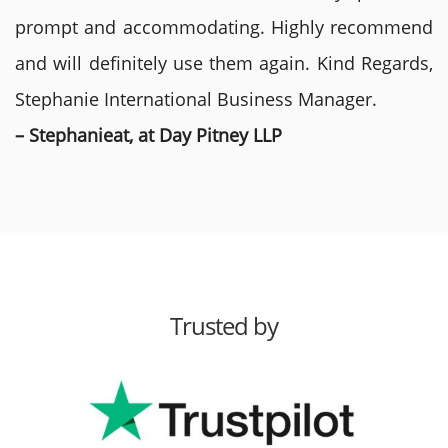
prompt and accommodating. Highly recommend
and will definitely use them again. Kind Regards,
Stephanie International Business Manager.
– Stephanieat, at Day Pitney LLP
Trusted by