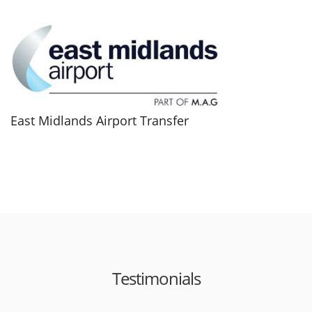
East Midlands Airport Transfer
Testimonials