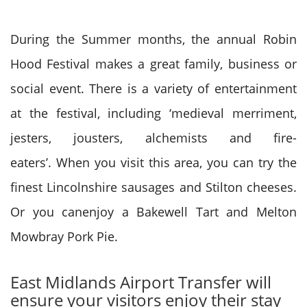
During the Summer months, the annual Robin
Hood Festival makes a great family, business or
social event. There is a variety of entertainment
at the festival, including ‘medieval merriment,
jesters, jousters, alchemists and fire-
eaters’. When you visit this area, you can try the
finest Lincolnshire sausages and Stilton cheeses.
Or you canenjoy a Bakewell Tart and Melton
Mowbray Pork Pie.
East Midlands Airport Transfer will
ensure your visitors enjoy their stay