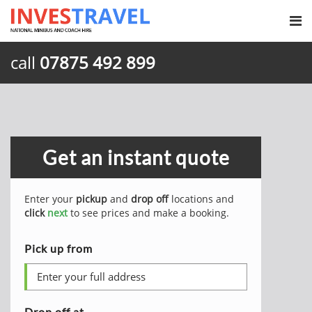
call
07875 492 899
Get an instant quote
Enter your
pickup
and
drop off
locations and
click
next
to see prices and make a booking.
Pick up from
Drop off at