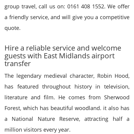
group travel, call us on: 0161 408 1552. We offer
a friendly service, and will give you a competitive
quote.
Hire a reliable service and welcome
guests with East Midlands airport
transfer
The legendary medieval character, Robin Hood,
has featured throughout history in television,
literature and film. He comes from Sherwood
Forest, which has beautiful woodland. it also has
a National Nature Reserve, attracting half a
million visitors every year.