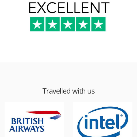
Travelled with us