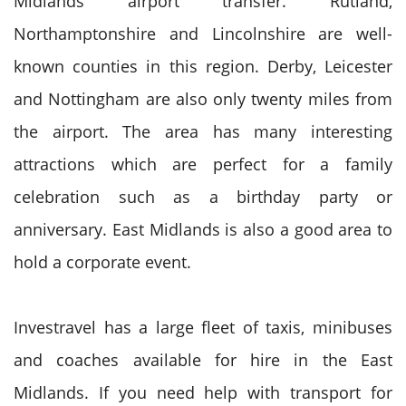
Midlands airport transfer. Rutland,
Northamptonshire and Lincolnshire are well-
known counties in this region. Derby, Leicester
and Nottingham are also only twenty miles from
the airport. The area has many interesting
attractions which are perfect for a family
celebration such as a birthday party or
anniversary. East Midlands is also a good area to
hold a corporate event.
Investravel has a large fleet of taxis, minibuses
and coaches available for hire in the East
Midlands. If you need help with transport for