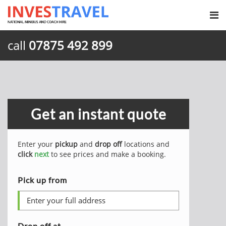
call
07875 492 899
Get an instant quote
Enter your
pickup
and
drop off
locations and
click
next
to see prices and make a booking.
Pick up from
Drop off at