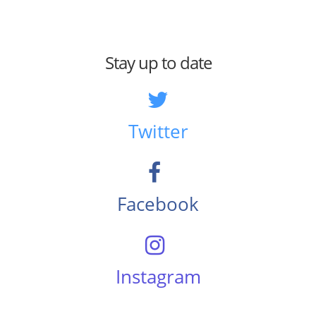
Stay up to date
Twitter
Facebook
Instagram