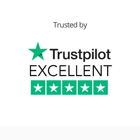
Trusted by