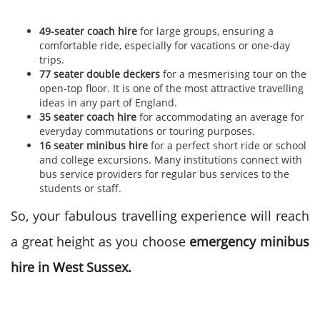
49-seater coach hire
for large groups, ensuring a
comfortable ride, especially for vacations or one-day
trips.
77 seater double deckers
for a mesmerising tour on the
open-top floor. It is one of the most attractive travelling
ideas in any part of England.
35 seater coach hire
for accommodating an average for
everyday commutations or touring purposes.
16 seater minibus hire
for a perfect short ride or school
and college excursions.
Many institutions connect with
bus service providers for regular bus services to the
students or staff.
So, your fabulous travelling experience will reach
a great height as you choose
emergency minibus
hire in West Sussex.