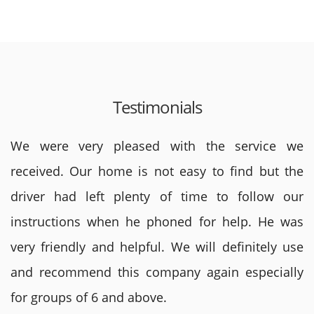
Testimonials
We were very pleased with the service we
received. Our home is not easy to find but the
driver had left plenty of time to follow our
instructions when he phoned for help. He was
very friendly and helpful. We will definitely use
and recommend this company again especially
for groups of 6 and above.