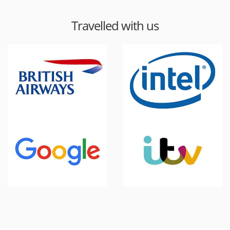
Travelled with us