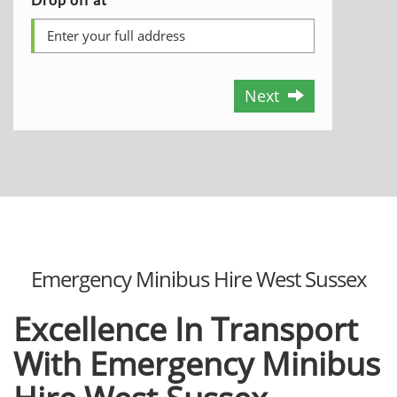
Next
Emergency Minibus Hire West Sussex
Excellence In Transport
With Emergency Minibus