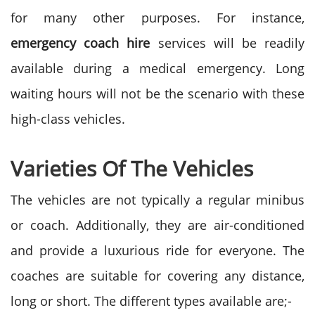
for many other purposes. For instance,
emergency coach hire
services will be readily
available during a medical emergency. Long
waiting hours will not be the scenario with these
high-class vehicles.
Varieties Of The Vehicles
The vehicles are not typically a regular minibus
or coach. Additionally, they are air-conditioned
and provide a luxurious ride for everyone. The
coaches are suitable for covering any distance,
long or short. The different types available are;-