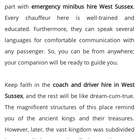
part with
emergency minibus hire West Sussex
.
Every chauffeur here is well-trained and
educated. Furthermore, they can speak several
languages for comfortable communication with
any passenger. So, you can be from anywhere;
your companion will be ready to guide you.
Keep faith in the
coach and driver hire in West
Sussex
, and the rest will be like dream-cum-true.
The magnificent structures of this place remind
you of the ancient kings and their treasures.
However, later, the vast kingdom was subdivided