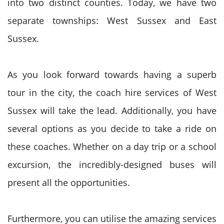
into two distinct counties. Today, we have two
separate townships: West Sussex and East
Sussex.
As you look forward towards having a superb
tour in the city, the coach hire services of West
Sussex will take the lead. Additionally, you have
several options as you decide to take a ride on
these coaches. Whether on a day trip or a school
excursion, the incredibly-designed buses will
present all the opportunities.
Furthermore, you can utilise the amazing services