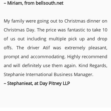
– Miriam, from bellsouth.net
My family were going out to Christmas dinner on
Christmas Day. The price was fantastic to take 10
of us out including multiple pick up and drop
offs. The driver Atif was extremely pleasant,
prompt and accommodating. Highly recommend
and will definitely use them again. Kind Regards,
Stephanie International Business Manager.
– Stephanieat, at Day Pitney LLP