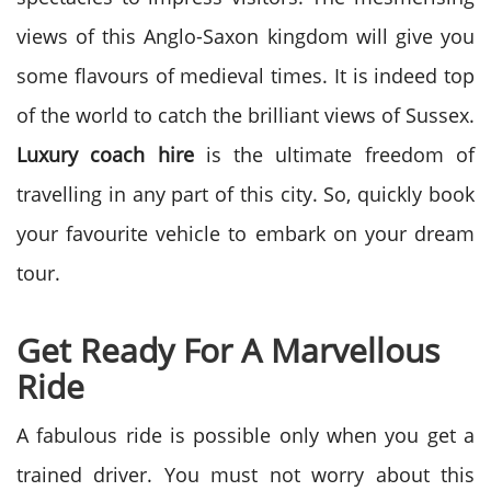
views of this Anglo-Saxon kingdom will give you
some flavours of medieval times. It is indeed top
of the world to catch the brilliant views of Sussex.
Luxury coach hire
is the ultimate freedom of
travelling in any part of this city. So, quickly book
your favourite vehicle to embark on your dream
tour.
Get Ready For A Marvellous
Ride
A fabulous ride is possible only when you get a
trained driver. You must not worry about this