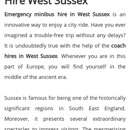
Hire West Sussex
Emergency minibus hire in West Sussex
is an
innovative way to enjoy a city ride. Have you ever
imagined a trouble-free trip without any delays?
It is undoubtedly true with the help of the
coach
hires in West Sussex
. Whenever you are in this
part of Europe, you will find yourself in the
middle of the ancient era.
Sussex is famous for being one of the historically
significant regions in South East England.
Moreover, it presents several extraordinary
spectacles to impress visitors. The mesmerising