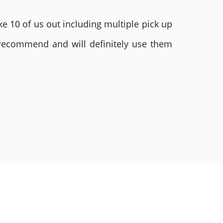
e 10 of us out including multiple pick up
 recommend and will definitely use them