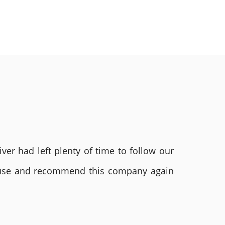
ver had left plenty of time to follow our
ly use and recommend this company again