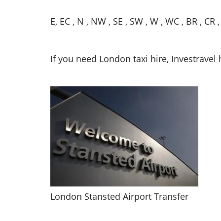
E, EC , N , NW , SE , SW , W , WC , BR , CR 
If you need London taxi hire, Investravel 
London Stansted Airport Transfer