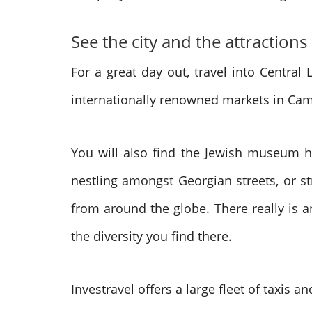
See the city and the attractions
For a great day out, travel into Centra
internationally renowned markets in Camd
You will also find the Jewish museum he
nestling amongst Georgian streets, or s
from around the globe. There really is a
the diversity you find there.
Investravel offers a large fleet of taxis 