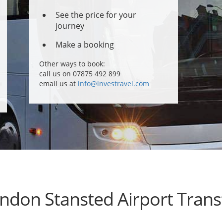
See the price for your
journey
Make a booking
Other ways to book:
call us on 07875 492 899
email us at
info@investravel.com
ndon Stansted Airport Trans