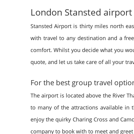
London Stansted airport t
Stansted Airport is thirty miles north ea
with travel to any destination and a fre
comfort. Whilst you decide what you wou
quote, and let us take care of all your tr
For the best group travel opti
The airport is located above the River Th
to many of the attractions available in 
enjoy the quirky Charing Cross and Camde
company to book with to meet and greet