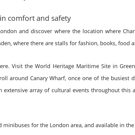
 in comfort and safety
l London and discover where the location where Char
en, where there are stalls for fashion, books, food 
re. Visit the World Heritage Maritime Site in Gree
troll around Canary Wharf, once one of the busiest
n extensive array of cultural events throughout this
and minibuses for the London area, and available in th