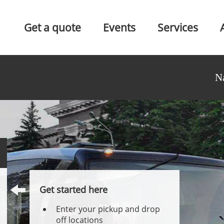
Get a quote
Events
Services
N
Get started here
Enter your pickup and drop
off locations