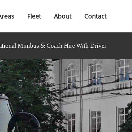
Areas
Fleet
About
Contact
ational Minibus & Coach Hire With Driver