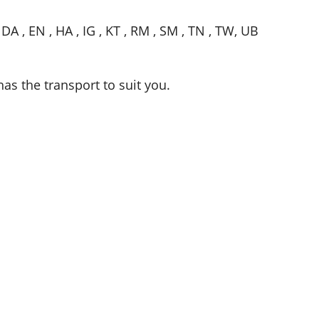
, DA , EN , HA , IG , KT , RM , SM , TN , TW, UB
has the transport to suit you.