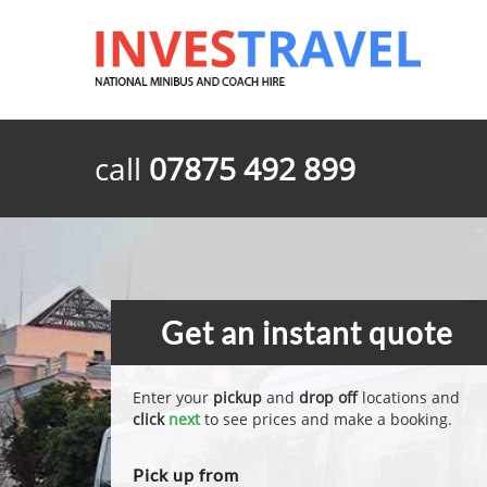
call
07875 492 899
Get an instant quote
Enter your
pickup
and
drop off
locations and
click
next
to see prices and make a booking.
Pick up from