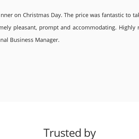
nner on Christmas Day. The price was fantastic to tak
remely pleasant, prompt and accommodating. Highly
ional Business Manager.
Trusted by