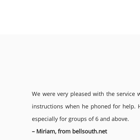
We were very pleased with the service we
instructions when he phoned for help. 
especially for groups of 6 and above.
– Miriam, from bellsouth.net