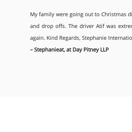
My family were going out to Christmas di
and drop offs. The driver Atif was ext
again. Kind Regards, Stephanie Internat
– Stephanieat, at Day Pitney LLP