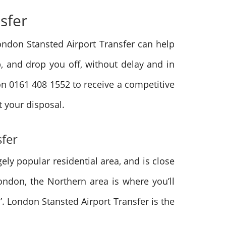
nsfer
 London Stansted Airport Transfer can help
p, and drop you off, without delay and in
 on 0161 408 1552 to receive a competitive
t your disposal.
sfer
ely popular residential area, and is close
London, the Northern area is where you’ll
. London Stansted Airport Transfer is the