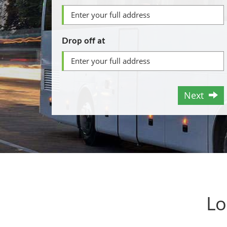
Drop off at
Next
Lo