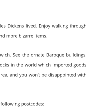
les Dickens lived. Enjoy walking through
and more bizarre items.
nwich. See the ornate Baroque buildings,
 docks in the world which imported goods
 area, and you won’t be disappointed with
e following postcodes: