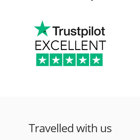
Travelled with us