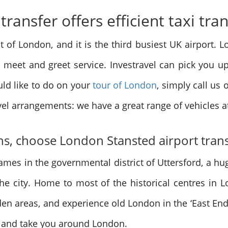
ransfer offers efficient taxi tra
st of London, and it is the third busiest UK airport.
e meet and greet service. Investravel can pick you u
ld like to do on your
tour of London
, simply call us
avel arrangements: we have a great range of vehicles a
ons, choose London Stansted airport tran
ames in the governmental district of Uttersford, a hug
the city. Home to most of the historical centres in 
n areas, and experience old London in the ‘East End’
 and take you around London.