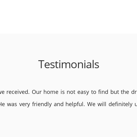
Testimonials
 received. Our home is not easy to find but the dri
He was very friendly and helpful. We will definite