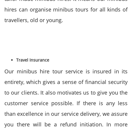
hires can organise minibus tours for all kinds of
travellers, old or young.
Travel Insurance
Our minibus hire tour service is insured in its
entirety, which gives a sense of financial security
to our clients. It also motivates us to give you the
customer service possible. If there is any less
than excellence in our service delivery, we assure
you there will be a refund initiation. In more