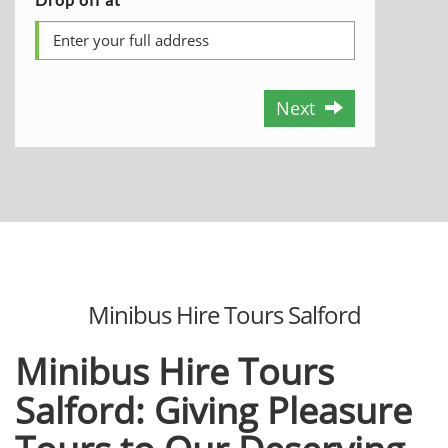
Next
Minibus Hire Tours Salford
Minibus Hire Tours
Salford: Giving Pleasure