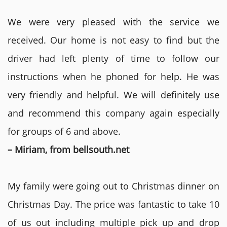
We were very pleased with the service we
received. Our home is not easy to find but the
driver had left plenty of time to follow our
instructions when he phoned for help. He was
very friendly and helpful. We will definitely use
and recommend this company again especially
for groups of 6 and above.
– Miriam, from bellsouth.net
My family were going out to Christmas dinner on
Christmas Day. The price was fantastic to take 10
of us out including multiple pick up and drop