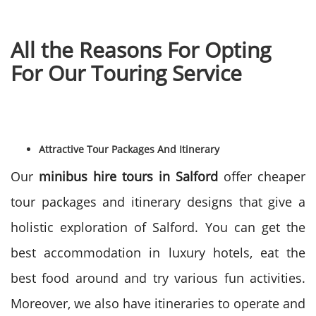
All the Reasons For Opting
For Our Touring Service
Attractive Tour Packages And Itinerary
Our
minibus hire tours in Salford
offer cheaper
tour packages and itinerary designs that give a
holistic exploration of Salford. You can get the
best accommodation in luxury hotels, eat the
best food around and try various fun activities.
Moreover, we also have itineraries to operate and