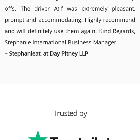
offs. The driver Atif was extremely pleasant,
prompt and accommodating. Highly recommend
and will definitely use them again. Kind Regards,
Stephanie International Business Manager.
– Stephanieat, at Day Pitney LLP
Trusted by