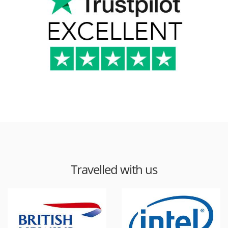
Travelled with us