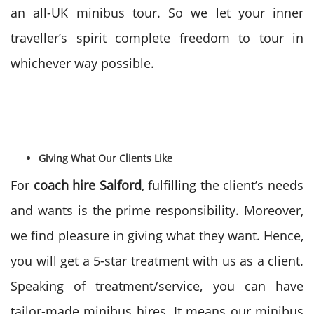
an all-UK minibus tour. So we let your inner
traveller’s spirit complete freedom to tour in
whichever way possible.
Giving What Our Clients Like
For
coach hire Salford
, fulfilling the client’s needs
and wants is the prime responsibility. Moreover,
we find pleasure in giving what they want. Hence,
you will get a 5-star treatment with us as a client.
Speaking of treatment/service, you can have
tailor-made minibus hires. It means our minibus