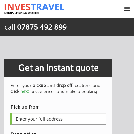
call
07875 492 899
Get an instant quote
Enter your
pickup
and
drop off
locations and
click
next
to see prices and make a booking.
Pick up from
Drop off at