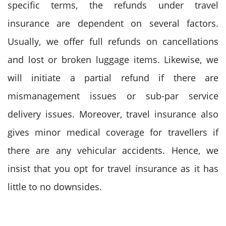
specific terms, the refunds under travel
insurance are dependent on several factors.
Usually, we offer full refunds on cancellations
and lost or broken luggage items. Likewise, we
will initiate a partial refund if there are
mismanagement issues or sub-par service
delivery issues. Moreover, travel insurance also
gives minor medical coverage for travellers if
there are any vehicular accidents. Hence, we
insist that you opt for travel insurance as it has
little to no downsides.