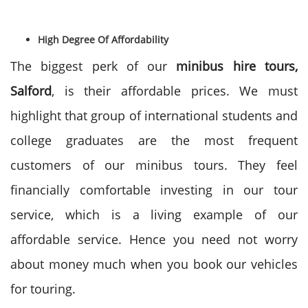
High Degree Of Affordability
The biggest perk of our
minibus hire tours,
Salford
, is their affordable prices. We must
highlight that group of international students and
college graduates are the most frequent
customers of our minibus tours. They feel
financially comfortable investing in our tour
service, which is a living example of our
affordable service. Hence you need not worry
about money much when you book our vehicles
for touring.