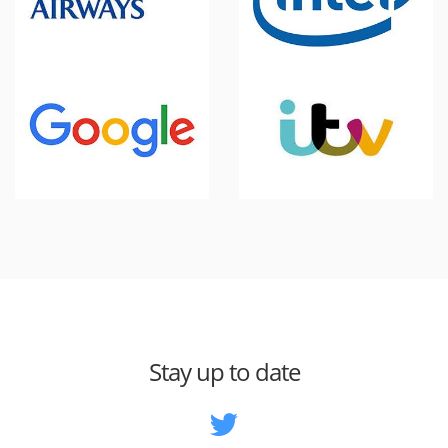
Stay up to date