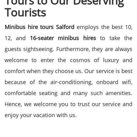
Tours to Our Deserving
Tourists
Minibus hire tours Salford
employs the best 10,
12, and
16-seater minibus hires
to take the
guests sightseeing. Furthermore, they are always
welcome to enter the cosmos of luxury and
comfort when they choose us. Our service is best
because of the air-conditioning, onboard wifi,
comfortable seating and many such amenities.
Hence, we welcome you to trust our service and
enjoy your vacation with us.