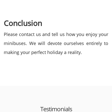
Conclusion
Please contact us and tell us how you enjoy your
minibuses. We will devote ourselves entirely to
making your perfect holiday a reality.
Testimonials