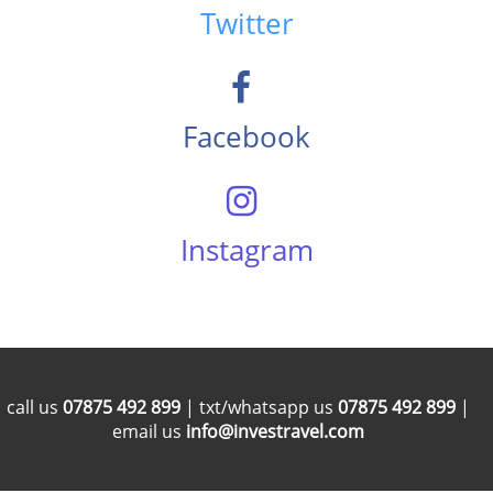
Twitter
Facebook
Instagram
call us
07875 492 899
| txt/whatsapp us
07875 492 899
|
email us
info@investravel.com