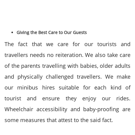
Giving the Best Care to Our Guests
The fact that we care for our tourists and
travellers needs no reiteration. We also take care
of the parents travelling with babies, older adults
and physically challenged travellers. We make
our minibus hires suitable for each kind of
tourist and ensure they enjoy our rides.
Wheelchair accessibility and baby-proofing are
some measures that attest to the said fact.