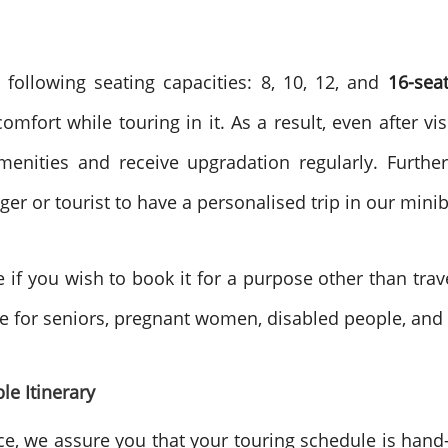
 following seating capacities: 8, 10, 12, and
16-sea
fort while touring in it. As a result, even after visi
enities and receive upgradation regularly. Furthe
er or tourist to have a personalised trip in our mini
e if you wish to book it for a purpose other than trav
re for seniors, pregnant women, disabled people, and 
le Itinerary
ce, we assure you that your touring schedule is han