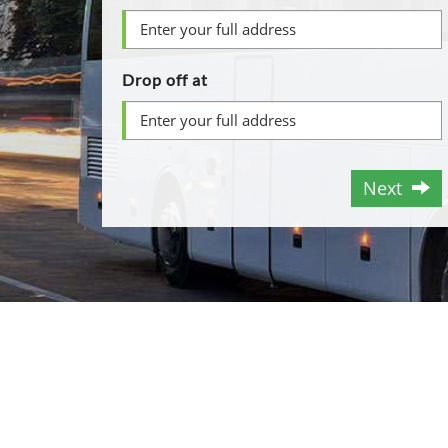
Drop off at
Next