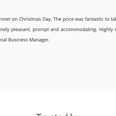
nner on Christmas Day. The price was fantastic to tak
remely pleasant, prompt and accommodating. Highly
ional Business Manager.