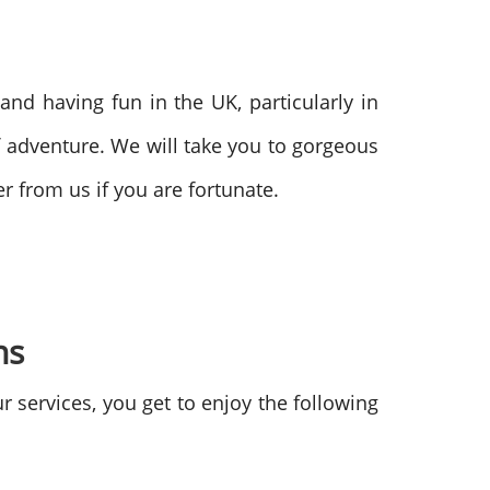
g and having fun in the UK, particularly in
 adventure. We will take you to gorgeous
 from us if you are fortunate.
ons
 services, you get to enjoy the following