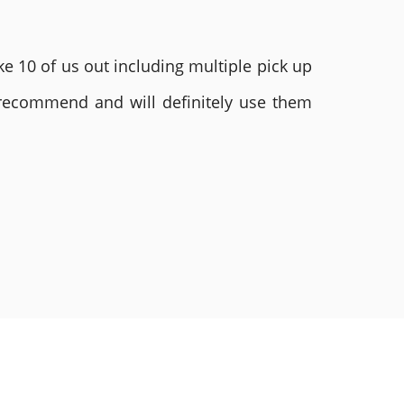
e 10 of us out including multiple pick up
 recommend and will definitely use them