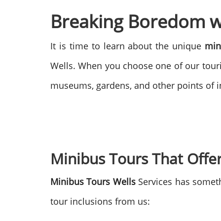
Breaking Boredom wi
It is time to learn about the unique
min
Wells. When you choose one of our touri
museums, gardens, and other points of in
Minibus Tours That Offer
Minibus Tours Wells
Services has someth
tour inclusions from us: