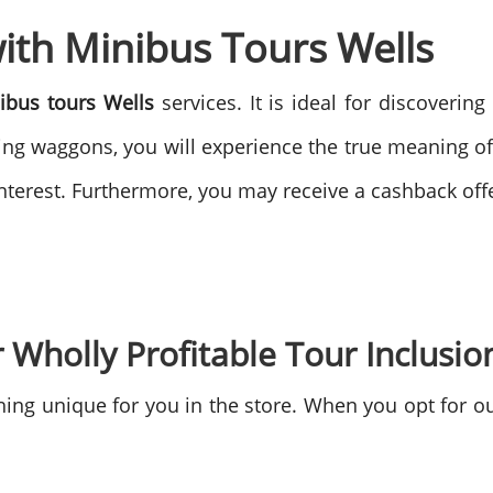
th Minibus Tours Wells
ibus tours Wells
services. It is ideal for discoverin
ng waggons, you will experience the true meaning of
terest. Furthermore, you may receive a cashback offer
 Wholly Profitable Tour Inclusi
ing unique for you in the store. When you opt for our