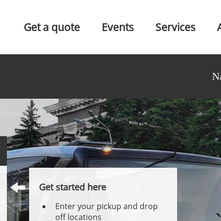
Get a quote
Events
Services
N
Get started here
Enter your pickup and drop
off locations