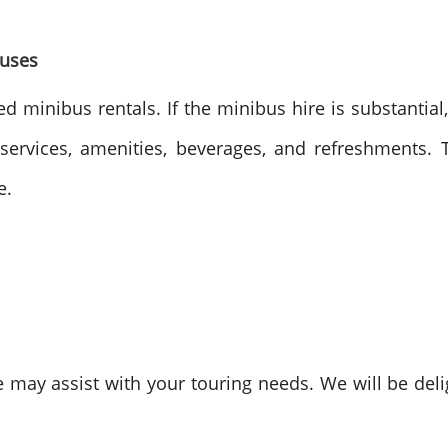
Buses
d minibus rentals. If the minibus hire is substantial
services, amenities, beverages, and refreshments. 
e.
ay assist with your touring needs. We will be deli