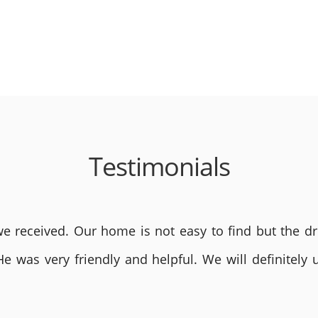
Testimonials
 received. Our home is not easy to find but the dri
He was very friendly and helpful. We will definite