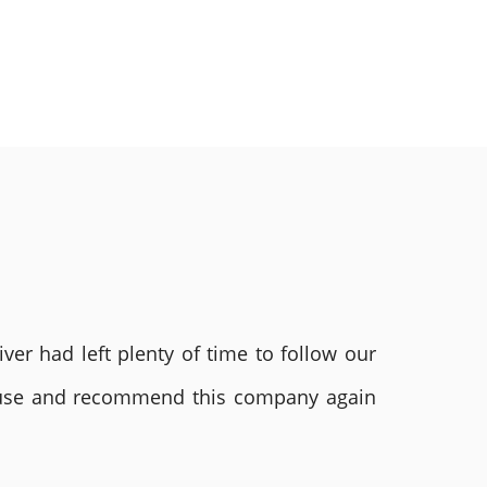
ver had left plenty of time to follow our
ly use and recommend this company again