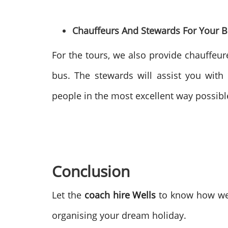
Chauffeurs And Stewards For Your 
For the tours, we also provide chauffeure
bus. The stewards will assist you with 
people in the most excellent way possibl
Conclusion
Let the
coach hire Wells
to know how we m
organising your dream holiday.