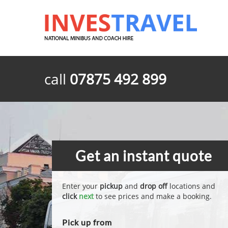
call
07875 492 899
Get an instant quote
Enter your
pickup
and
drop off
locations and
click
next
to see prices and make a booking.
Pick up from