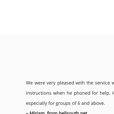
We were very pleased with the service we
instructions when he phoned for help. 
especially for groups of 6 and above.
– Miriam, from bellsouth.net