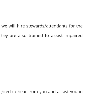
, we will hire stewards/attendants for the
They are also trained to assist impaired
ghted to hear from you and assist you in