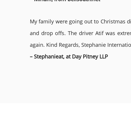
My family were going out to Christmas di
and drop offs. The driver Atif was ext
again. Kind Regards, Stephanie Internat
– Stephanieat, at Day Pitney LLP