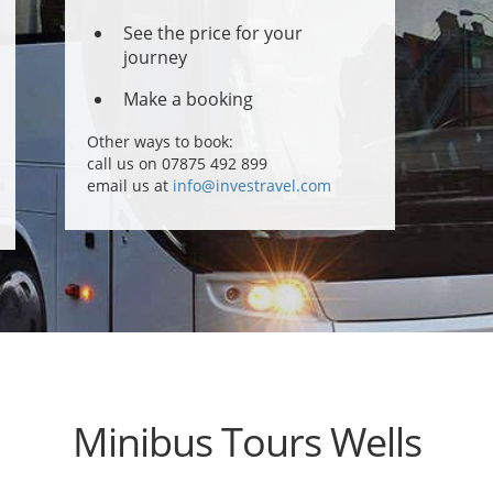
See the price for your
journey
Make a booking
Other ways to book:
call us on 07875 492 899
email us at
info@investravel.com
Minibus Tours Wells