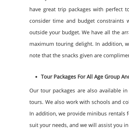
have great trip packages with perfect 
consider time and budget constraints wh
outside your budget. We have all the arr
maximum touring delight. In addition, we
note that the snacks given are compliment
Tour Packages For All Age Group An
Our tour packages are also available in
tours. We also work with schools and col
In addition, we provide minibus rentals 
suit your needs, and we will assist you i