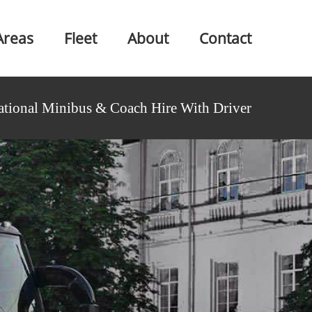
Areas
Fleet
About
Contact
ational Minibus & Coach Hire With Driver