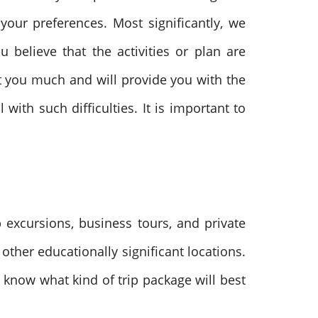
our preferences. Most significantly, we
 believe that the activities or plan are
st you much and will provide you with the
ith such difficulties. It is important to
 excursions, business tours, and private
ther educationally significant locations.
 know what kind of trip package will best