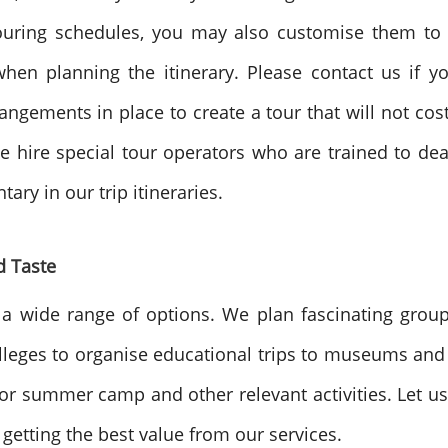
touring schedules, you may also customise them to y
en planning the itinerary. Please contact us if you
angements in place to create a tour that will not co
 hire special tour operators who are trained to deal w
ary in our trip itineraries.
d Taste
 a wide range of options. We plan fascinating group
leges to organise educational trips to museums and o
for summer camp and other relevant activities. Let us
n getting the best value from our services.