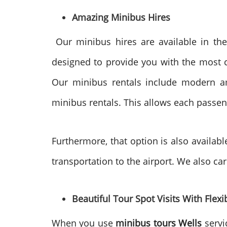
Amazing Minibus Hires
Our minibus hires are available in the
designed to provide you with the most com
Our minibus rentals include modern am
minibus rentals. This allows each passeng
Furthermore, that option is also availabl
transportation to the airport. We also ca
Beautiful Tour Spot Visits With Flexib
When you use
minibus tours Wells
servi