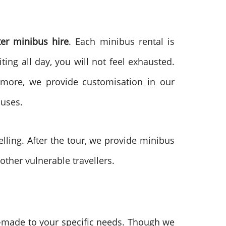
ter minibus hire
. Each minibus rental is
ting all day, you will not feel exhausted.
rmore, we provide customisation in our
buses.
elling. After the tour, we provide minibus
other vulnerable travellers.
d-made to your specific needs. Though we