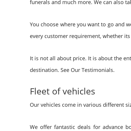
funerals and much more. We can also take
You choose where you want to go and we wi
every customer requirement, whether its f
It is not all about price. It is about the 
destination. See Our Testimonials.
Fleet of vehicles
Our vehicles come in various different siz
We offer fantastic deals for advance b