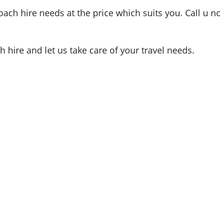
oach hire needs at the price which suits you. Call u n
hire and let us take care of your travel needs.