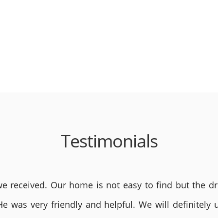
Testimonials
 received. Our home is not easy to find but the dri
He was very friendly and helpful. We will definite