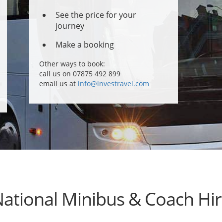
See the price for your
journey
Make a booking
Other ways to book:
call us on 07875 492 899
email us at
info@investravel.com
ational Minibus & Coach Hi