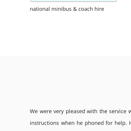
national minibus & coach hire
We were very pleased with the service we
instructions when he phoned for help. 