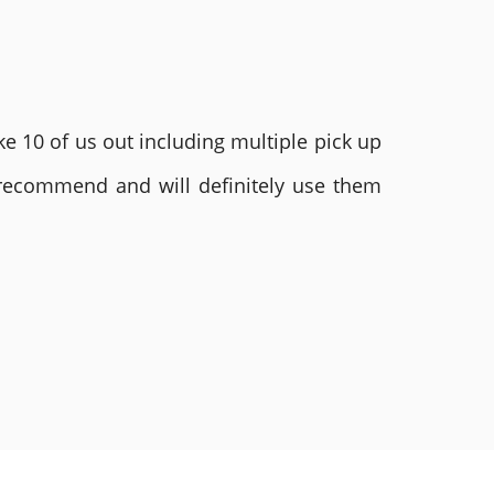
e 10 of us out including multiple pick up
 recommend and will definitely use them