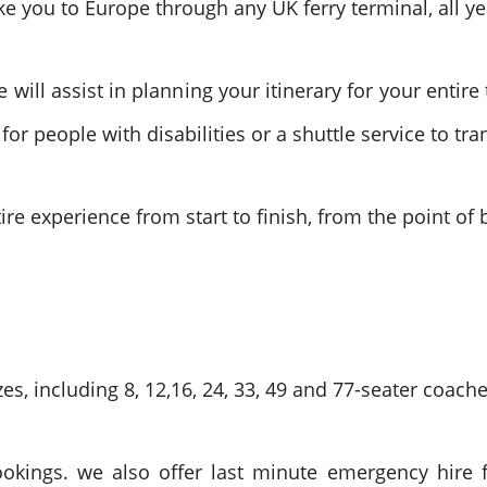
 you to Europe through any UK ferry terminal, all ye
ll assist in planning your itinerary for your entire 
or people with disabilities or a shuttle service to tr
entire experience from start to finish, from the point o
es, including 8, 12,16, 24, 33, 49 and 77-seater coache
ookings. we also offer last minute emergency hire f