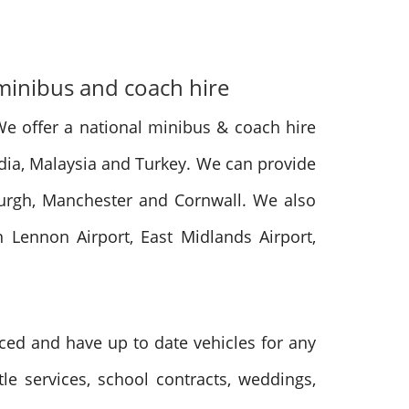
 minibus and coach hire
We offer a national minibus & coach hire
India, Malaysia and Turkey. We can provide
burgh, Manchester and Cornwall. We also
n Lennon Airport, East Midlands Airport,
nced and have up to date vehicles for any
tle services, school contracts, weddings,