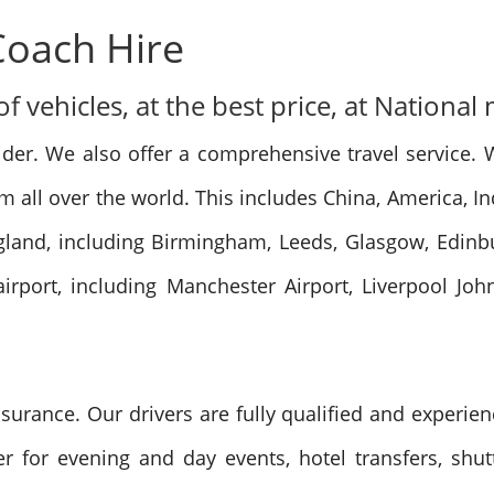
Coach Hire
 vehicles, at the best price, at National
ider. We also offer a comprehensive travel service. 
rom all over the world. This includes China, America, 
ngland, including Birmingham, Leeds, Glasgow, Edin
irport, including Manchester Airport, Liverpool Joh
insurance. Our drivers are fully qualified and experie
r for evening and day events, hotel transfers, shut