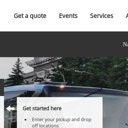
Get a quote
Events
Services
N
Get started here
Enter your pickup and drop
off locations