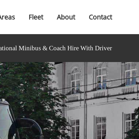
Areas
Fleet
About
Contact
ational Minibus & Coach Hire With Driver