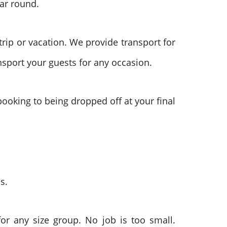
ar round.
trip or vacation. We provide transport for
ansport your guests for any occasion.
f booking to being dropped off at your final
s.
or any size group. No job is too small.