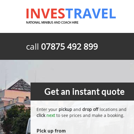
call
07875 492 899
Get an instant quote
Enter your
pickup
and
drop off
locations and
click
next
to see prices and make a booking.
Pick up from