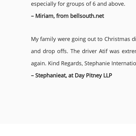
especially for groups of 6 and above.
– Miriam, from bellsouth.net
My family were going out to Christmas di
and drop offs. The driver Atif was ext
again. Kind Regards, Stephanie Internat
– Stephanieat, at Day Pitney LLP