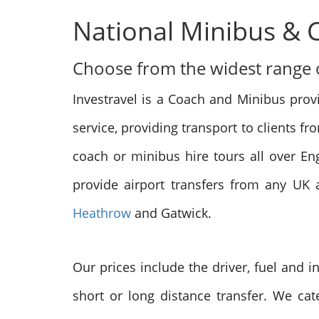
National Minibus & 
Choose from the widest range of
Investravel is a Coach and Minibus prov
service, providing transport to clients f
coach or minibus hire tours all over E
provide airport transfers from any UK a
Heathrow
and Gatwick.
Our prices include the driver, fuel and 
short or long distance transfer. We cate