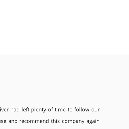
ver had left plenty of time to follow our
ly use and recommend this company again