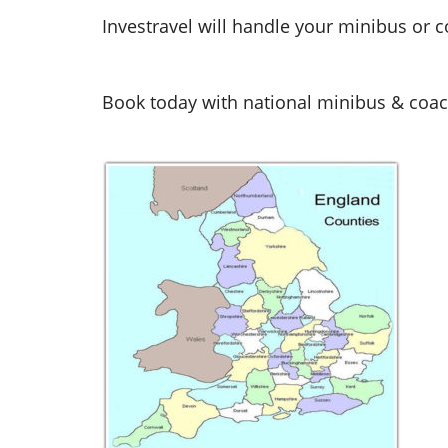
Investravel will handle your minibus or c
Book today with national minibus & coach 