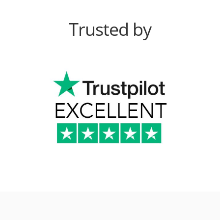
Trusted by