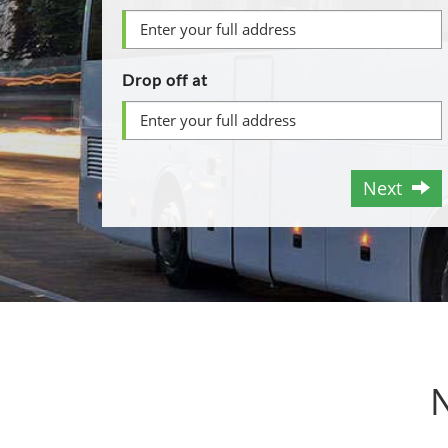
Drop off at
Next
N