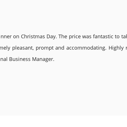
nner on Christmas Day. The price was fantastic to tak
remely pleasant, prompt and accommodating. Highly
ional Business Manager.