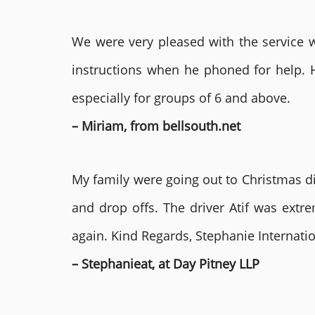
We were very pleased with the service we
instructions when he phoned for help. 
especially for groups of 6 and above.
– Miriam, from bellsouth.net
My family were going out to Christmas di
and drop offs. The driver Atif was ext
again. Kind Regards, Stephanie Internat
– Stephanieat, at Day Pitney LLP