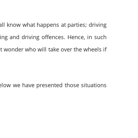
all know what happens at parties; driving
ing and driving offences. Hence, in such
t wonder who will take over the wheels if
Below we have presented those situations