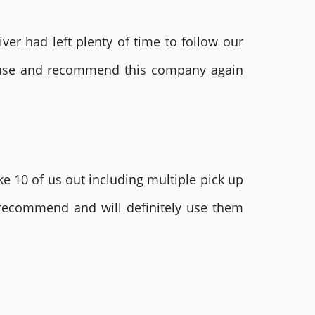
ver had left plenty of time to follow our
ly use and recommend this company again
e 10 of us out including multiple pick up
 recommend and will definitely use them