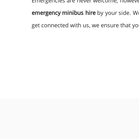
Emergencies are never welcome; however, 
emergency minibus hire
by your side. W
get connected with us, we ensure that you