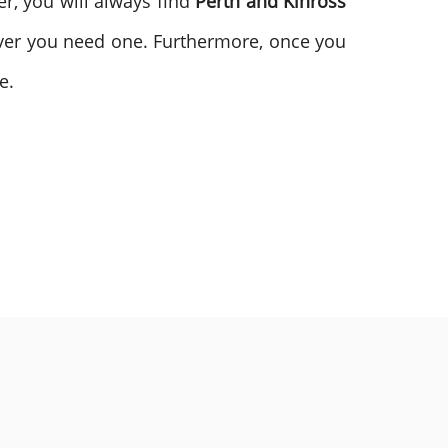
r, you will always find
Perth and Kinross
ver you need one. Furthermore, once you
e.