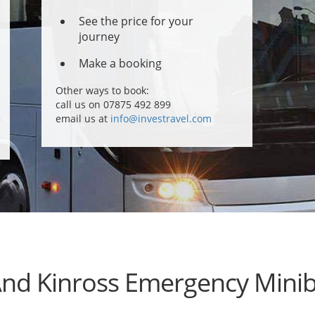
See the price for your
journey
Make a booking
Other ways to book:
call us on 07875 492 899
email us at
info@investravel.com
And Kinross Emergency Minib