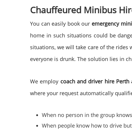
Chauffeured Minibus Hir
You can easily book our
emergency mini
home in such situations could be danger
situations, we will take care of the rid
everyone is drunk. The solution lies in c
We employ
coach and driver hire Perth
where your request automatically qualifie
When no person in the group knows 
When people know how to drive but ar