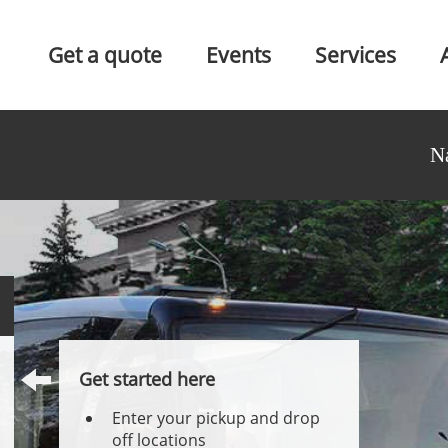
Get a quote
Events
Services
N
Get started here
Enter your pickup and drop
off locations