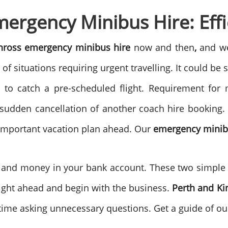
ergency Minibus Hire: Effic
inross emergency minibus hire
now and then
,
and we
of situations requiring urgent travelling. It could b
ot to catch a pre-scheduled flight. Requirement for
 sudden cancellation of another coach hire booking. 
n important vacation plan ahead. Our
emergency minib
n and money in your bank account. These two simple 
raight ahead and begin with the business.
Perth and K
ime asking unnecessary questions. Get a guide of our 