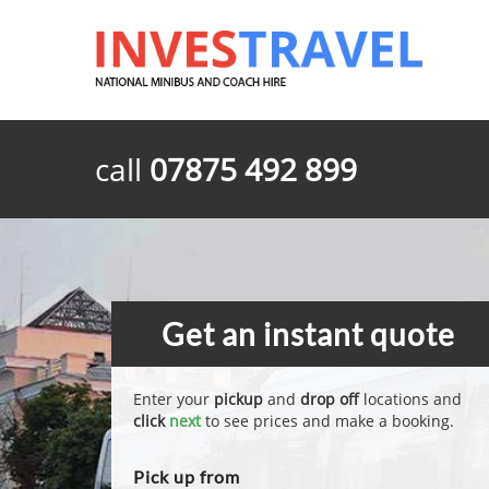
call
07875 492 899
Get an instant quote
Enter your
pickup
and
drop off
locations and
click
next
to see prices and make a booking.
Pick up from