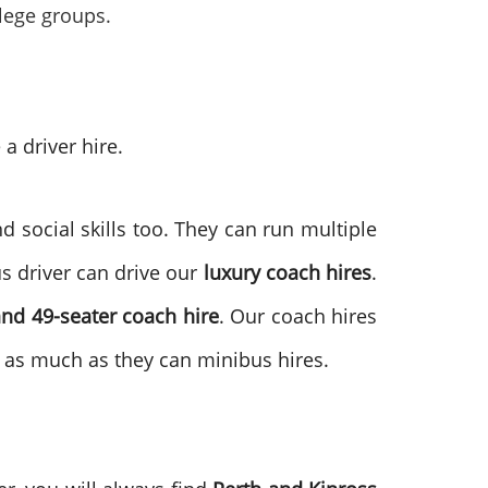
llege groups.
a driver hire.
d social skills too. They can run multiple
s driver can drive our
luxury coach hires
.
and 49-seater coach hire
. Our coach hires
as much as they can minibus hires.