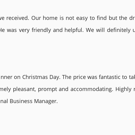
 received. Our home is not easy to find but the dri
He was very friendly and helpful. We will definite
nner on Christmas Day. The price was fantastic to tak
remely pleasant, prompt and accommodating. Highly
ional Business Manager.