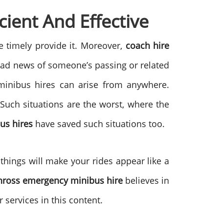
ient And Effective
 timely provide it. Moreover,
coach hire
e sad news of someone’s passing or related
 minibus hires can arise from anywhere.
Such situations are the worst, where the
us hires
have saved such situations too.
things will make your rides appear like a
inross emergency minibus hire
believes in
services in this content.