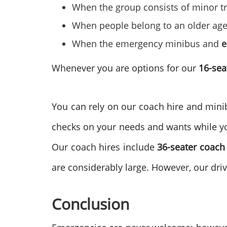
When the group consists of minor tra
When people belong to an older ag
When the emergency minibus and
e
Whenever you are options for our
16-sea
You can rely on our coach hire and minibu
checks on your needs and wants while yo
Our coach hires include
36-seater coach 
are considerably large. However, our dr
Conclusion