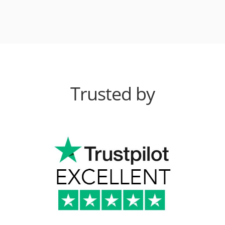
Trusted by