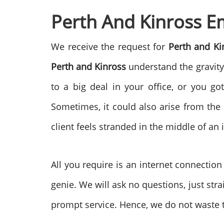
Perth And Kinross Em
We receive the request for
Perth and K
Perth and Kinross
understand the gravity 
to a big deal in your office, or you g
Sometimes, it could also arise from the
client feels stranded in the middle of a
All you require is an internet connectio
genie. We will ask no questions, just st
prompt service. Hence, we do not waste t