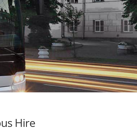
us Hire