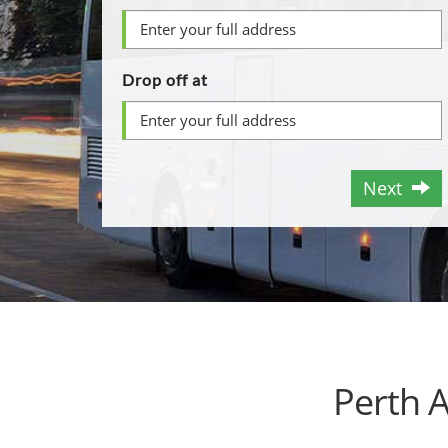
Drop off at
Next
Perth 