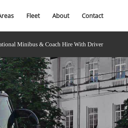
Areas
Fleet
About
Contact
ational Minibus & Coach Hire With Driver