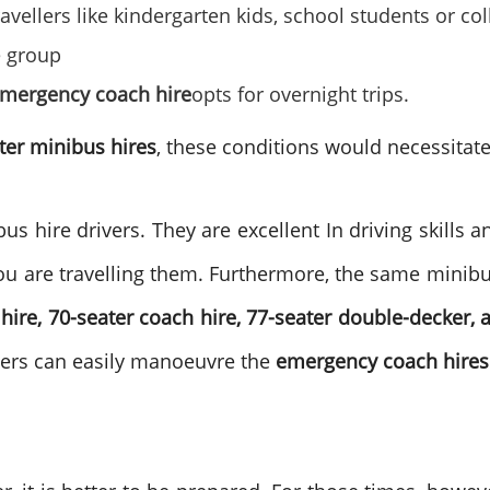
vellers like kindergarten kids, school students or co
e group
mergency coach hire
opts for overnight trips.
ter minibus hires
, these conditions would necessitate 
s hire drivers. They are excellent In driving skills an
u are travelling them. Furthermore, the same minibu
hire, 70-seater coach hire, 77-seater double-decker, 
ivers can easily manoeuvre the
emergency coach hires