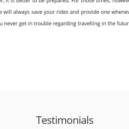
it is better to be prepared. For those times, howeve
e will always save your rides and provide one whene
 never get in trouble regarding travelling in the futur
Testimonials