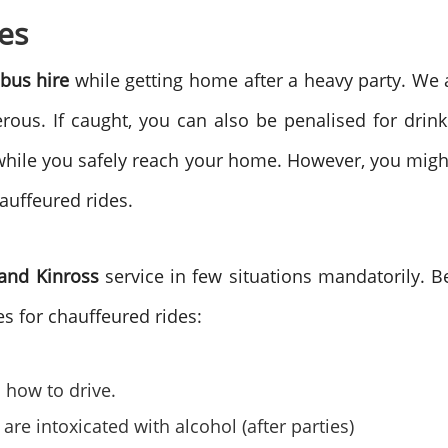
es
bus hire
while getting home after a heavy party. We 
ous. If caught, you can also be penalised for drink
es while you safely reach your home. However, you migh
hauffeured rides.
 and Kinross
service in few situations mandatorily. 
s for chauffeured rides:
how to drive.
e intoxicated with alcohol (after parties)