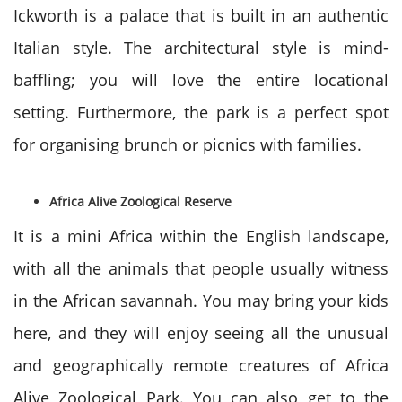
Ickworth is a palace that is built in an authentic
Italian style. The architectural style is mind-
baffling; you will love the entire locational
setting. Furthermore, the park is a perfect spot
for organising brunch or picnics with families.
Africa Alive Zoological Reserve
It is a mini Africa within the English landscape,
with all the animals that people usually witness
in the African savannah. You may bring your kids
here, and they will enjoy seeing all the unusual
and geographically remote creatures of Africa
Alive Zoological Park. You can also get to the