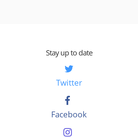
Stay up to date
Twitter
Facebook