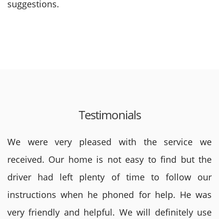
suggestions.
Testimonials
We were very pleased with the service we
received. Our home is not easy to find but the
driver had left plenty of time to follow our
instructions when he phoned for help. He was
very friendly and helpful. We will definitely use