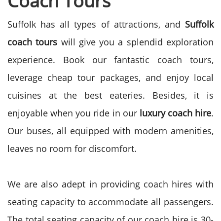
Coach Tours
Suffolk has all types of attractions, and
Suffolk
coach tours
will give you a splendid exploration
experience. Book our fantastic coach tours,
leverage cheap tour packages, and enjoy local
cuisines at the best eateries. Besides, it is
enjoyable when you ride in our
luxury coach hire
.
Our buses, all equipped with modern amenities,
leaves no room for discomfort.
We are also adept in providing coach hires with
seating capacity to accommodate all passengers.
The total seating capacity of our coach hire is 30-