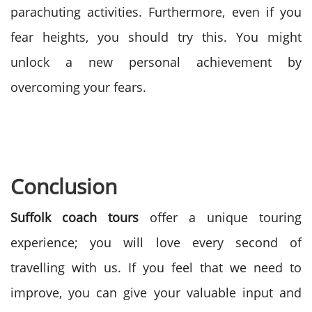
parachuting activities. Furthermore, even if you
fear heights, you should try this. You might
unlock a new personal achievement by
overcoming your fears.
Conclusion
Suffolk coach tours
offer a unique touring
experience; you will love every second of
travelling with us. If you feel that we need to
improve, you can give your valuable input and