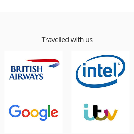
Travelled with us