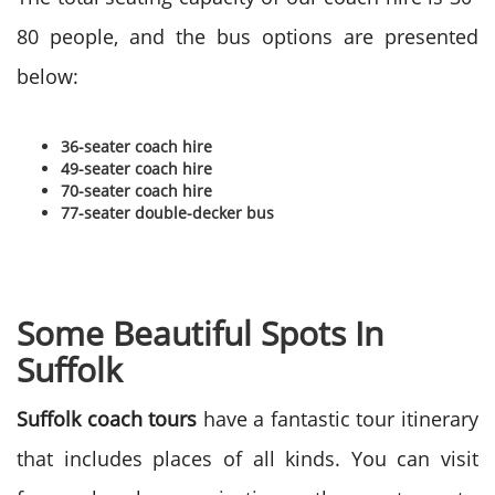
80 people, and the bus options are presented
below:
36-seater coach hire
49-seater coach hire
70-seater coach hire
77-seater double-decker bus
Some Beautiful Spots In
Suffolk
Suffolk coach tours
have a fantastic tour itinerary
that includes places of all kinds. You can visit