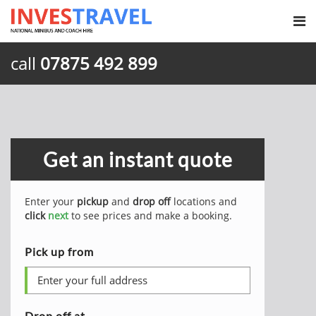
call
07875 492 899
Get an instant quote
Enter your
pickup
and
drop off
locations and
click
next
to see prices and make a booking.
Pick up from
Drop off at