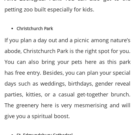
petting zoo built especially for kids.
Christchurch Park
If you plan a day out and a picnic among nature’s
abode, Christchurch Park is the right spot for you.
You can also bring your pets here as this park
has free entry. Besides, you can plan your special
days such as weddings, birthdays, gender reveal
parties, kitties, or a casual get-together brunch.
The greenery here is very mesmerising and will
give you a spiritual boost.