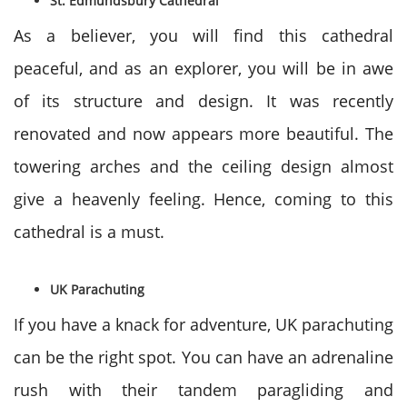
St. Edmundsbury Cathedral
As a believer, you will find this cathedral
peaceful, and as an explorer, you will be in awe
of its structure and design. It was recently
renovated and now appears more beautiful. The
towering arches and the ceiling design almost
give a heavenly feeling. Hence, coming to this
cathedral is a must.
UK Parachuting
If you have a knack for adventure, UK parachuting
can be the right spot. You can have an adrenaline
rush with their tandem paragliding and