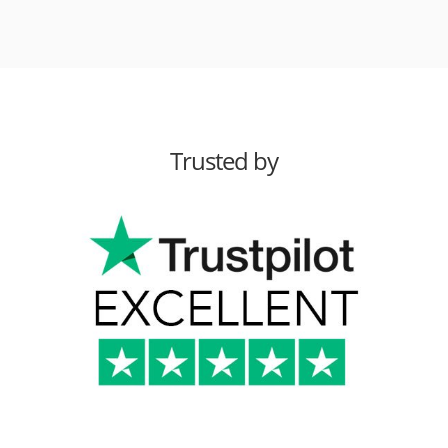
Trusted by