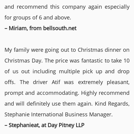
and recommend this company again especially
for groups of 6 and above.
– Miriam, from bellsouth.net
My family were going out to Christmas dinner on
Christmas Day. The price was fantastic to take 10
of us out including multiple pick up and drop
offs. The driver Atif was extremely pleasant,
prompt and accommodating. Highly recommend
and will definitely use them again. Kind Regards,
Stephanie International Business Manager.
– Stephanieat, at Day Pitney LLP