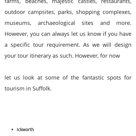
farms, beaches, majestic castles, restaurants,
outdoor campsites, parks, shopping complexes,
museums, archaeological sites and more.
However, you can always let us know if you have
a specific tour requirement. As we will design
your tour itinerary as such. However, for now
let us look at some of the fantastic spots for
tourism in Suffolk.
Ickworth