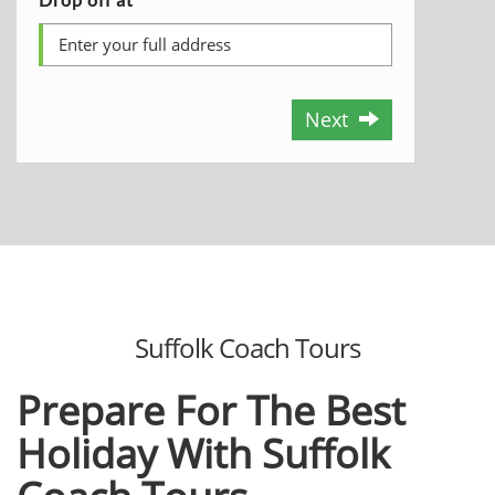
Next
Suffolk Coach Tours
Prepare For The Best
Holiday With Suffolk