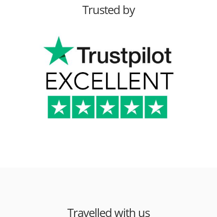
Trusted by
Travelled with us