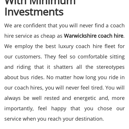
With Minimum
Investments
We are confident that you will never find a coach
hire service as cheap as
Warwickshire coach hire
.
We employ the best luxury coach hire fleet for
our customers. They feel so comfortable sitting
and riding that it shatters all the stereotypes
about bus rides. No matter how long you ride in
our coach hires, you will never feel tired. You will
always be well rested and energetic and, more
importantly, feel happy that you chose our
service when you reach your destination.