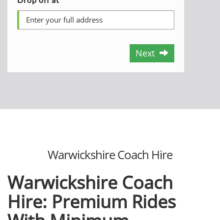
Next
Warwickshire Coach Hire
Warwickshire Coach
Hire: Premium Rides