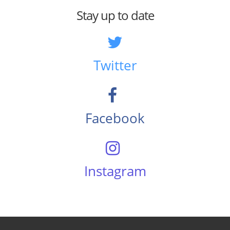
Stay up to date
Twitter
Facebook
Instagram