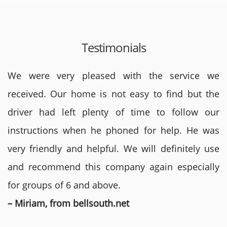
Testimonials
We were very pleased with the service we
received. Our home is not easy to find but the
driver had left plenty of time to follow our
instructions when he phoned for help. He was
very friendly and helpful. We will definitely use
and recommend this company again especially
for groups of 6 and above.
– Miriam, from bellsouth.net