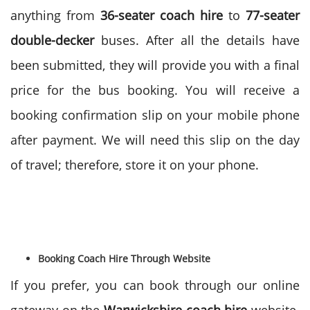
anything from
36-seater coach hire
to
77-seater
double-decker
buses. After all the details have
been submitted, they will provide you with a final
price for the bus booking. You will receive a
booking confirmation slip on your mobile phone
after payment. We will need this slip on the day
of travel; therefore, store it on your phone.
Booking Coach Hire Through Website
If you prefer, you can book through our online