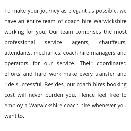
To make your journey as elegant as possible, we
have an entire team of coach hire Warwickshire
working for you. Our team comprises the most
professional service agents, chauffeurs,
attendants, mechanics, coach hire managers and
operators for our service. Their coordinated
efforts and hard work make every transfer and
ride successful. Besides, our coach hires booking
cost will never burden you. Hence feel free to
employ a Warwickshire coach hire whenever you
want to.