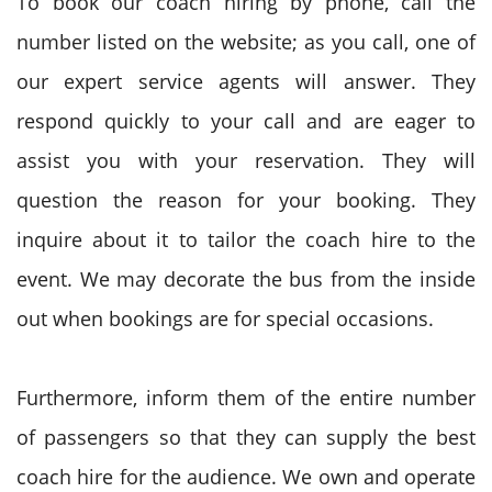
To book our coach hiring by phone, call the
number listed on the website; as you call, one of
our expert service agents will answer. They
respond quickly to your call and are eager to
assist you with your reservation. They will
question the reason for your booking. They
inquire about it to tailor the coach hire to the
event. We may decorate the bus from the inside
out when bookings are for special occasions.
Furthermore, inform them of the entire number
of passengers so that they can supply the best
coach hire for the audience. We own and operate