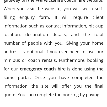
gateway on the
Warwickshire coach hire
website.
When you visit the website, you will see a self-
filling enquiry form. It will require client
information such as contact information, pick-up
location, destination details, and the total
number of people with you. Giving your home
address is optional if you ever need to use our
minibus or coach rentals. Furthermore, booking
for our
emergency coach hire
is done using the
same portal. Once you have completed the
information, the site will offer you the final
quote. You can complete the booking by paying.