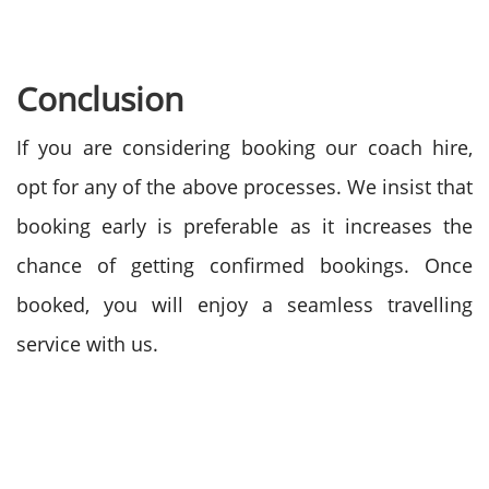
Conclusion
If you are considering booking our coach hire,
opt for any of the above processes. We insist that
booking early is preferable as it increases the
chance of getting confirmed bookings. Once
booked, you will enjoy a seamless travelling
service with us.