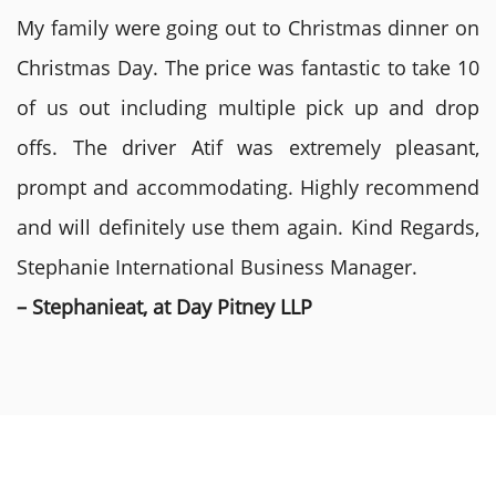
My family were going out to Christmas dinner on
Christmas Day. The price was fantastic to take 10
of us out including multiple pick up and drop
offs. The driver Atif was extremely pleasant,
prompt and accommodating. Highly recommend
and will definitely use them again. Kind Regards,
Stephanie International Business Manager.
– Stephanieat, at Day Pitney LLP