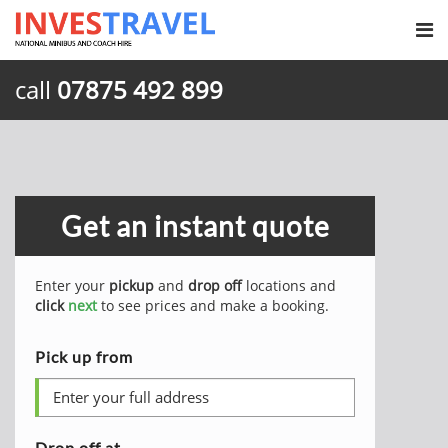
call
07875 492 899
Get an instant quote
Enter your
pickup
and
drop off
locations and
click
next
to see prices and make a booking.
Pick up from
Drop off at