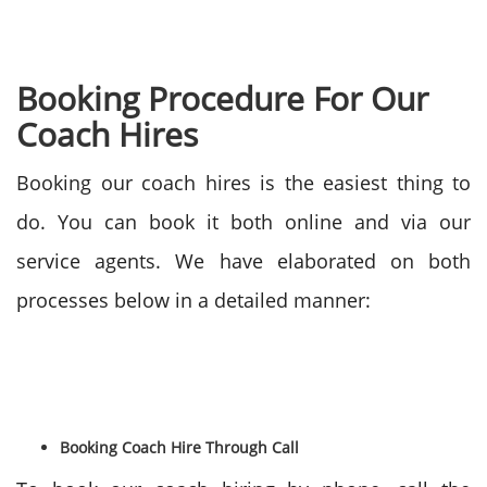
Booking Procedure For Our
Coach Hires
Booking our coach hires is the easiest thing to
do. You can book it both online and via our
service agents. We have elaborated on both
processes below in a detailed manner:
Booking Coach Hire Through Call