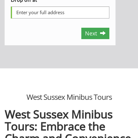
Next
West Sussex Minibus Tours
West Sussex Minibus
Tours: Embrace the