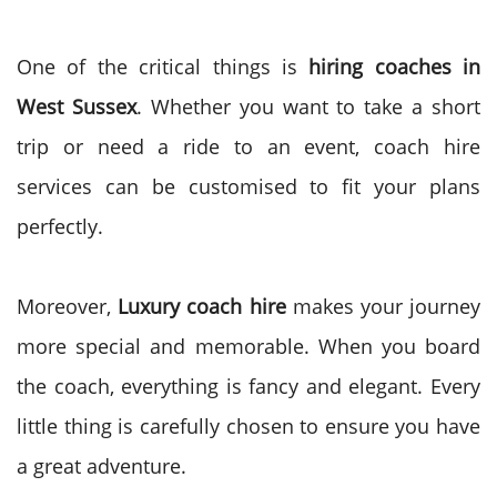
One of the critical things is
hiring coaches in
West Sussex
. Whether you want to take a short
trip or need a ride to an event, coach hire
services can be customised to fit your plans
perfectly.
Moreover,
Luxury coach hire
makes your journey
more special and memorable. When you board
the coach, everything is fancy and elegant. Every
little thing is carefully chosen to ensure you have
a great adventure.