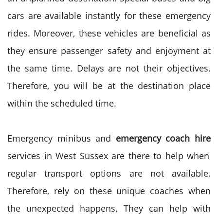
cars are available instantly for these emergency
rides. Moreover, these vehicles are beneficial as
they ensure passenger safety and enjoyment at
the same time. Delays are not their objectives.
Therefore, you will be at the destination place
within the scheduled time.
Emergency minibus and
emergency coach hire
services in West Sussex are there to help when
regular transport options are not available.
Therefore, rely on these unique coaches when
the unexpected happens. They can help with