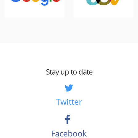
Stay up to date
Twitter
Facebook