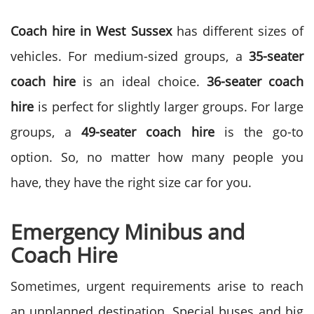
Coach hire in West Sussex
has different sizes of
vehicles. For medium-sized groups, a
35-seater
coach hire
is an ideal choice.
36-seater coach
hire
is perfect for slightly larger groups. For large
groups, a
49-seater coach hire
is the go-to
option. So, no matter how many people you
have, they have the right size car for you.
Emergency Minibus and
Coach Hire
Sometimes, urgent requirements arise to reach
an unplanned destination. Special buses and big