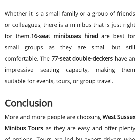
Whether it is a small family or a group of friends
or colleagues, there is a minibus that is just right
for them.
16-seat minibuses
hired
are best for
small groups as they are small but still
comfortable. The
77-seat double-deckers
have an
impressive seating capacity, making them
suitable for events, tours, or group travel.
Conclusion
More and more people are choosing
West Sussex
Minibus Tours
as they are easy and offer plenty
of options. Tours are led by expert drivers who