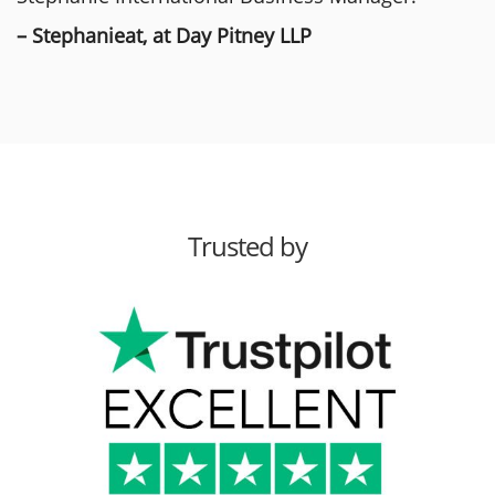
– Stephanieat, at Day Pitney LLP
Trusted by