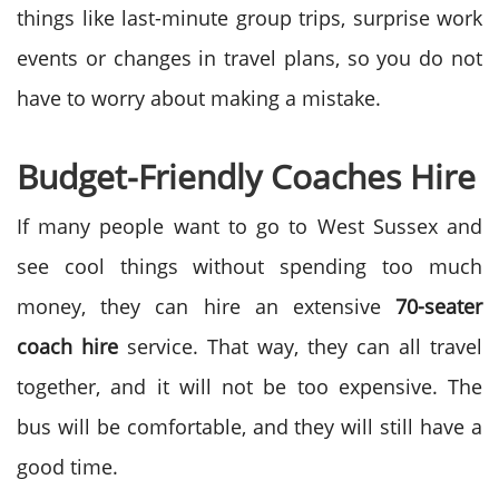
things like last-minute group trips, surprise work
events or changes in travel plans, so you do not
have to worry about making a mistake.
Budget-Friendly Coaches Hire
If many people want to go to West Sussex and
see cool things without spending too much
money, they can hire an extensive
70-seater
coach hire
service.
That way, they can all travel
together, and it will not be too expensive. The
bus will be comfortable, and they will still have a
good time.