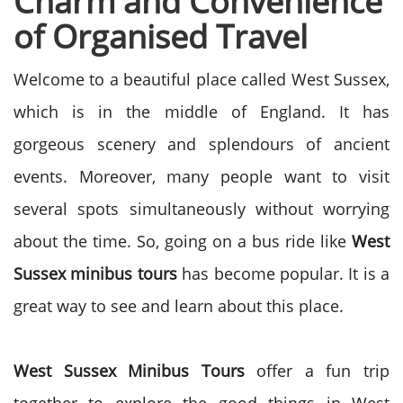
Charm and Convenience
of Organised Travel
Welcome to a beautiful place called West Sussex,
which is in the middle of England. It has
gorgeous scenery and splendours of ancient
events. Moreover, many people want to visit
several spots simultaneously without worrying
about the time. So, going on a bus ride like
West
Sussex minibus tours
has become popular. It is a
great way to see and learn about this place.
West Sussex Minibus Tours
offer a fun trip