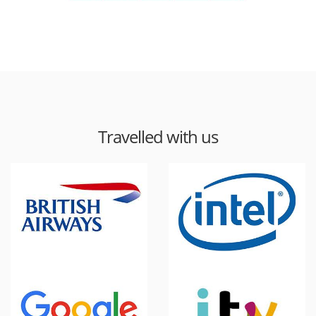
Travelled with us