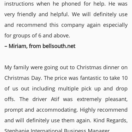
instructions when he phoned for help. He was
very friendly and helpful. We will definitely use
and recommend this company again especially
for groups of 6 and above.
– Miriam, from bellsouth.net
My family were going out to Christmas dinner on
Christmas Day. The price was fantastic to take 10
of us out including multiple pick up and drop
offs. The driver Atif was extremely pleasant,
prompt and accommodating. Highly recommend
and will definitely use them again. Kind Regards,
Stephanie International Business Manager.