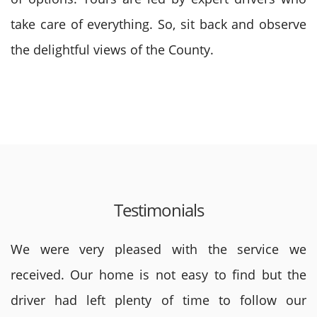
take care of everything. So, sit back and observe
the delightful views of the County.
Testimonials
We were very pleased with the service we
received. Our home is not easy to find but the
driver had left plenty of time to follow our