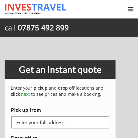
call
07875 492 899
Get an instant quote
Enter your
pickup
and
drop off
locations and
click
next
to see prices and make a booking.
Pick up from
Drop off at