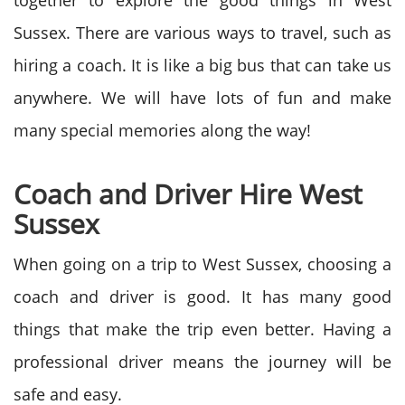
together to explore the good things in West
Sussex. There are various ways to travel, such as
hiring a coach. It is like a big bus that can take us
anywhere. We will have lots of fun and make
many special memories along the way!
Coach and Driver Hire West
Sussex
When going on a trip to West Sussex, choosing a
coach and driver is good. It has many good
things that make the trip even better. Having a
professional driver means the journey will be
safe and easy.