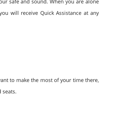
tour safe and sound. When you are alone
you will receive Quick Assistance at any
u want to make the most of your time there,
 seats.