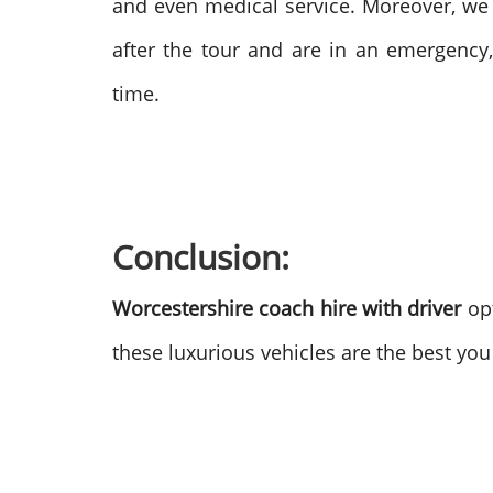
and even medical service. Moreover, we
after the tour and are in an emergency,
time.
Conclusion:
Worcestershire coach hire with driver
opt
these luxurious vehicles are the best yo