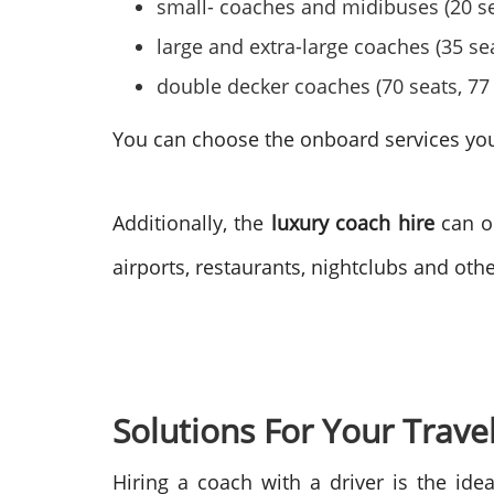
small- coaches and midibuses (20 sea
large and extra-large coaches (35 sea
double decker coaches (70 seats, 77 
You can choose the onboard services you l
Additionally, the
luxury coach hire
can or
airports, restaurants, nightclubs and oth
Solutions For Your Trave
Hiring a coach with a driver is the idea