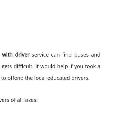
 with driver
service can find buses and
gets difficult. It would help if you took a
 to offend the local educated drivers.
ers of all sizes: