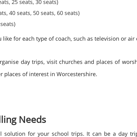
ts, 25 seats, 30 seats)
ts, 40 seats, 50 seats, 60 seats)
seats)
ike for each type of coach, such as television or air 
ganise day trips, visit churches and places of worshi
er places of interest in Worcestershire.
lling Needs
l solution for your school trips. It can be a day tr