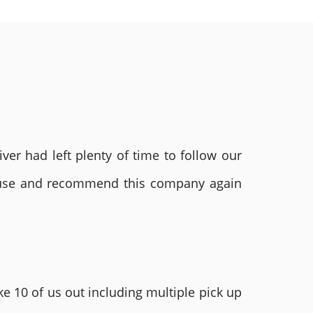
ver had left plenty of time to follow our
ly use and recommend this company again
e 10 of us out including multiple pick up