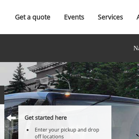
Get a quote
Events
Services
N
Get started here
Enter your pickup and drop
off locations