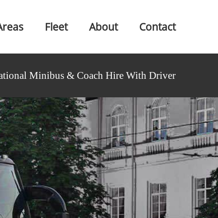
Areas
Fleet
About
Contact
ational Minibus & Coach Hire With Driver