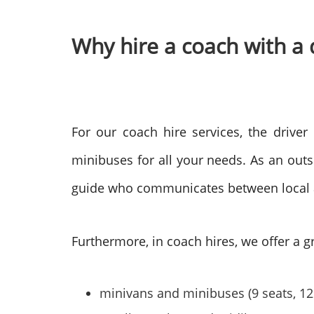
Why hire a coach with a 
For our coach hire services, the driver
minibuses for all your needs. As an outsid
guide who communicates between local aut
Furthermore, in coach hires, we offer a gr
minivans and minibuses (9 seats, 12 