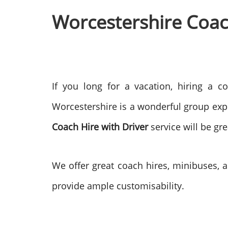
Worcestershire Coach
If you long for a vacation, hiring a c
Worcestershire is a wonderful group exp
Coach Hire with Driver
service will be gr
We offer great coach hires, minibuses, a
provide ample customisability.