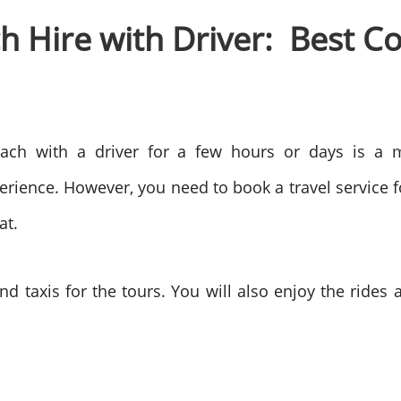
 Hire with Driver: Best Co
oach with a driver for a few hours or days is a m
erience. However, you need to book a travel service 
eat.
nd taxis for the tours. You will also enjoy the rides 