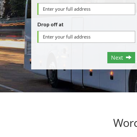
Drop off at
Next
Worc