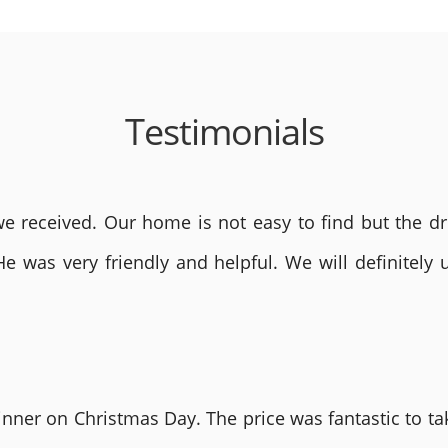
Testimonials
 received. Our home is not easy to find but the dri
He was very friendly and helpful. We will definite
nner on Christmas Day. The price was fantastic to tak