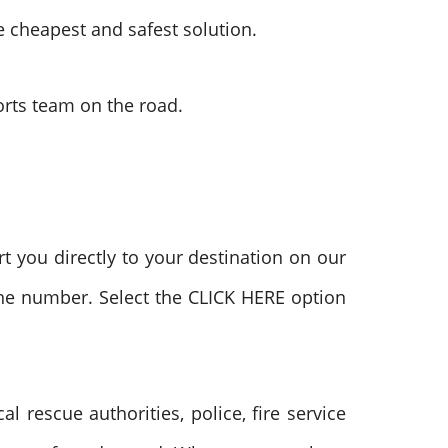
he cheapest and safest solution.
ports team on the road.
t you directly to your destination on our
hone number. Select the CLICK HERE option
rescue authorities, police, fire service