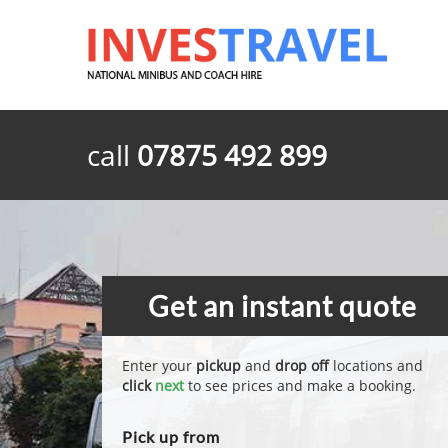
call
07875 492 899
Get an instant quote
Enter your
pickup
and
drop off
locations and
click
next
to see prices and make a booking.
Pick up from