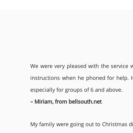
We were very pleased with the service we
instructions when he phoned for help. 
especially for groups of 6 and above.
– Miriam, from bellsouth.net
My family were going out to Christmas di