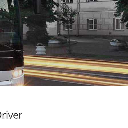
river