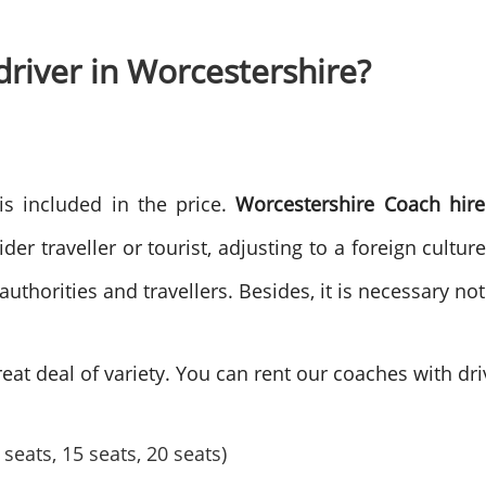
driver in Worcestershire?
 is included in the price.
Worcestershire Coach hire
er traveller or tourist, adjusting to a foreign culture 
horities and travellers. Besides, it is necessary not
eat deal of variety. You can rent our coaches with driv
seats, 15 seats, 20 seats)