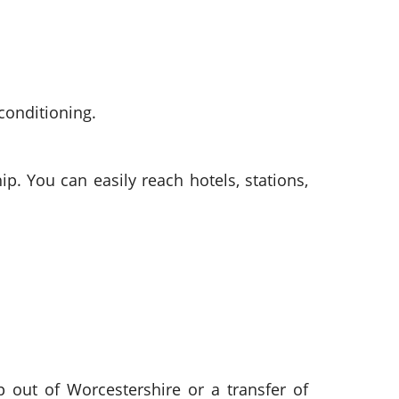
conditioning.
p. You can easily reach hotels, stations,
ip out of Worcestershire or a transfer of