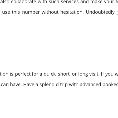
 also collaborate with such services and make your 
 use this number without hesitation. Undoubtedly, 
ion is perfect for a quick, short, or long visit. If yo
u can have. Have a splendid trip with advanced booked