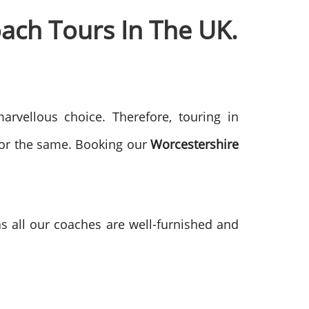
ach Tours In The UK.
arvellous choice. Therefore, touring in
for the same. Booking our
Worcestershire
as all our coaches are well-furnished and