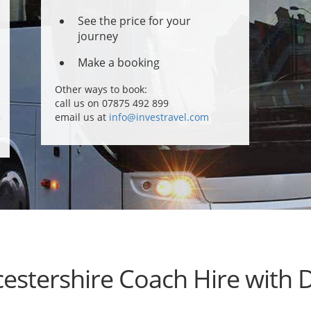
See the price for your
journey
Make a booking
Other ways to book:
call us on 07875 492 899
email us at
info@investravel.com
estershire Coach Hire with D