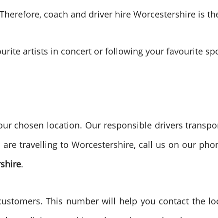
 Therefore, coach and driver hire Worcestershire is t
urite artists in concert or following your favourite s
ur chosen location. Our responsible drivers transpor
u are travelling to Worcestershire, call us on our p
shire
.
tomers. This number will help you contact the local 