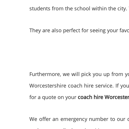
students from the school within the city.
They are also perfect for seeing your favo
Furthermore, we will pick you up from yo
Worcestershire coach hire service. If yo
for a quote on your
coach hire Worcester
We offer an emergency number to our cus