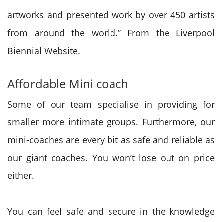
artworks and presented work by over 450 artists
from around the world.” From the Liverpool
Biennial Website.
Affordable Mini coach
Some of our team specialise in providing for
smaller more intimate groups. Furthermore, our
mini-coaches are every bit as safe and reliable as
our giant coaches. You won’t lose out on price
either.
You can feel safe and secure in the knowledge