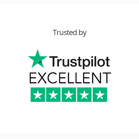
Trusted by