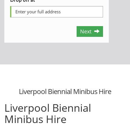
Next
Liverpool Biennial Minibus Hire
Liverpool Biennial
Minibus Hire