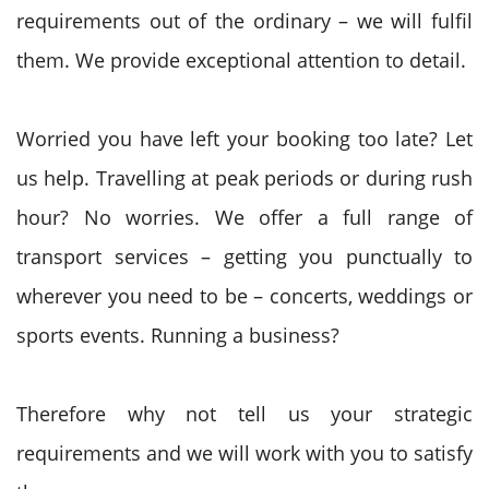
requirements out of the ordinary – we will fulfil
them. We provide exceptional attention to detail.
Worried you have left your booking too late? Let
us help. Travelling at peak periods or during rush
hour? No worries. We offer a full range of
transport services – getting you punctually to
wherever you need to be – concerts, weddings or
sports events. Running a business?
Therefore why not tell us your strategic
requirements and we will work with you to satisfy