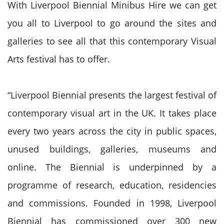
With Liverpool Biennial Minibus Hire we can get
you all to Liverpool to go around the sites and
galleries to see all that this contemporary Visual
Arts festival has to offer.
“Liverpool Biennial presents the largest festival of
contemporary visual art in the UK. It takes place
every two years across the city in public spaces,
unused b
uildings, galleries, museums and
online. The Biennial is underpinned by a
programme of research, education, residencies
and commissions. Founded in 1998, Liverpool
Biennial has commissioned over 300 new