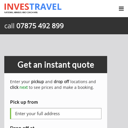
call
07875 492 899
Get an instant quote
Enter your
pickup
and
drop off
locations and
click
next
to see prices and make a booking.
Pick up from
Drop off at