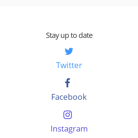
Stay up to date
Twitter
Facebook
Instagram