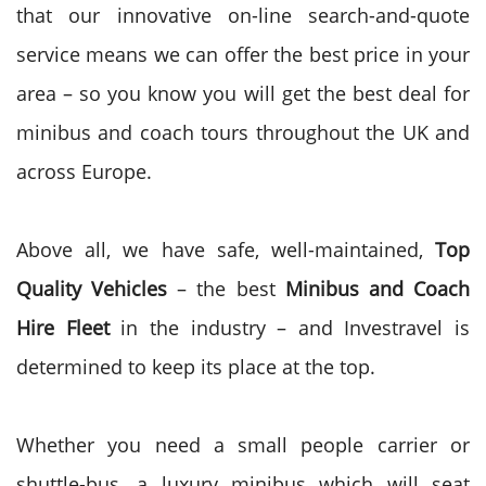
that our innovative on-line search-and-quote
service means we can offer the best price in your
area – so you know you will get the best deal for
minibus and coach tours throughout the UK and
across Europe.
Above all, we have safe, well-maintained,
Top
Quality Vehicles
– the best
Minibus and Coach
Hire Fleet
in the industry – and Investravel is
determined to keep its place at the top.
Whether you need a small people carrier or
shuttle-bus, a luxury minibus which will seat