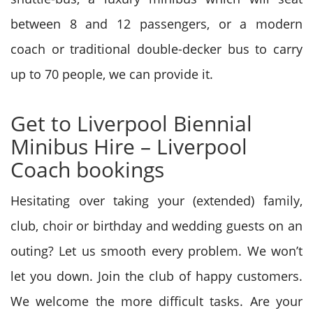
between 8 and 12 passengers, or a modern
coach or traditional double-decker bus to carry
up to 70 people, we can provide it.
Get to Liverpool Biennial
Minibus Hire – Liverpool
Coach bookings
Hesitating over taking your (extended) family,
club, choir or birthday and wedding guests on an
outing? Let us smooth every problem. We won’t
let you down. Join the club of happy customers.
We welcome the more difficult tasks. Are your