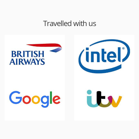
Travelled with us