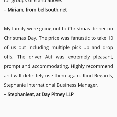
for groups of 6 and above.
– Miriam, from bellsouth.net
My family were going out to Christmas dinner on
Christmas Day. The price was fantastic to take 10
of us out including multiple pick up and drop
offs. The driver Atif was extremely pleasant,
prompt and accommodating. Highly recommend
and will definitely use them again. Kind Regards,
Stephanie International Business Manager.
– Stephanieat, at Day Pitney LLP