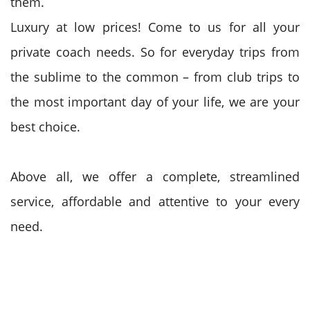
them.
Luxury at low prices! Come to us for all your
private coach needs. So for everyday trips from
the sublime to the common – from club trips to
the most important day of your life, we are your
best choice.
Above all, we offer a complete, streamlined
service, affordable and attentive to your every
need.