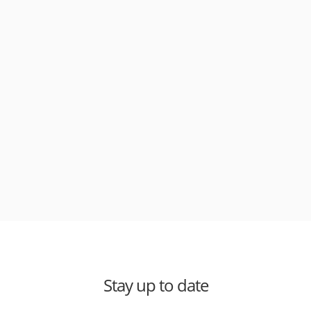
Stay up to date