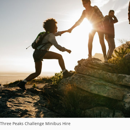
Three Peaks Challenge Minibus Hire