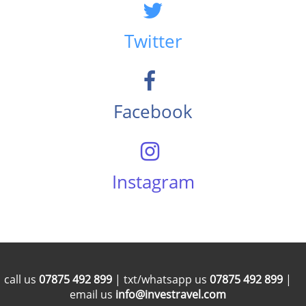
Twitter
Facebook
Instagram
call us
07875 492 899
| txt/whatsapp us
07875 492 899
|
email us
info@investravel.com