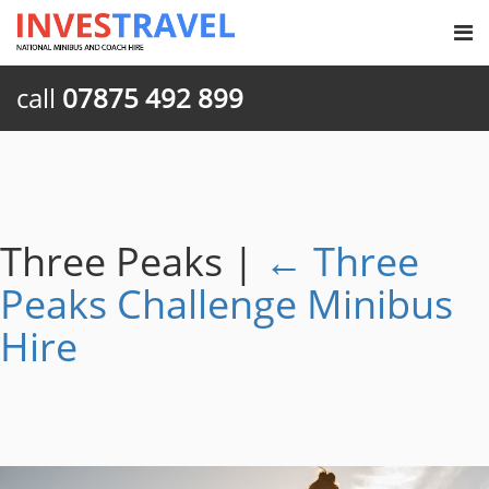
call
07875 492 899
Three Peaks
|
←
Three
Peaks Challenge Minibus
Hire