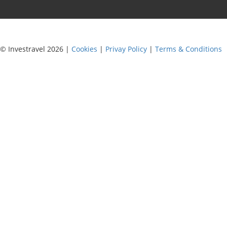
© Investravel 2026 |
Cookies
|
Privay Policy
|
Terms & Conditions