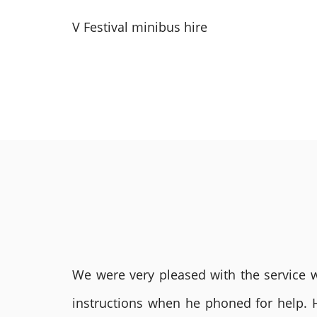
V Festival minibus hire
We were very pleased with the service we
instructions when he phoned for help. 