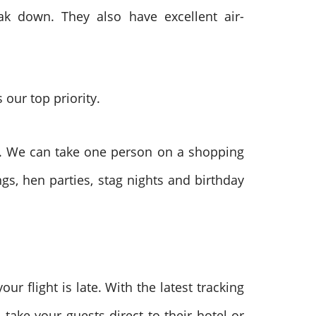
ak down. They also have excellent air-
 our top priority.
es. We can take one person on a shopping
gs, hen parties, stag nights and birthday
our flight is late. With the latest tracking
take your guests direct to their hotel or