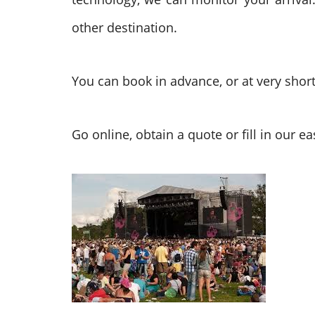
other destination.
You can book in advance, or at very shor
Go online, obtain a quote or fill in our 