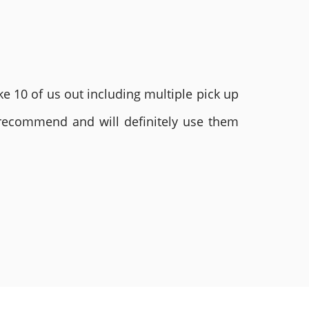
e 10 of us out including multiple pick up
 recommend and will definitely use them