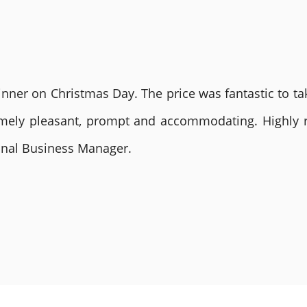
nner on Christmas Day. The price was fantastic to tak
remely pleasant, prompt and accommodating. Highly
ional Business Manager.