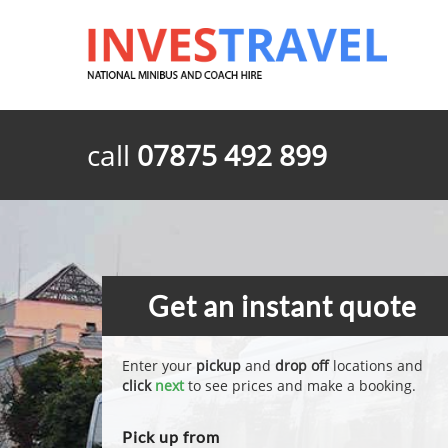
call
07875 492 899
Get an instant quote
Enter your
pickup
and
drop off
locations and
click
next
to see prices and make a booking.
Pick up from