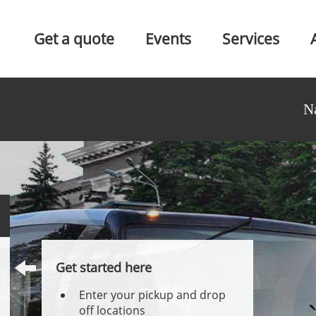
Get a quote
Events
Services
N
Get started here
Enter your pickup and drop
off locations