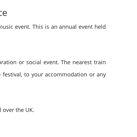
ce
music event. This is an annual event held
bration or social event. The nearest train
he festival, to your accommodation or any
l over the UK.