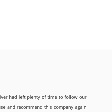
ver had left plenty of time to follow our
ly use and recommend this company again