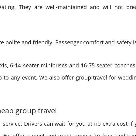
eating. They are well-maintained and will not bre
e polite and friendly. Passenger comfort and safety is
 taxis, 6-14 seater minibuses and 16-75 seater coach
 to any event. We also offer group travel for weddin
cheap group travel
 service. Drivers can wait for you at no extra cost if y
 We offer a meet and greet service for free, and can 