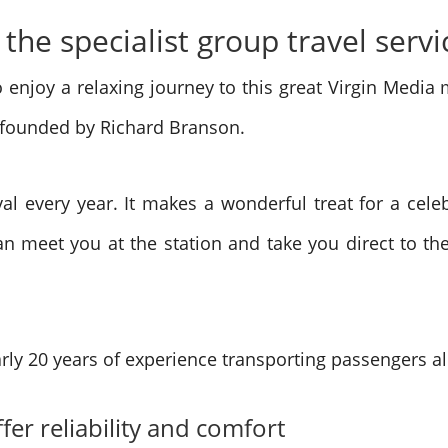
 the specialist group travel servi
 enjoy a relaxing journey to this great Virgin Media 
 founded by Richard Branson.
ival every year. It makes a wonderful treat for a cele
an meet you at the station and take you direct to t
rly 20 years of experience transporting passengers al
ffer reliability and comfort