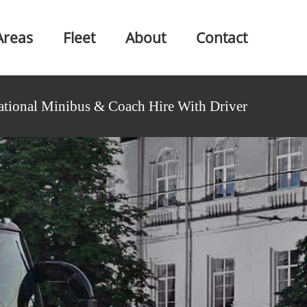
Areas
Fleet
About
Contact
ational Minibus & Coach Hire With Driver