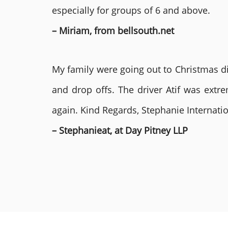
especially for groups of 6 and above.
– Miriam, from bellsouth.net
My family were going out to Christmas di
and drop offs. The driver Atif was ext
again. Kind Regards, Stephanie Internat
– Stephanieat, at Day Pitney LLP