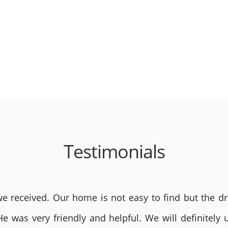
Testimonials
 received. Our home is not easy to find but the dri
He was very friendly and helpful. We will definite