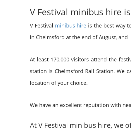
V Festival minibus hire is
V Festival
minibus hire
is the best way to
in Chelmsford at the end of August, and
At least 170,000 visitors attend the fest
station is Chelmsford Rail Station. We c
location of your choice.
We have an excellent reputation with nea
At V Festival minibus hire, we o