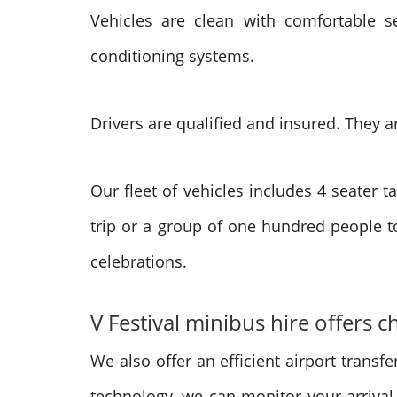
Vehicles are clean with comfortable s
conditioning systems.
Drivers are qualified and insured. They ar
Our fleet of vehicles includes 4 seater
trip or a group of one hundred people to
celebrations.
V Festival minibus hire offers 
We also offer an efficient airport transfer
technology, we can monitor your arrival.