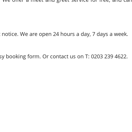
t notice. We are open 24 hours a day, 7 days a week.
easy booking form. Or contact us on T: 0203 239 4622.