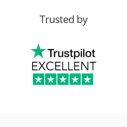
Trusted by