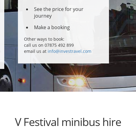
See the price for your
journey
Make a booking
Other ways to book:
call us on 07875 492 899
email us at
info@investravel.com
V Festival minibus hire