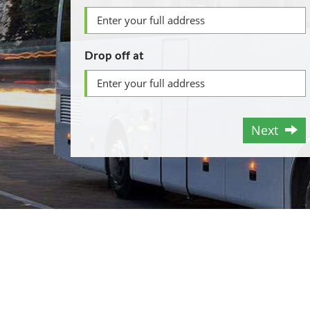
Drop off at
Next