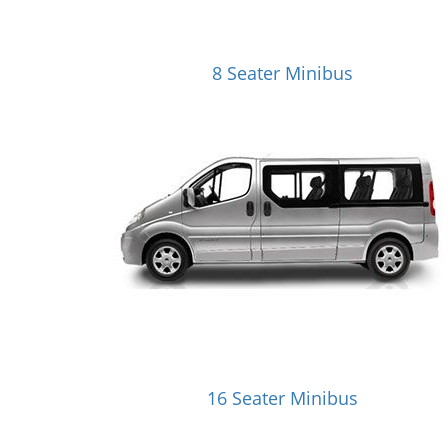
8 Seater Minibus
16 Seater Minibus