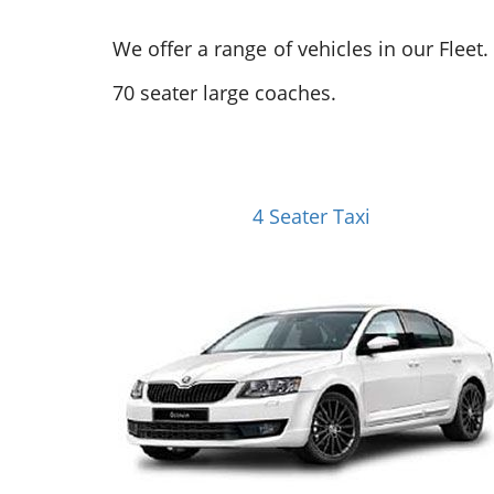
We offer a range of vehicles in our Fleet
70 seater large coaches.
4 Seater Taxi