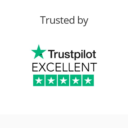
Trusted by