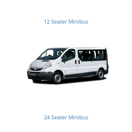
12 Seater Minibus
24 Seater Minibus