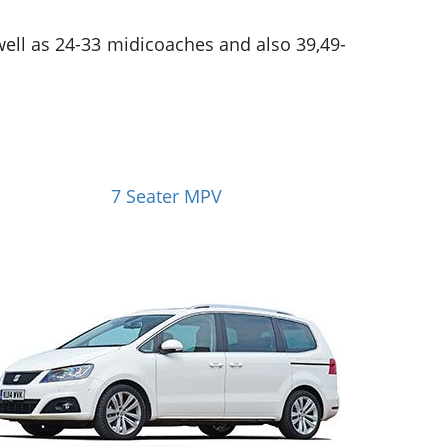
 well as 24-33 midicoaches and also 39,49-
7 Seater MPV