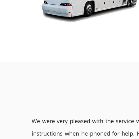
We were very pleased with the service we
instructions when he phoned for help. 