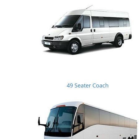
49 Seater Coach