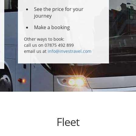
See the price for your
journey
Make a booking
Other ways to book:
call us on 07875 492 899
email us at
info@investravel.com
Fleet