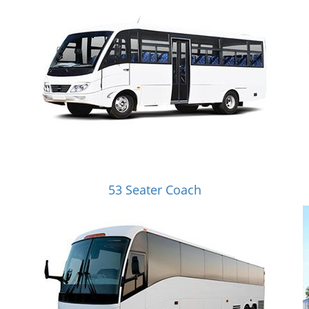
53 Seater Coach