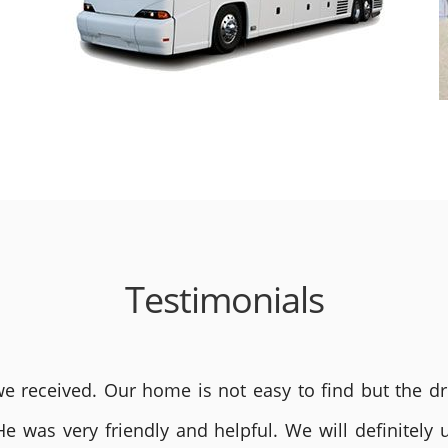
Testimonials
 received. Our home is not easy to find but the dri
He was very friendly and helpful. We will definite