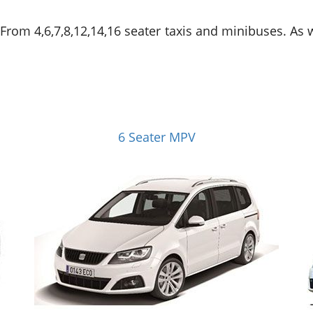
. From 4,6,7,8,12,14,16 seater taxis and minibuses. As
6 Seater MPV