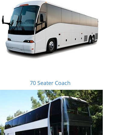
70 Seater Coach