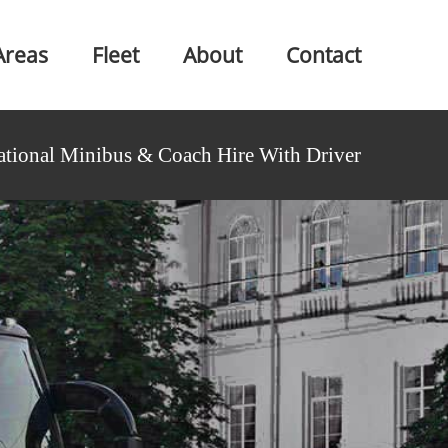
Areas
Fleet
About
Contact
ational Minibus & Coach Hire With Driver