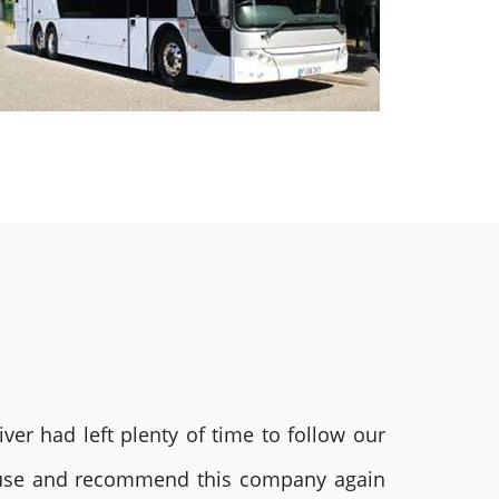
ver had left plenty of time to follow our
ly use and recommend this company again