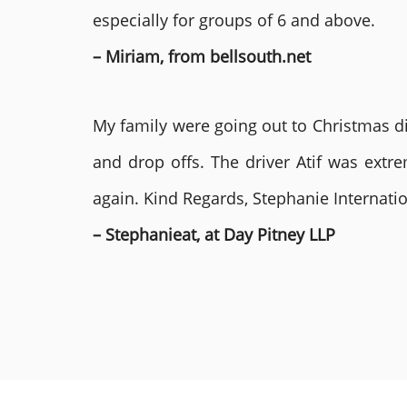
especially for groups of 6 and above.
– Miriam, from bellsouth.net
My family were going out to Christmas di
and drop offs. The driver Atif was ext
again. Kind Regards, Stephanie Internat
– Stephanieat, at Day Pitney LLP