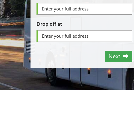
Drop off at
Next