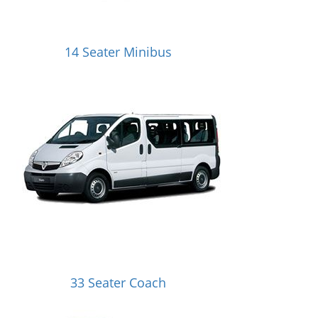
14 Seater Minibus
33 Seater Coach