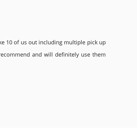
e 10 of us out including multiple pick up
 recommend and will definitely use them