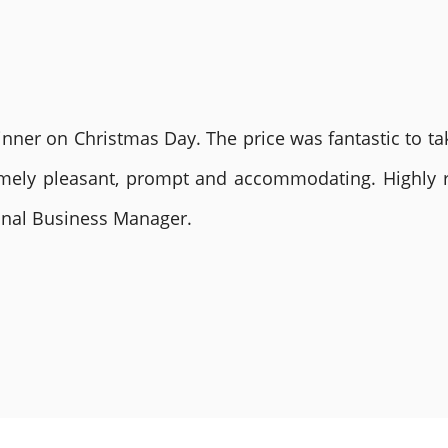
nner on Christmas Day. The price was fantastic to tak
remely pleasant, prompt and accommodating. Highly
ional Business Manager.