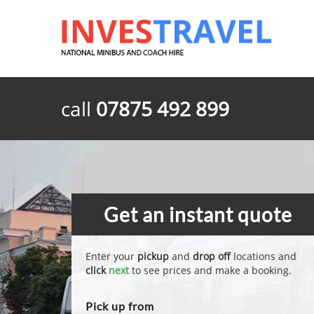
call
07875 492 899
Get an instant quote
Enter your
pickup
and
drop off
locations and
click
next
to see prices and make a booking.
Pick up from