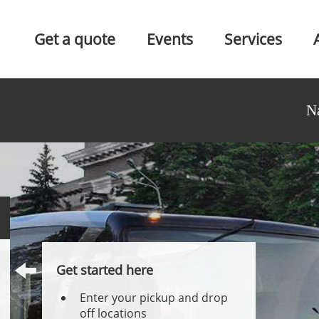
Get a quote
Events
Services
N
Get started here
Enter your pickup and drop
off locations