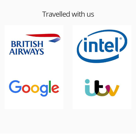
Travelled with us