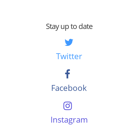
Stay up to date
Twitter
Facebook
Instagram