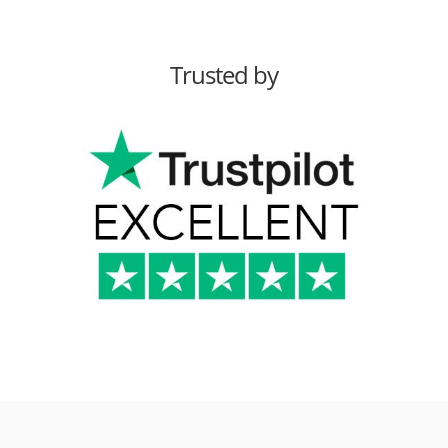
Trusted by