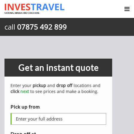
call
07875 492 899
Get an instant quote
Enter your
pickup
and
drop off
locations and
click
next
to see prices and make a booking.
Pick up from
Drop off at