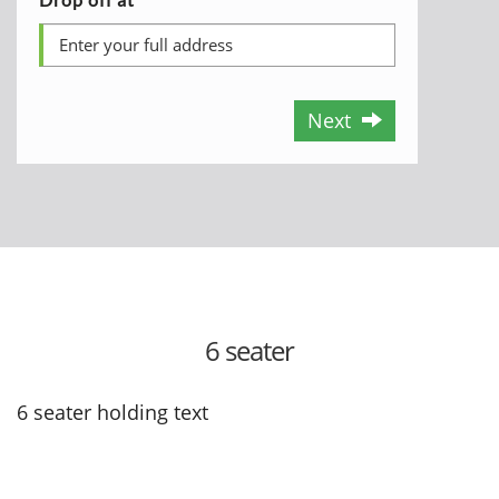
Next
6 seater
6 seater holding text