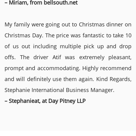
– Miriam, from bellsouth.net
My family were going out to Christmas dinner on
Christmas Day. The price was fantastic to take 10
of us out including multiple pick up and drop
offs. The driver Atif was extremely pleasant,
prompt and accommodating. Highly recommend
and will definitely use them again. Kind Regards,
Stephanie International Business Manager.
– Stephanieat, at Day Pitney LLP