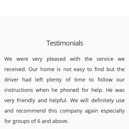
Testimonials
We were very pleased with the service we
received. Our home is not easy to find but the
driver had left plenty of time to follow our
instructions when he phoned for help. He was
very friendly and helpful. We will definitely use
and recommend this company again especially
for groups of 6 and above.