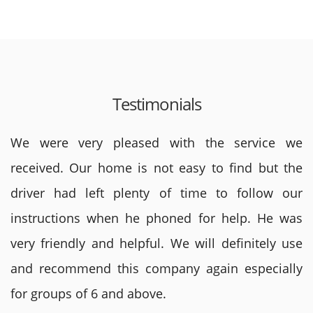
Testimonials
We were very pleased with the service we
received. Our home is not easy to find but the
driver had left plenty of time to follow our
instructions when he phoned for help. He was
very friendly and helpful. We will definitely use
and recommend this company again especially
for groups of 6 and above.