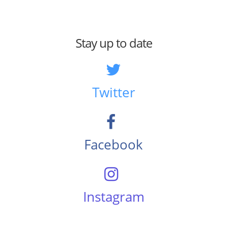
Stay up to date
Twitter
Facebook
Instagram