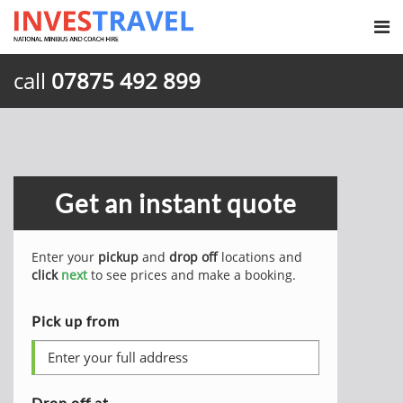
call
07875 492 899
Get an instant quote
Enter your
pickup
and
drop off
locations and
click
next
to see prices and make a booking.
Pick up from
Drop off at