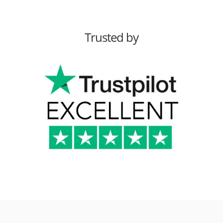
Trusted by