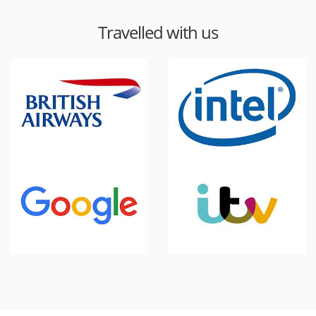
Travelled with us