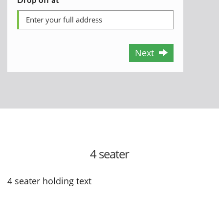
Next
4 seater
4 seater holding text