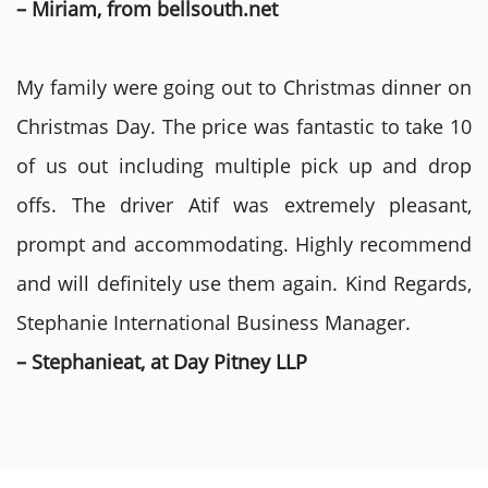
– Miriam, from bellsouth.net
My family were going out to Christmas dinner on
Christmas Day. The price was fantastic to take 10
of us out including multiple pick up and drop
offs. The driver Atif was extremely pleasant,
prompt and accommodating. Highly recommend
and will definitely use them again. Kind Regards,
Stephanie International Business Manager.
– Stephanieat, at Day Pitney LLP