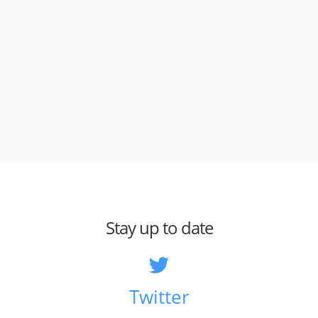
Stay up to date
Twitter