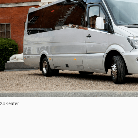
24 seater