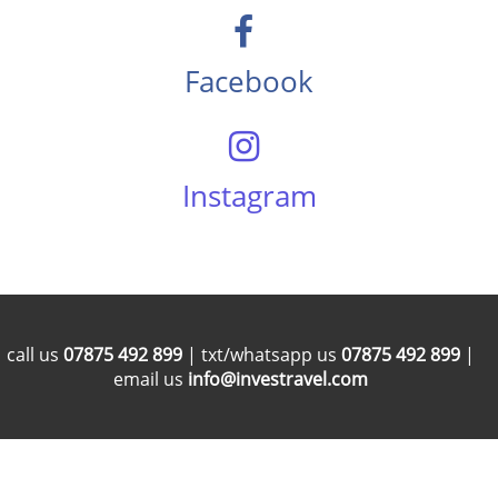
Facebook
Instagram
call us
07875 492 899
| txt/whatsapp us
07875 492 899
|
email us
info@investravel.com