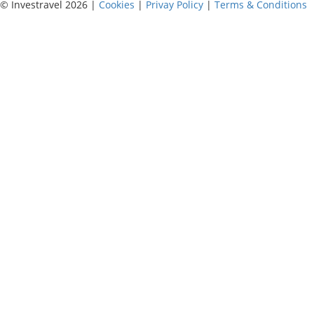
© Investravel 2026 |
Cookies
|
Privay Policy
|
Terms & Conditions