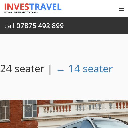
call
07875 492 899
24 seater
|
←
14 seater