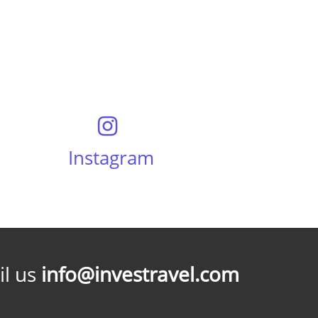
Instagram
l us
info@investravel.com