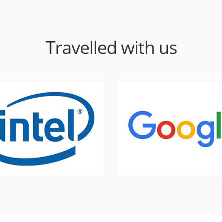
Travelled with us