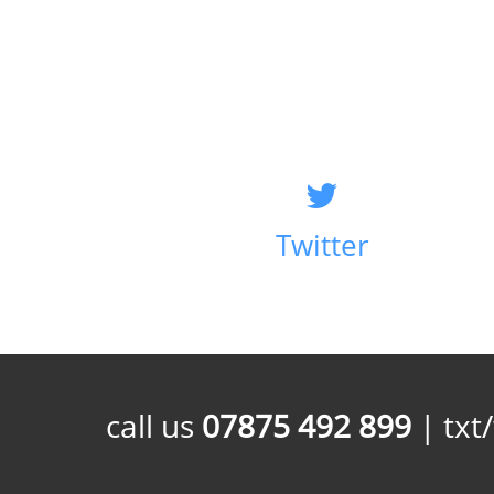
Twitter
call us
07875 492 899
| txt