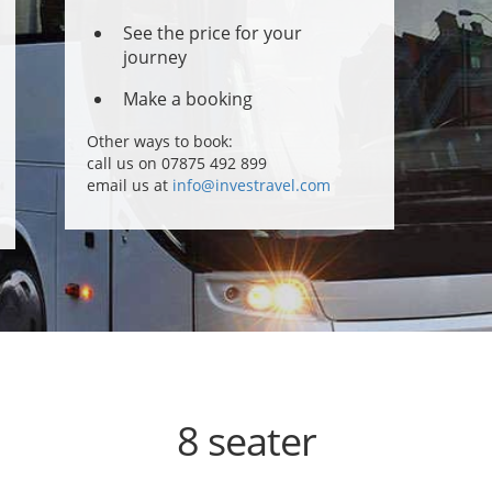
See the price for your
journey
Make a booking
Other ways to book:
call us on 07875 492 899
email us at
info@investravel.com
8 seater