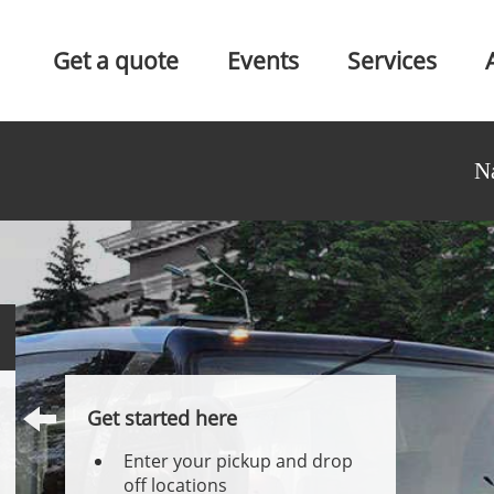
Get a quote
Events
Services
N
Get started here
Enter your pickup and drop
off locations