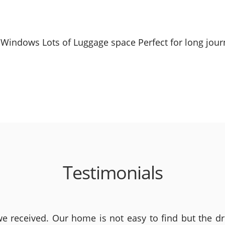
Windows Lots of Luggage space Perfect for long journ
Testimonials
 received. Our home is not easy to find but the dri