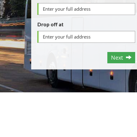
Drop off at
Next