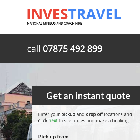
call
07875 492 899
Get an instant quote
Enter your
pickup
and
drop off
locations and
click
next
to see prices and make a booking.
Pick up from