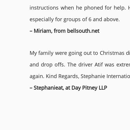
instructions when he phoned for help. 
especially for groups of 6 and above.
– Miriam, from bellsouth.net
My family were going out to Christmas di
and drop offs. The driver Atif was ext
again. Kind Regards, Stephanie Internat
– Stephanieat, at Day Pitney LLP