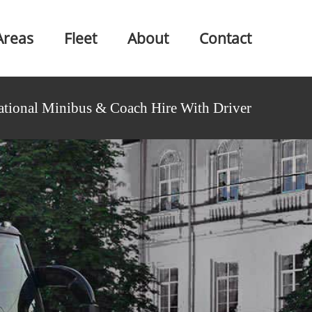
Areas
Fleet
About
Contact
ational Minibus & Coach Hire With Driver