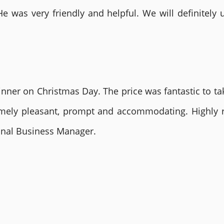
He was very friendly and helpful. We will definite
nner on Christmas Day. The price was fantastic to tak
remely pleasant, prompt and accommodating. Highly
ional Business Manager.