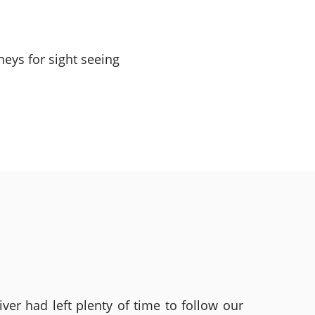
eys for sight seeing
ver had left plenty of time to follow our