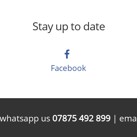
Stay up to date
Facebook
/whatsapp us
07875 492 899
| emai