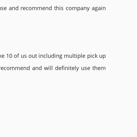
ly use and recommend this company again
e 10 of us out including multiple pick up
 recommend and will definitely use them