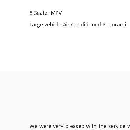
8 Seater MPV
Large vehicle Air Conditioned Panoramic 
We were very pleased with the service we