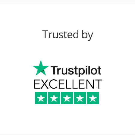
Trusted by