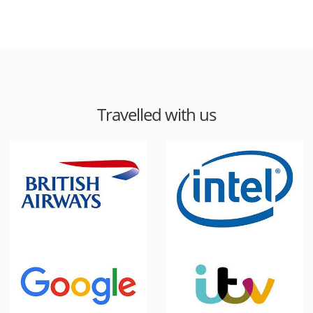
Travelled with us