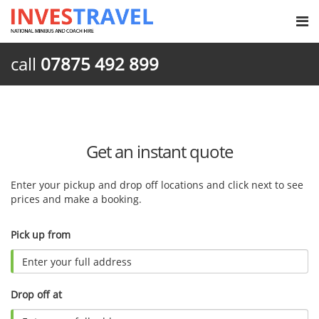
call
07875 492 899
Get an instant quote
Enter your pickup and drop off locations and click next to see
prices and make a booking.
Pick up from
Drop off at