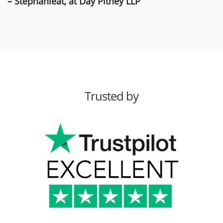
– Stephanieat, at Day Pitney LLP
Trusted by