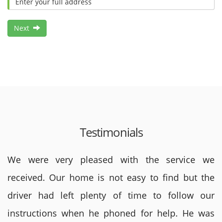
Next
Testimonials
We were very pleased with the service we
received. Our home is not easy to find but the
driver had left plenty of time to follow our
instructions when he phoned for help. He was