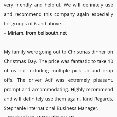
very friendly and helpful. We will definitely use
and recommend this company again especially
for groups of 6 and above.
– Miriam, from bellsouth.net
My family were going out to Christmas dinner on
Christmas Day. The price was fantastic to take 10
of us out including multiple pick up and drop
offs. The driver Atif was extremely pleasant,
prompt and accommodating. Highly recommend
and will definitely use them again. Kind Regards,
Stephanie International Business Manager.