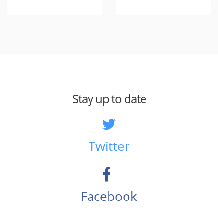
Stay up to date
Twitter
Facebook