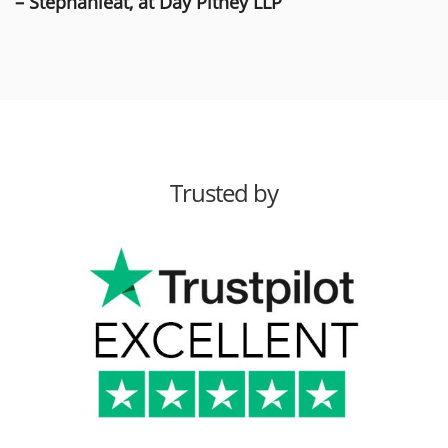
– Stephanieat, at Day Pitney LLP
Trusted by