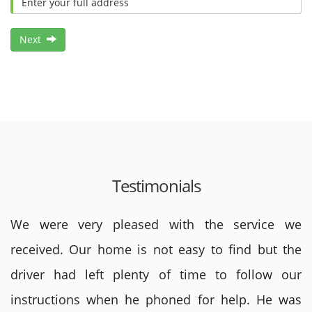
Next
Testimonials
We were very pleased with the service we
received. Our home is not easy to find but the
driver had left plenty of time to follow our
instructions when he phoned for help. He was