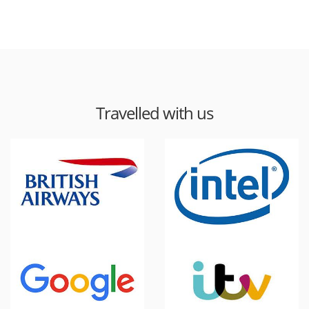
Travelled with us