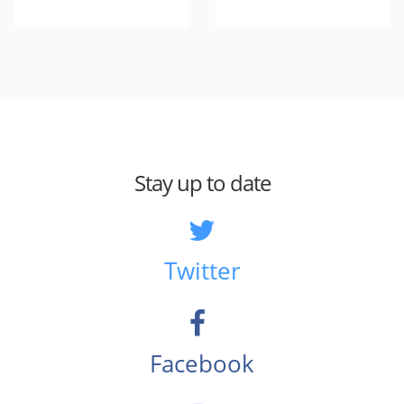
Stay up to date
Twitter
Facebook