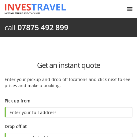
call
07875 492 899
Get an instant quote
Enter your pickup and drop off locations and click next to see
prices and make a booking.
Pick up from
Drop off at