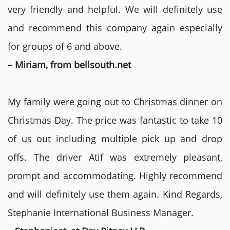
very friendly and helpful. We will definitely use
and recommend this company again especially
for groups of 6 and above.
– Miriam, from bellsouth.net
My family were going out to Christmas dinner on
Christmas Day. The price was fantastic to take 10
of us out including multiple pick up and drop
offs. The driver Atif was extremely pleasant,
prompt and accommodating. Highly recommend
and will definitely use them again. Kind Regards,
Stephanie International Business Manager.