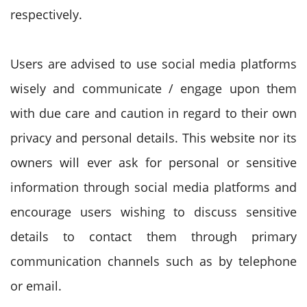
respectively.
Users are advised to use social media platforms
wisely and communicate / engage upon them
with due care and caution in regard to their own
privacy and personal details. This website nor its
owners will ever ask for personal or sensitive
information through social media platforms and
encourage users wishing to discuss sensitive
details to contact them through primary
communication channels such as by telephone
or email.