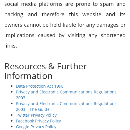
social media platforms are prone to spam and
hacking and therefore this website and its
owners cannot be held liable for any damages or
implications caused by visiting any shortened
links.
Resources & Further
Information
Data Protection Act 1998
Privacy and Electronic Communications Regulations
2003
Privacy and Electronic Communications Regulations
2003 – The Guide
Twitter Privacy Policy
Facebook Privacy Policy
Google Privacy Policy