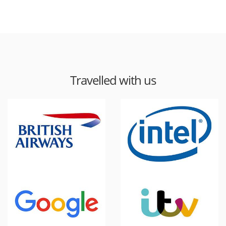
Travelled with us