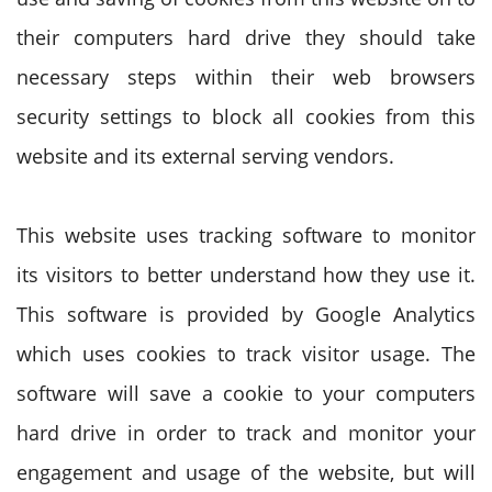
their computers hard drive they should take
necessary steps within their web browsers
security settings to block all cookies from this
website and its external serving vendors.
This website uses tracking software to monitor
its visitors to better understand how they use it.
This software is provided by Google Analytics
which uses cookies to track visitor usage. The
software will save a cookie to your computers
hard drive in order to track and monitor your
engagement and usage of the website, but will