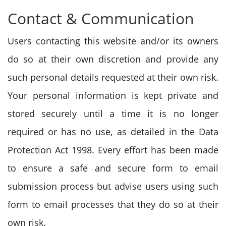
Contact & Communication
Users contacting this website and/or its owners
do so at their own discretion and provide any
such personal details requested at their own risk.
Your personal information is kept private and
stored securely until a time it is no longer
required or has no use, as detailed in the Data
Protection Act 1998. Every effort has been made
to ensure a safe and secure form to email
submission process but advise users using such
form to email processes that they do so at their
own risk.