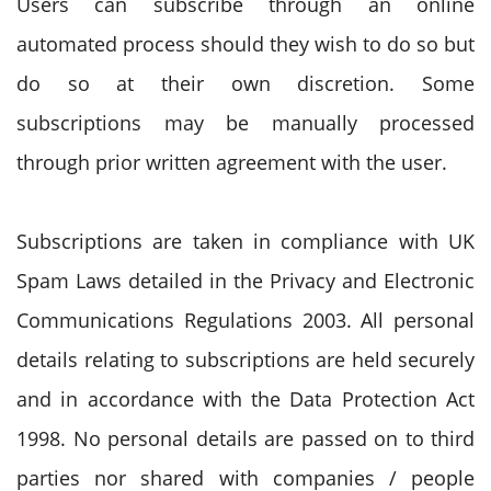
Users can subscribe through an online
automated process should they wish to do so but
do so at their own discretion. Some
subscriptions may be manually processed
through prior written agreement with the user.
Subscriptions are taken in compliance with UK
Spam Laws detailed in the Privacy and Electronic
Communications Regulations 2003. All personal
details relating to subscriptions are held securely
and in accordance with the Data Protection Act
1998. No personal details are passed on to third
parties nor shared with companies / people