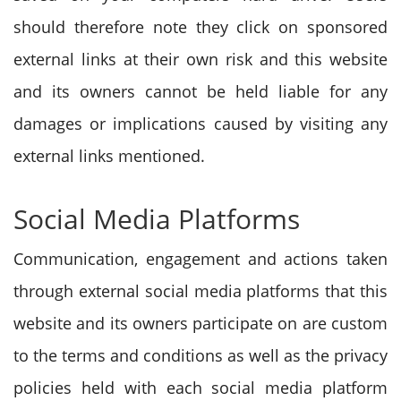
should therefore note they click on sponsored
external links at their own risk and this website
and its owners cannot be held liable for any
damages or implications caused by visiting any
external links mentioned.
Social Media Platforms
Communication, engagement and actions taken
through external social media platforms that this
website and its owners participate on are custom
to the terms and conditions as well as the privacy
policies held with each social media platform