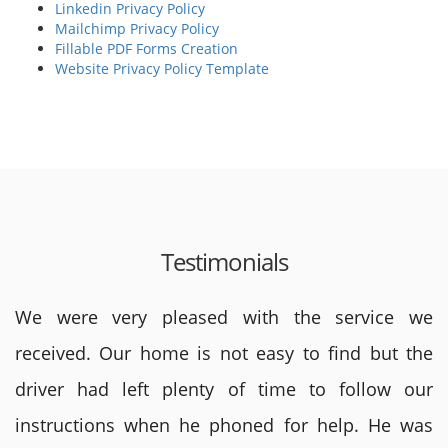
Linkedin Privacy Policy
Mailchimp Privacy Policy
Fillable PDF Forms Creation
Website Privacy Policy Template
Testimonials
We were very pleased with the service we
received. Our home is not easy to find but the
driver had left plenty of time to follow our
instructions when he phoned for help. He was