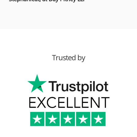
Trusted by