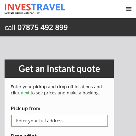
call
07875 492 899
Get an instant quote
Enter your
pickup
and
drop off
locations and
click
next
to see prices and make a booking.
Pick up from
Drop off at