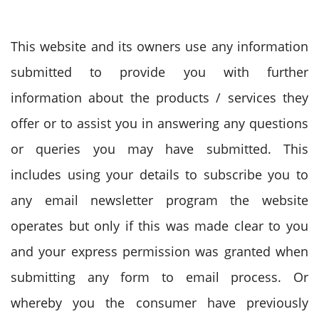
This website and its owners use any information
submitted to provide you with further
information about the products / services they
offer or to assist you in answering any questions
or queries you may have submitted. This
includes using your details to subscribe you to
any email newsletter program the website
operates but only if this was made clear to you
and your express permission was granted when
submitting any form to email process. Or
whereby you the consumer have previously