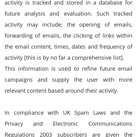
activity is tracked and stored in a database for
future analysis and evaluation. Such tracked
activity may include; the opening of emails,
forwarding of emails, the clicking of links within
the email content, times, dates and frequency of
activity [this is by no far a comprehensive list].
This information is used to refine future email
campaigns and supply the user with more
relevant content based around their activity.
In compliance with UK Spam Laws and the
Privacy and Electronic Communications
Regulations 2003 subscribers are given the