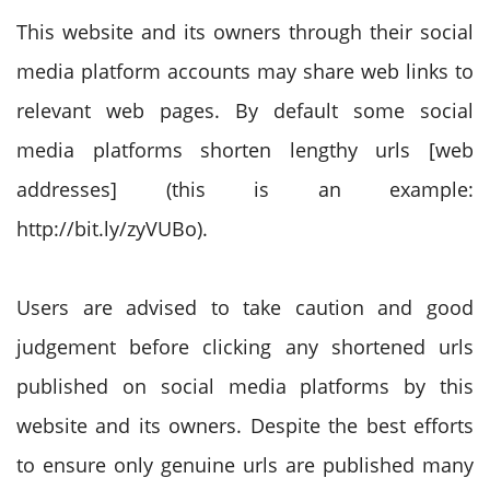
This website and its owners through their social
media platform accounts may share web links to
relevant web pages. By default some social
media platforms shorten lengthy urls [web
addresses] (this is an example:
http://bit.ly/zyVUBo).
Users are advised to take caution and good
judgement before clicking any shortened urls
published on social media platforms by this
website and its owners. Despite the best efforts
to ensure only genuine urls are published many