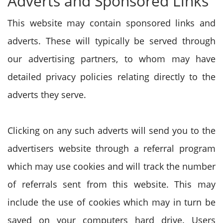
Adverts and Sponsored Links
This website may contain sponsored links and
adverts. These will typically be served through
our advertising partners, to whom may have
detailed privacy policies relating directly to the
adverts they serve.
Clicking on any such adverts will send you to the
advertisers website through a referral program
which may use cookies and will track the number
of referrals sent from this website. This may
include the use of cookies which may in turn be
saved on your computers hard drive. Users