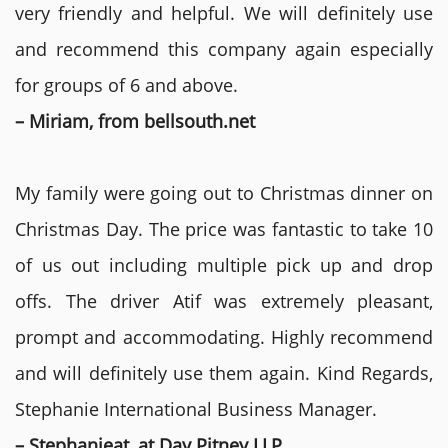
very friendly and helpful. We will definitely use
and recommend this company again especially
for groups of 6 and above.
– Miriam, from bellsouth.net
My family were going out to Christmas dinner on
Christmas Day. The price was fantastic to take 10
of us out including multiple pick up and drop
offs. The driver Atif was extremely pleasant,
prompt and accommodating. Highly recommend
and will definitely use them again. Kind Regards,
Stephanie International Business Manager.
– Stephanieat, at Day Pitney LLP