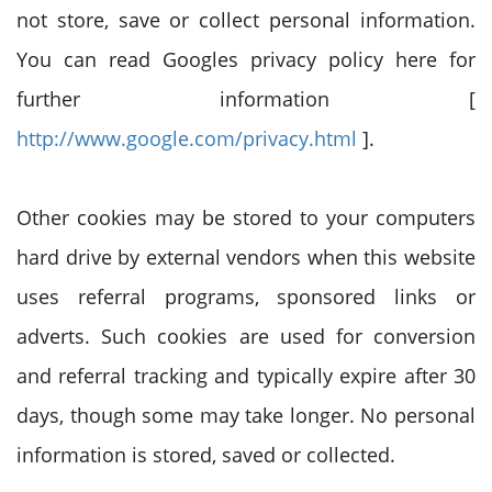
not store, save or collect personal information.
You can read Googles privacy policy here for
further information [
http://www.google.com/privacy.html
].
Other cookies may be stored to your computers
hard drive by external vendors when this website
uses referral programs, sponsored links or
adverts. Such cookies are used for conversion
and referral tracking and typically expire after 30
days, though some may take longer. No personal
information is stored, saved or collected.