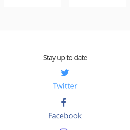
Stay up to date
Twitter
Facebook