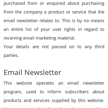
purchased from or enquired about purchasing
from the company a product or service that the
email newsletter relates to. This is by no means
an entire list of your user rights in regard to
receiving email marketing material.
Your details are not passed on to any third
parties.
Email Newsletter
This website operates an email newsletter
program, used to inform subscribers about
products and services supplied by this website.