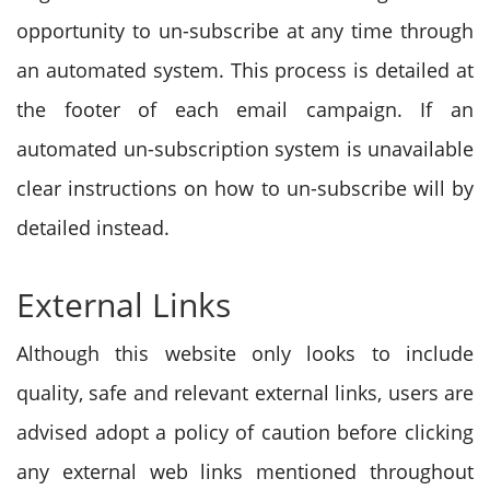
opportunity to un-subscribe at any time through
an automated system. This process is detailed at
the footer of each email campaign. If an
automated un-subscription system is unavailable
clear instructions on how to un-subscribe will by
detailed instead.
External Links
Although this website only looks to include
quality, safe and relevant external links, users are
advised adopt a policy of caution before clicking
any external web links mentioned throughout