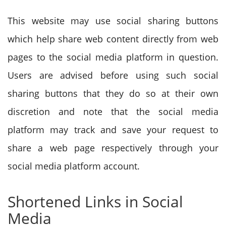
This website may use social sharing buttons
which help share web content directly from web
pages to the social media platform in question.
Users are advised before using such social
sharing buttons that they do so at their own
discretion and note that the social media
platform may track and save your request to
share a web page respectively through your
social media platform account.
Shortened Links in Social
Media