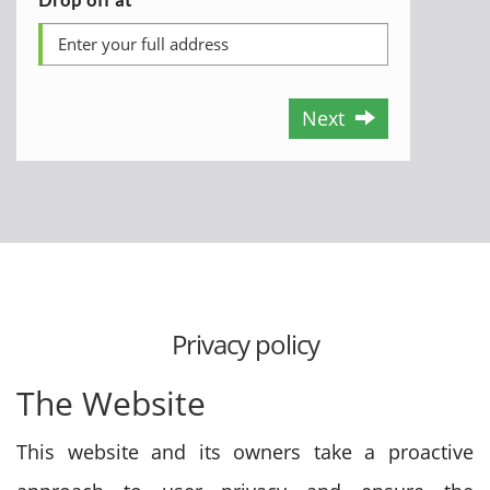
Next
Privacy policy
The Website
This website and its owners take a proactive