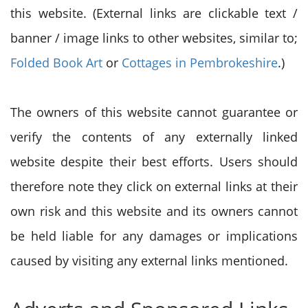
this website. (External links are clickable text /
banner / image links to other websites, similar to;
Folded Book Art
or
Cottages in Pembrokeshire
.)
The owners of this website cannot guarantee or
verify the contents of any externally linked
website despite their best efforts. Users should
therefore note they click on external links at their
own risk and this website and its owners cannot
be held liable for any damages or implications
caused by visiting any external links mentioned.