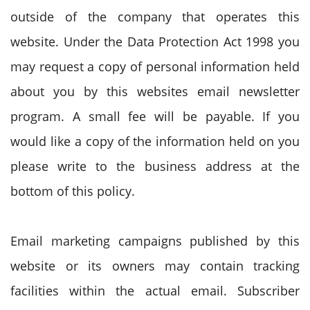
outside of the company that operates this
website. Under the Data Protection Act 1998 you
may request a copy of personal information held
about you by this websites email newsletter
program. A small fee will be payable. If you
would like a copy of the information held on you
please write to the business address at the
bottom of this policy.
Email marketing campaigns published by this
website or its owners may contain tracking
facilities within the actual email. Subscriber