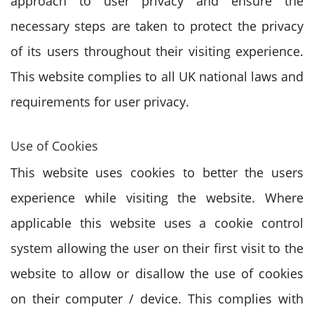
approach to user privacy and ensure the
necessary steps are taken to protect the privacy
of its users throughout their visiting experience.
This website complies to all UK national laws and
requirements for user privacy.
Use of Cookies
This website uses cookies to better the users
experience while visiting the website. Where
applicable this website uses a cookie control
system allowing the user on their first visit to the
website to allow or disallow the use of cookies
on their computer / device. This complies with