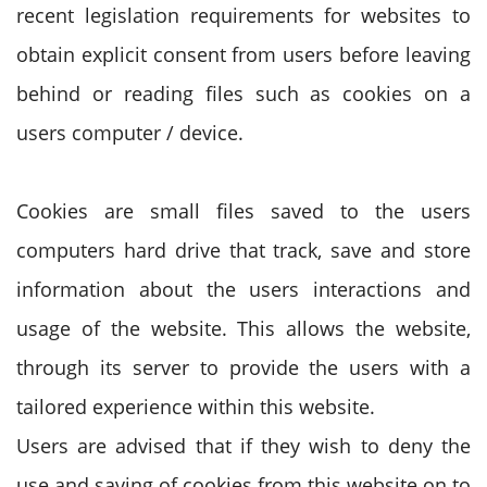
recent legislation requirements for websites to
obtain explicit consent from users before leaving
behind or reading files such as cookies on a
users computer / device.
Cookies are small files saved to the users
computers hard drive that track, save and store
information about the users interactions and
usage of the website. This allows the website,
through its server to provide the users with a
tailored experience within this website.
Users are advised that if they wish to deny the
use and saving of cookies from this website on to