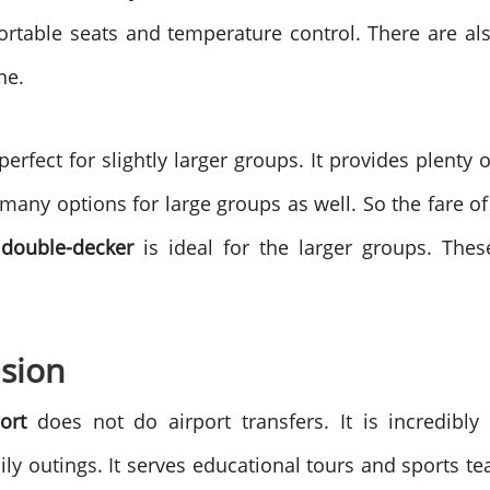
rtable seats and temperature control. There are al
ne.
perfect for slightly larger groups. It provides plent
many options for large groups as well. So the fare o
 double-decker
is ideal for the larger groups. These 
asion
ort
does not do airport transfers. It is incredibly v
ly outings. It serves educational tours and sports te