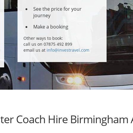
See the price for your
journey
Make a booking
Other ways to book:
call us on 07875 492 899
email us at
info@investravel.com
ter Coach Hire Birmingham 