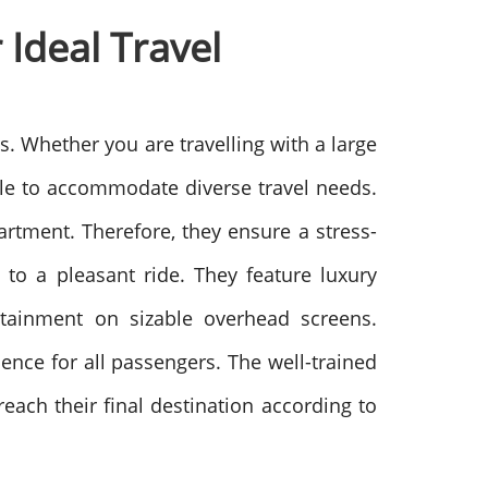
Ideal Travel
s. Whether you are travelling with a large
ble to accommodate diverse travel needs.
rtment. Therefore, they ensure a stress-
g to a pleasant ride. They feature luxury
ertainment on sizable overhead screens.
ence for all passengers. The well-trained
each their final destination according to