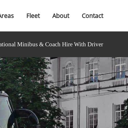
Areas
Fleet
About
Contact
ational Minibus & Coach Hire With Driver