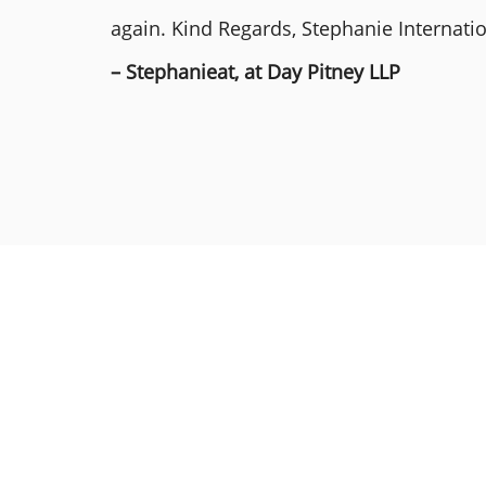
again. Kind Regards, Stephanie Internat
– Stephanieat, at Day Pitney LLP