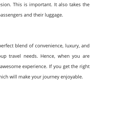
on. This is important. It also takes the
 passengers and their luggage.
perfect blend of convenience, luxury, and
group travel needs. Hence, when you are
n awesome experience. If you get the right
hich will make your journey enjoyable.