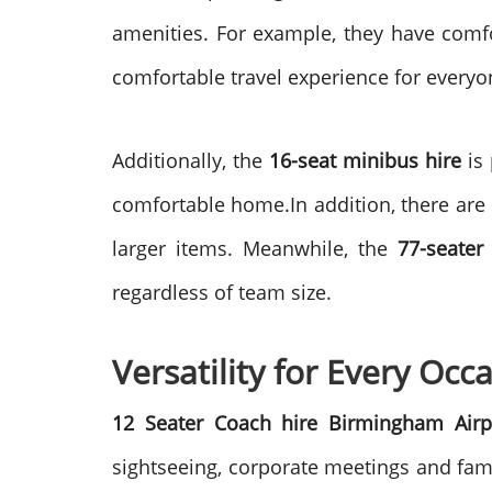
amenities. For example, they have comfo
comfortable travel experience for everyo
Additionally, the
16-seat minibus hire
is 
comfortable home.In addition, there are 
larger items. Meanwhile, the
77-seater
regardless of team size.
Versatility for Every Occ
12 Seater Coach hire Birmingham Airp
sightseeing, corporate meetings and fami