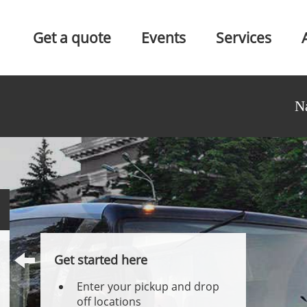
Get a quote
Events
Services
N
Get started here
Enter your pickup and drop
off locations