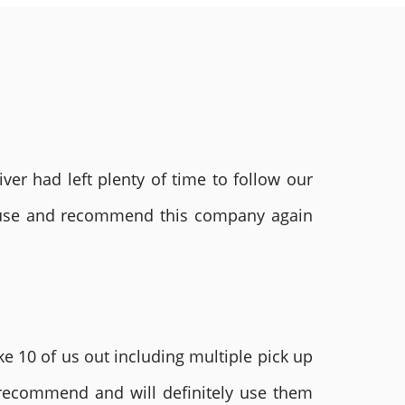
ver had left plenty of time to follow our
ly use and recommend this company again
e 10 of us out including multiple pick up
 recommend and will definitely use them