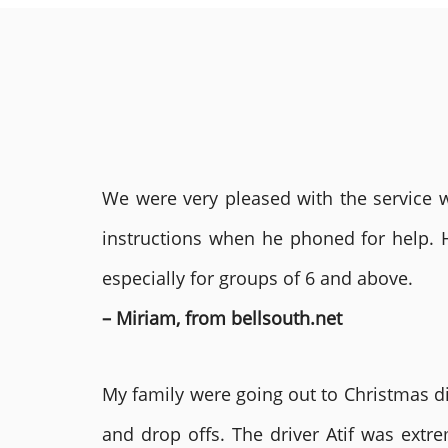
We were very pleased with the service we
instructions when he phoned for help. 
especially for groups of 6 and above.
– Miriam, from bellsouth.net
My family were going out to Christmas di
and drop offs. The driver Atif was ext