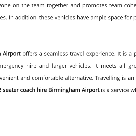
ryone on the team together and promotes team cohesi
les. In addition, these vehicles have ample space for
 Airport
offers a seamless travel experience. It is a 
 emergency hire and larger vehicles, it meets all 
onvenient and comfortable alternative.
Travelling is a
2 seater coach hire Birmingham Airport
is a service w