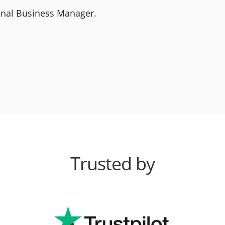
ional Business Manager.
Trusted by