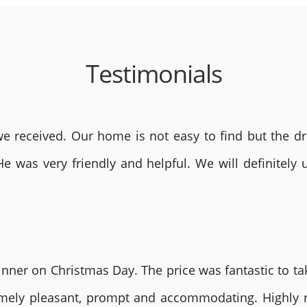
Testimonials
 received. Our home is not easy to find but the dri
He was very friendly and helpful. We will definite
nner on Christmas Day. The price was fantastic to tak
remely pleasant, prompt and accommodating. Highly