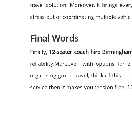
travel solution.
Moreover, it brings eve
stress out of coordinating multiple vehic
Final Words
Finally,
12-seater coach hire Birmingham
reliability.Moreover, with options for
organising group travel, think of this c
service then it makes you tension free.
1