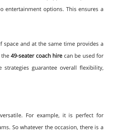
so entertainment options. This ensures a
y of space and at the same time provides a
f the
49-seater coach hire
can be used for
strategies guarantee overall flexibility,
ersatile. For example, it is perfect for
ams. So whatever the occasion, there is a