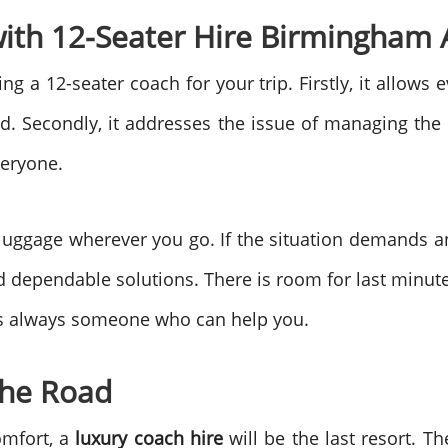
with 12-Seater Hire Birmingham 
g a 12-seater coach for your trip. Firstly, it allows 
ted. Secondly, it addresses the issue of managing the 
veryone.
 luggage wherever you go. If the situation demands a
nd dependable solutions. There is room for last minu
e is always someone who can help you.
the Road
omfort, a
luxury coach hire
will be the last resort. 