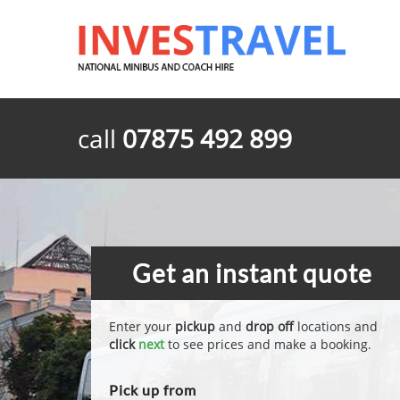
call
07875 492 899
Get an instant quote
Enter your
pickup
and
drop off
locations and
click
next
to see prices and make a booking.
Pick up from