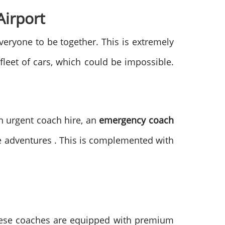
Airport
everyone to be together. This is extremely
fleet of cars, which could be impossible.
n urgent coach hire, an
emergency coach
te adventures . This is complemented with
These coaches are equipped with premium