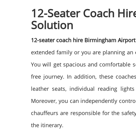
12-Seater Coach Hire
Solution
12-seater coach hire Birmingham Airpor
extended family or you are planning an 
You will get spacious and comfortable s
free journey.
In addition, these coaches
leather seats, individual reading ligh
Moreover, you can independently control
chauffeurs are responsible for the safet
the itinerary.