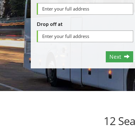
Drop off at
Next
12 Sea