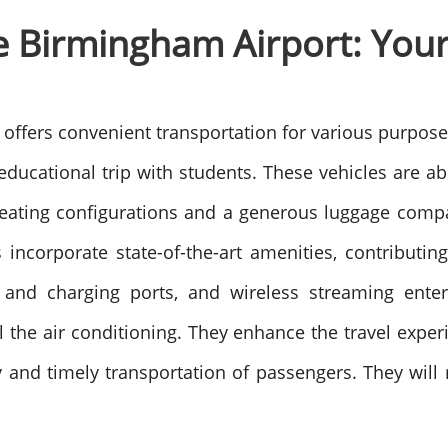
 Birmingham Airport: Your 
t
offers convenient transportation for various purpose
educational trip with students.
These vehicles are a
eating configurations and a generous luggage compa
 incorporate state-of-the-art amenities, contributin
ts and charging ports, and wireless streaming ent
 the air conditioning.
They enhance the travel experi
y and timely transportation of passengers. They will r