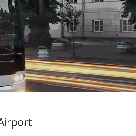
Airport