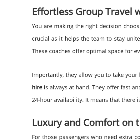
Effortless Group Travel 
You are making the right decision choosin
crucial as it helps the team to stay uni
These coaches offer optimal space for e
Importantly, they allow you to take your
hire
is always at hand. They offer fast a
24-hour availability. It means that ther
Luxury and Comfort on 
For those passengers who need extra c