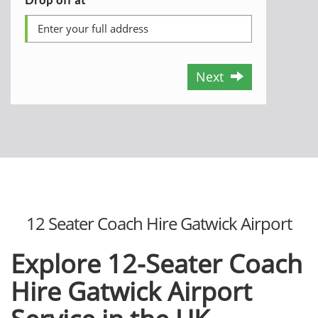
Next
12 Seater Coach Hire Gatwick Airport
Explore 12-Seater Coach
Hire Gatwick Airport