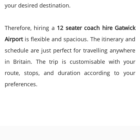
your desired destination.
Therefore, hiring a
12 seater coach hire Gatwick
Airport
is flexible and spacious. The itinerary and
schedule are just perfect for travelling anywhere
in Britain. The trip is customisable with your
route, stops, and duration according to your
preferences.