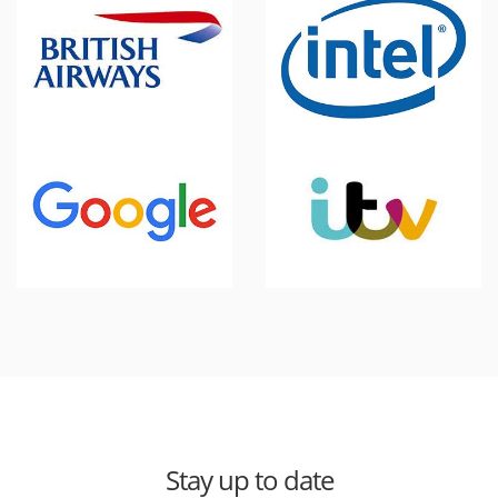
Stay up to date