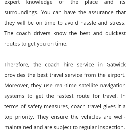
expert knowledge of the place and its
surroundings. You can have the assurance that
they will be on time to avoid hassle and stress.
The coach drivers know the best and quickest
routes to get you on time.
Therefore, the coach hire service in Gatwick
provides the best travel service from the airport.
Moreover, they use real-time satellite navigation
systems to get the fastest route for travel. In
terms of safety measures, coach travel gives it a
top priority. They ensure the vehicles are well-
maintained and are subject to regular inspection.