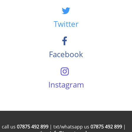
Twitter
Facebook
Instagram
call us
07875 492 899
| txt/whatsapp us
07875 492 899
|