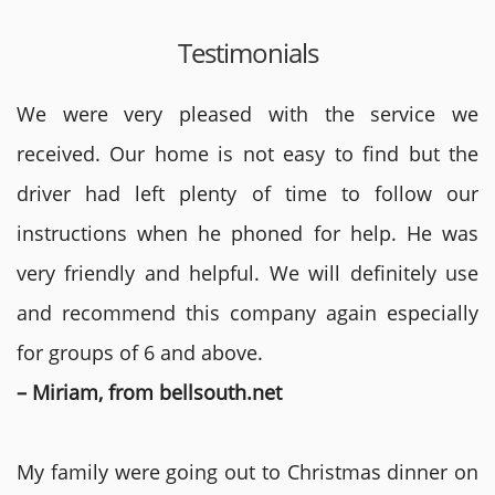
Testimonials
We were very pleased with the service we
received. Our home is not easy to find but the
driver had left plenty of time to follow our
instructions when he phoned for help. He was
very friendly and helpful. We will definitely use
and recommend this company again especially
for groups of 6 and above.
– Miriam, from bellsouth.net
My family were going out to Christmas dinner on