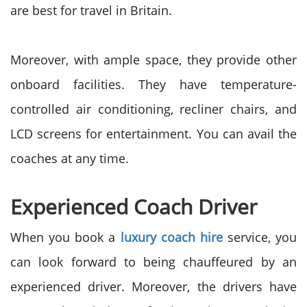
are best for travel in Britain.
Moreover, with ample space, they provide other
onboard facilities. They have temperature-
controlled air conditioning, recliner chairs, and
LCD screens for entertainment. You can avail the
coaches at any time.
Experienced Coach Driver
When you book a
luxury coach hire
service, you
can look forward to being chauffeured by an
experienced driver. Moreover, the drivers have