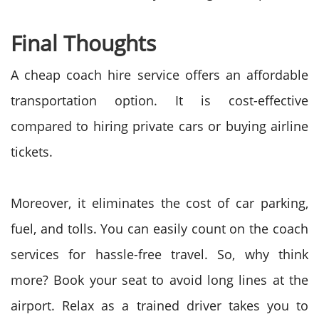
Final Thoughts
A cheap coach hire service offers an affordable
transportation option. It is cost-effective
compared to hiring private cars or buying airline
tickets.
Moreover, it eliminates the cost of car parking,
fuel, and tolls. You can easily count on the coach
services for hassle-free travel. So, why think
more? Book your seat to avoid long lines at the
airport. Relax as a trained driver takes you to