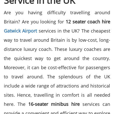
Service in the UK
Are you having difficulty travelling around
Britain? Are you looking for
12 seater coach hire
Gatwick Airport
services in the UK?
The cheapest
way to travel around Britain is by low-cost, long-
distance luxury coach. These luxury coaches are
the quickest way to get around the country.
Moreover, it can be cost-effective for passengers
to travel around.
The splendours of the UK
include a wide range of attractions and historical
sites. Hence, travelling in comfort is all needed
here. The
16-seater minibus hire
services can
provide a convenient and efficient way to explore