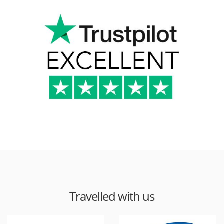
Travelled with us