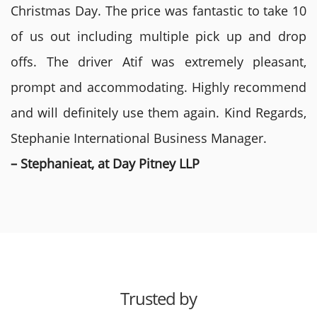
Christmas Day. The price was fantastic to take 10
of us out including multiple pick up and drop
offs. The driver Atif was extremely pleasant,
prompt and accommodating. Highly recommend
and will definitely use them again. Kind Regards,
Stephanie International Business Manager.
– Stephanieat, at Day Pitney LLP
Trusted by