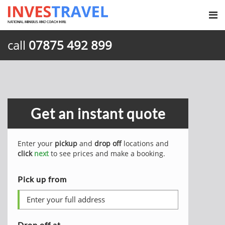
call
07875 492 899
Get an instant quote
Enter your
pickup
and
drop off
locations and
click
next
to see prices and make a booking.
Pick up from
Drop off at