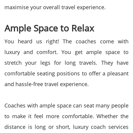
maximise your overall travel experience.
Ample Space to Relax
You heard us right! The coaches come with
luxury and comfort. You get ample space to
stretch your legs for long travels. They have
comfortable seating positions to offer a pleasant
and hassle-free travel experience.
Coaches with ample space can seat many people
to make it feel more comfortable. Whether the
distance is long or short, luxury coach services