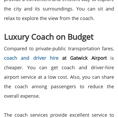
the city and its surroundings. You can sit and
relax to explore the view from the coach.
Luxury Coach on Budget
Compared to private-public transportation fares,
coach and driver hire
at Gatwick Airport
is
cheaper. You can get coach and driver-hire
airport service at a low cost. Also, you can share
the coach among passengers to reduce the
overall expense.
The coach services provide excellent service to