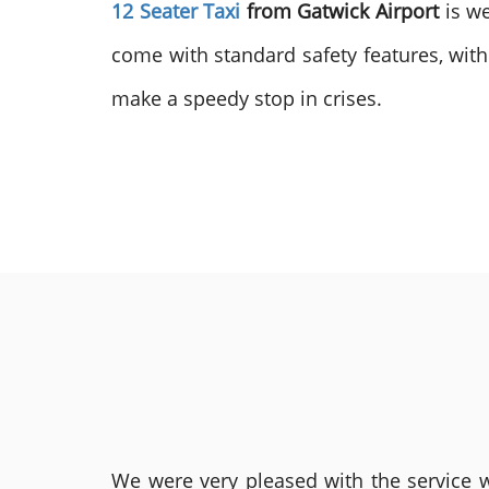
12 Seater Taxi
from Gatwick Airport
is w
come with standard safety features, with
make a speedy stop in crises.
We were very pleased with the service we