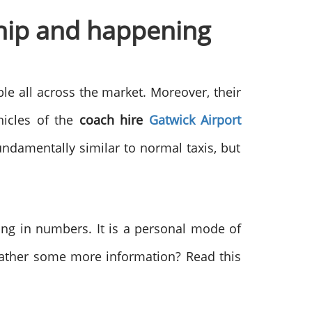
 hip and happening
ble all across the market. Moreover, their
hicles of the
coach hire
Gatwick Airport
undamentally similar to normal taxis, but
ing in numbers. It is a personal mode of
 gather some more information? Read this