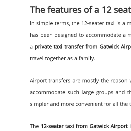
The features of a 12 seat
In simple terms, the 12-seater taxi is a 
has been designed to accommodate a ma
a
private taxi transfer from Gatwick Airp
travel together as a family.
Airport transfers are mostly the reason
accommodate such large groups and the
simpler and more convenient for all the ti
The
12-seater taxi from Gatwick Airport