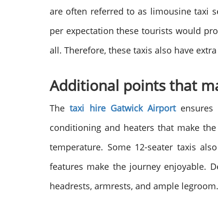
are often referred to as limousine taxi 
per expectation these tourists would pro
all. Therefore, these taxis also have extr
Additional points that 
The
taxi hire Gatwick Airport
ensures t
conditioning and heaters that make the 
temperature. Some 12-seater taxis also
features make the journey enjoyable. D
headrests, armrests, and ample legroom