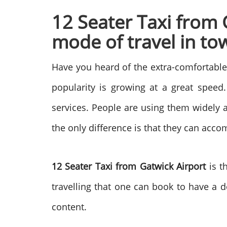
12 Seater Taxi from 
mode of travel in t
Have you heard of the extra-comfortabl
popularity is growing at a great speed.
services. People are using them widely a
the only difference is that they can ac
12 Seater Taxi from Gatwick Airport
is t
travelling that one can book to have a 
content.