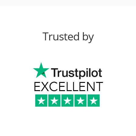
Trusted by