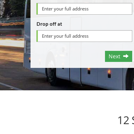
Drop off at
Next
12 