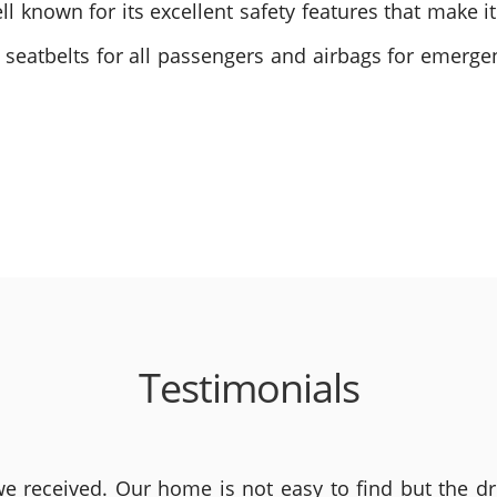
ell known for its excellent safety features that make i
 seatbelts for all passengers and airbags for emerge
Testimonials
 received. Our home is not easy to find but the dri