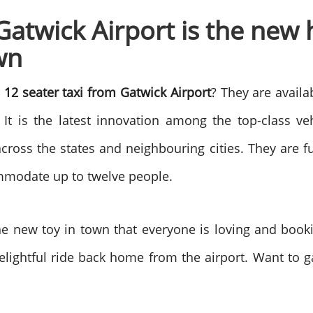
Gatwick Airport is the new
own
e
12 seater taxi from Gatwick Airport
? They are availa
 It is the latest innovation among the top-class ve
cross the states and neighbouring cities. They are f
commodate up to twelve people.
he new toy in town that everyone is loving and book
delightful ride back home from the airport. Want to