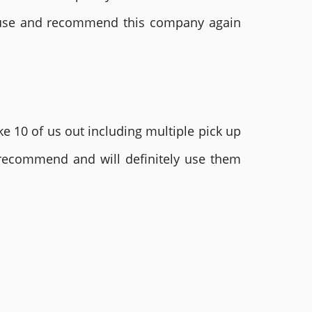
ly use and recommend this company again
e 10 of us out including multiple pick up
 recommend and will definitely use them