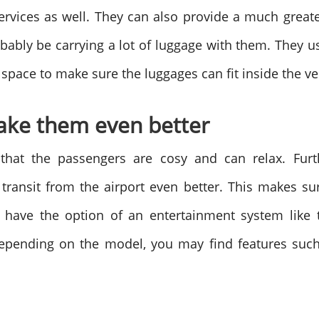
services as well. They can also provide a much great
bably be carrying a lot of luggage with them. They u
a space to make sure the luggages can fit inside the v
make them even better
hat the passengers are cosy and can relax. Fur
transit from the airport even better. This makes sur
 have the option of an entertainment system like t
epending on the model, you may find features such
.