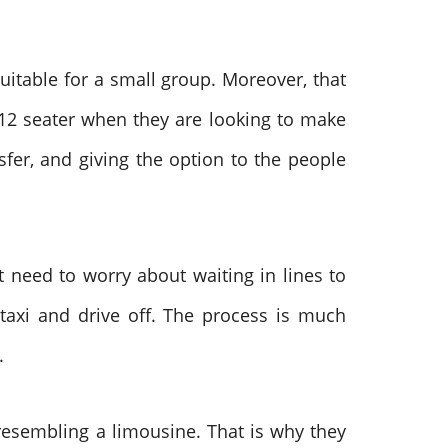
suitable for a small group. Moreover, that
2 seater when they are looking to make
fer, and giving the option to the people
 need to worry about waiting in lines to
axi and drive off. The process is much
t.
 resembling a limousine. That is why they