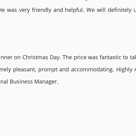
He was very friendly and helpful. We will definite
nner on Christmas Day. The price was fantastic to tak
remely pleasant, prompt and accommodating. Highly
ional Business Manager.