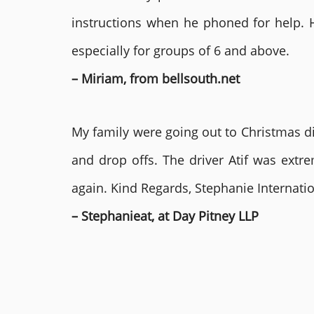
instructions when he phoned for help. 
especially for groups of 6 and above.
– Miriam, from bellsouth.net
My family were going out to Christmas di
and drop offs. The driver Atif was ext
again. Kind Regards, Stephanie Internat
– Stephanieat, at Day Pitney LLP