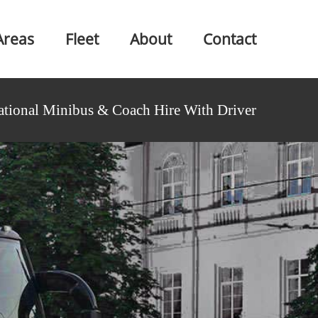
Areas
Fleet
About
Contact
ational Minibus & Coach Hire With Driver