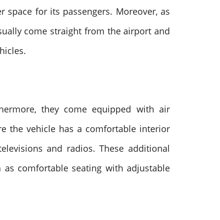
er space for its passengers. Moreover, as
sually come straight from the airport and
ehicles.
thermore, they come equipped with air
e the vehicle has a comfortable interior
elevisions and radios. These additional
 as comfortable seating with adjustable