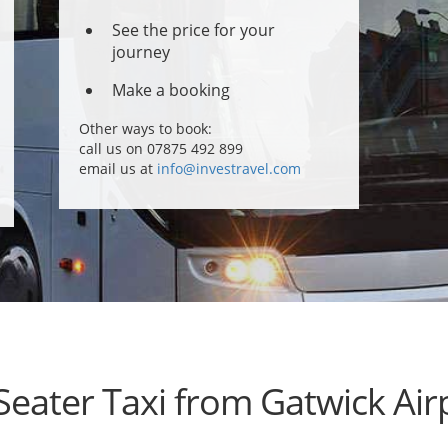
See the price for your
journey
Make a booking
Other ways to book:
call us on 07875 492 899
email us at
info@investravel.com
Seater Taxi from Gatwick Air