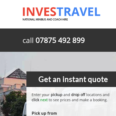
call
07875 492 899
Get an instant quote
Enter your
pickup
and
drop off
locations and
click
next
to see prices and make a booking.
Pick up from