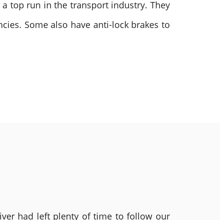
t a top run in the transport industry. They
ncies. Some also have anti-lock brakes to
ver had left plenty of time to follow our