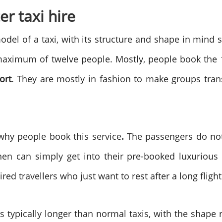
er taxi hire
model of a taxi, with its structure and shape in mind 
ximum of twelve people. Mostly, people book the 1
ort
. They are mostly in fashion to make groups trans
 why people book this service
.
The passengers do not
n can simply get into their pre-booked luxurious t
red travellers who just want to rest after a long fligh
is typically longer than normal taxis, with the shape