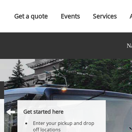
Get a quote
Events
Services
N
Get started here
Enter your pickup and drop
off locations