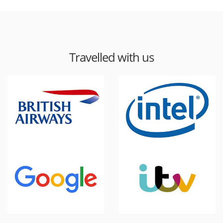
Travelled with us