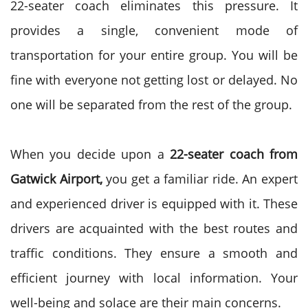
22-seater coach eliminates this pressure. It
provides a single, convenient mode of
transportation for your entire group. You will be
fine with everyone not getting lost or delayed. No
one will be separated from the rest of the group.
When you decide upon a
22-seater coach from
Gatwick Airport,
you get a familiar ride. An expert
and experienced driver is equipped with it. These
drivers are acquainted with the best routes and
traffic conditions. They ensure a smooth and
efficient journey with local information. Your
well-being and solace are their main concerns.