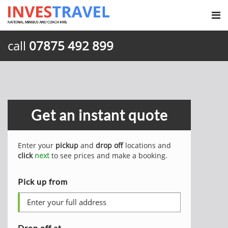
call
07875 492 899
Get an instant quote
Enter your
pickup
and
drop off
locations and
click
next
to see prices and make a booking.
Pick up from
Drop off at