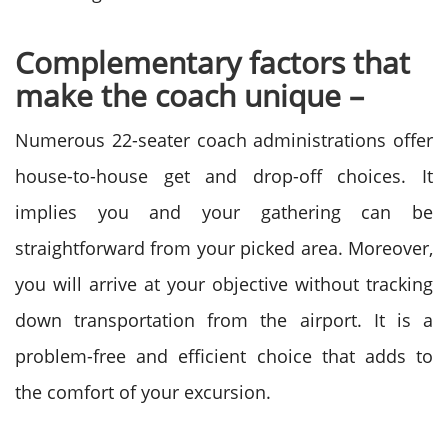
Complementary factors that
make the coach unique –
Numerous 22-seater coach administrations offer
house-to-house get and drop-off choices. It
implies you and your gathering can be
straightforward from your picked area. Moreover,
you will arrive at your objective without tracking
down transportation from the airport. It is a
problem-free and efficient choice that adds to
the comfort of your excursion.