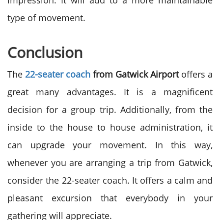
impression. It will add to a more maintainable
type of movement.
Conclusion
The
22-seater coach
from Gatwick Airport
offers a
great many advantages. It is a magnificent
decision for a group trip. Additionally, from the
inside to the house to house administration, it
can upgrade your movement. In this way,
whenever you are arranging a trip from Gatwick,
consider the 22-seater coach. It offers a calm and
pleasant excursion that everybody in your
gathering will appreciate.