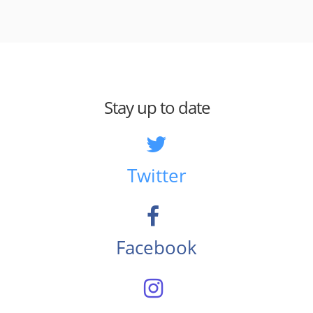
Stay up to date
Twitter
Facebook