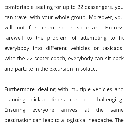
comfortable seating for up to 22 passengers, you
can travel with your whole group. Moreover, you
will not feel cramped or squeezed. Express
farewell to the problem of attempting to fit
everybody into different vehicles or taxicabs.
With the 22-seater coach, everybody can sit back
and partake in the excursion in solace.
Furthermore, dealing with multiple vehicles and
planning pickup times can be challenging.
Ensuring everyone arrives at the same
destination can lead to a logistical headache. The