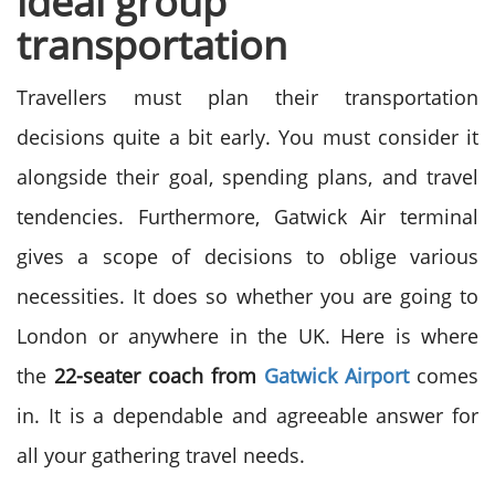
ideal group
transportation
Travellers must plan their transportation
decisions quite a bit early. You must consider it
alongside their goal, spending plans, and travel
tendencies. Furthermore, Gatwick Air terminal
gives a scope of decisions to oblige various
necessities. It does so whether you are going to
London or anywhere in the UK. Here is where
the
22-seater coach from
Gatwick Airport
comes
in. It is a dependable and agreeable answer for
all your gathering travel needs.