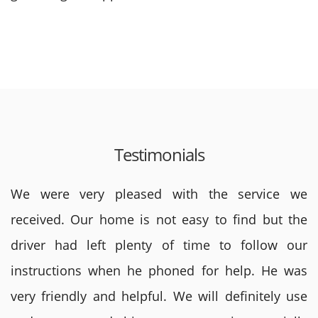
Testimonials
We were very pleased with the service we
received. Our home is not easy to find but the
driver had left plenty of time to follow our
instructions when he phoned for help. He was
very friendly and helpful. We will definitely use