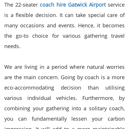
The 22-seater
coach hire Gatwick Airport
service
is a flexible decision. It can take special care of
many occasions and events. Hence, it becomes
the go-to choice for various gathering travel
needs.
We are living in a period where natural worries
are the main concern. Going by coach is a more
eco-accommodating decision than utilising
various individual vehicles. Furthermore, by
combining your gathering into a solitary coach,
you can fundamentally lessen your carbon