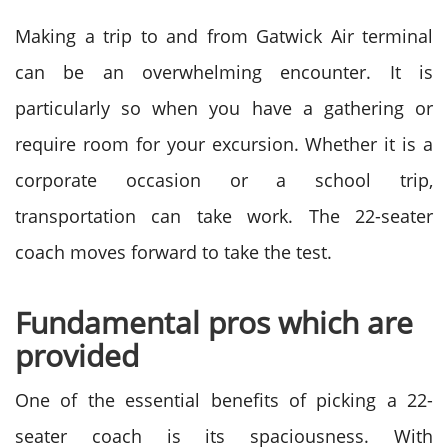
Making a trip to and from Gatwick Air terminal
can be an overwhelming encounter. It is
particularly so when you have a gathering or
require room for your excursion. Whether it is a
corporate occasion or a school trip,
transportation can take work. The 22-seater
coach moves forward to take the test.
Fundamental pros which are
provided
One of the essential benefits of picking a 22-
seater coach is its spaciousness. With