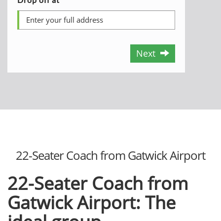
Next
22-Seater Coach from Gatwick Airport
22-Seater Coach from
Gatwick Airport: The