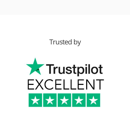
Trusted by