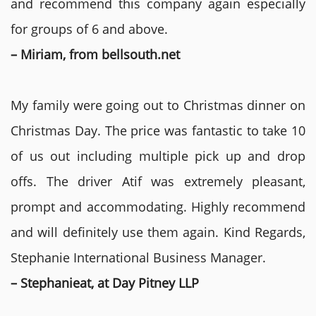
and recommend this company again especially
for groups of 6 and above.
– Miriam, from bellsouth.net
My family were going out to Christmas dinner on
Christmas Day. The price was fantastic to take 10
of us out including multiple pick up and drop
offs. The driver Atif was extremely pleasant,
prompt and accommodating. Highly recommend
and will definitely use them again. Kind Regards,
Stephanie International Business Manager.
– Stephanieat, at Day Pitney LLP