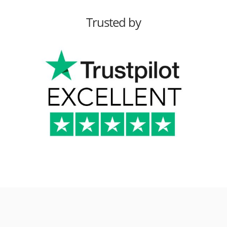
Trusted by