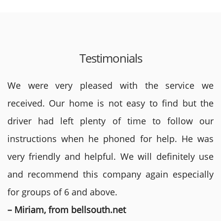
Testimonials
We were very pleased with the service we
received. Our home is not easy to find but the
driver had left plenty of time to follow our
instructions when he phoned for help. He was
very friendly and helpful. We will definitely use
and recommend this company again especially
for groups of 6 and above.
– Miriam, from bellsouth.net