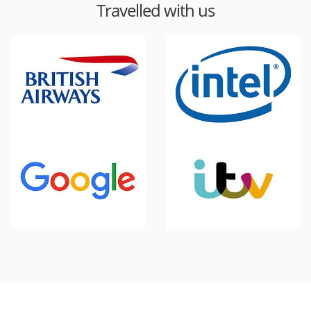
Travelled with us