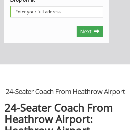
Next
24-Seater Coach From Heathrow Airport
24-Seater Coach From
Heathrow Airport: