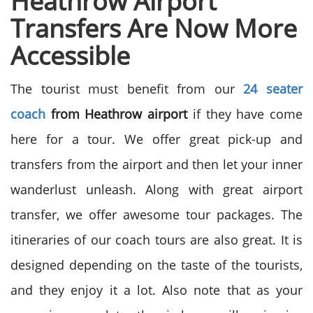
Heathrow Airport
Transfers Are Now More
Accessible
The tourist must benefit from our
24 seater
coach
from Heathrow airport
if they have come
here for a tour. We offer great pick-up and
transfers from the airport and then let your inner
wanderlust unleash. Along with great airport
transfer, we offer awesome tour packages. The
itineraries of our coach tours are also great. It is
designed depending on the taste of the tourists,
and they enjoy it a lot. Also note that as your