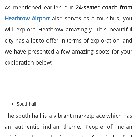
As mentioned earlier, our
24-seater coach from
Heathrow Airport
also serves as a tour bus; you
will explore Heathrow amazingly. This beautiful
city has a lot to offer in terms of exploration, and
we have presented a few amazing spots for your
exploration below:
Southhall
The south hall is a vibrant marketplace which has
an authentic indian theme. People of indian