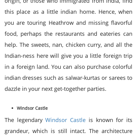
origin, or those who immigrated from india, find
this place as a little indian home. Hence, when
you are touring Heathrow and missing flavorful
food, perhaps the restaurants and eateries can
help. The sweets, nan, chicken curry, and all the
Indian-ness here will give you a little foreign trip
in a foreign land. You can also purchase colorful
indian dresses such as salwar-kurtas or sarees to
dazzle in your next get-together parties.
Windsor Castle
The legendary
Windsor Castle
is known for its
grandeur, which is still intact. The architecture