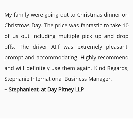
My family were going out to Christmas dinner on
Christmas Day. The price was fantastic to take 10
of us out including multiple pick up and drop
offs. The driver Atif was extremely pleasant,
prompt and accommodating. Highly recommend
and will definitely use them again. Kind Regards,
Stephanie International Business Manager.
– Stephanieat, at Day Pitney LLP