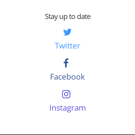
Stay up to date
Twitter
Facebook
Instagram