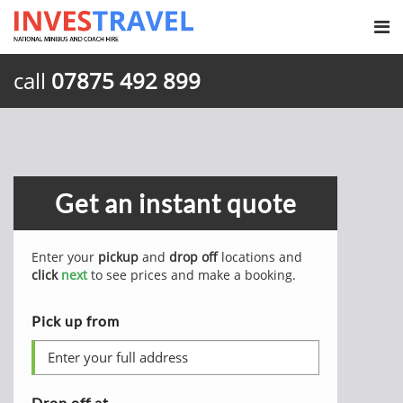
call
07875 492 899
Get an instant quote
Enter your
pickup
and
drop off
locations and
click
next
to see prices and make a booking.
Pick up from
Drop off at