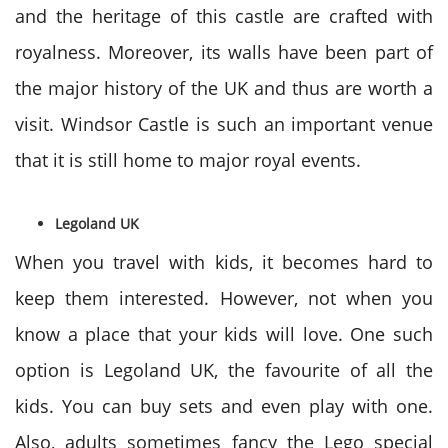
and the heritage of this castle are crafted with
royalness. Moreover, its walls have been part of
the major history of the UK and thus are worth a
visit. Windsor Castle is such an important venue
that it is still home to major royal events.
Legoland UK
When you travel with kids, it becomes hard to
keep them interested. However, not when you
know a place that your kids will love. One such
option is Legoland UK, the favourite of all the
kids. You can buy sets and even play with one.
Also, adults sometimes fancy the Lego special