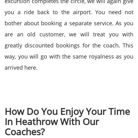
excursion completes the circle, we will again give
you a ride back to the airport. You need not
bother about booking a separate service. As you
are an old customer, we will treat you with
greatly discounted bookings for the coach. This
way, you will go with the same royalness as you
arrived here.
How Do You Enjoy Your Time
In Heathrow With Our
Coaches?