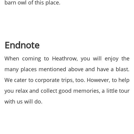
barn owl of this place.
Endnote
When coming to Heathrow, you will enjoy the
many places mentioned above and have a blast.
We cater to corporate trips, too. However, to help
you relax and collect good memories, a little tour
with us will do.