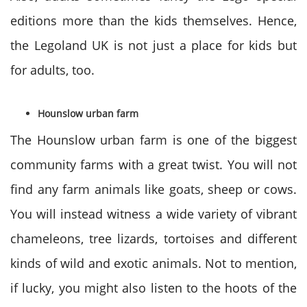
editions more than the kids themselves. Hence,
the Legoland UK is not just a place for kids but
for adults, too.
Hounslow urban farm
The Hounslow urban farm is one of the biggest
community farms with a great twist. You will not
find any farm animals like goats, sheep or cows.
You will instead witness a wide variety of vibrant
chameleons, tree lizards, tortoises and different
kinds of wild and exotic animals. Not to mention,
if lucky, you might also listen to the hoots of the