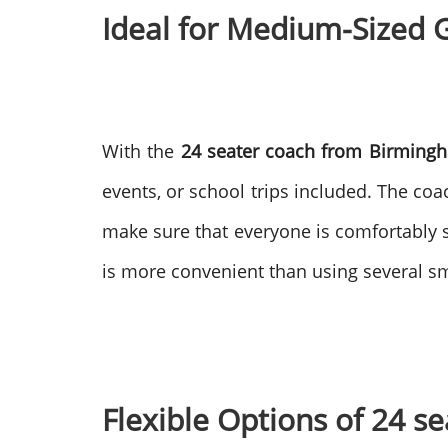
Ideal for Medium-Sized 
With the
24 seater coach from Birmingh
events, or school trips included. The co
make sure that everyone is comfortably 
is more convenient than using several sma
Flexible Options of 24 