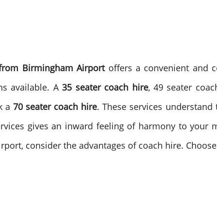
 from Birmingham Airport
offers a convenient and co
ns available. A
35 seater coach hire
, 49 seater coac
k a
70 seater coach hire
. These services understand t
services gives an inward feeling of harmony to you
rport, consider the advantages of coach hire. Choose 