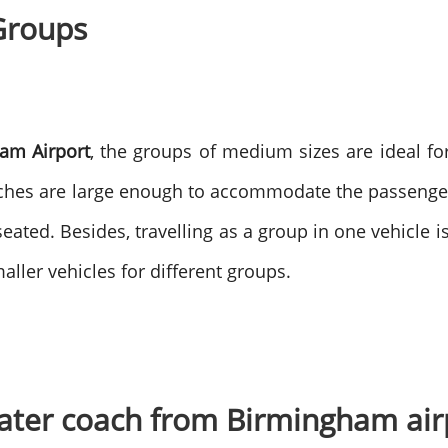
Groups
am Airport
, the groups of medium sizes are ideal for
aches are large enough to accommodate the passenger
seated.
Besides, travelling as a group in one vehicle i
ller vehicles for different groups.
seater coach from Birmingham ai