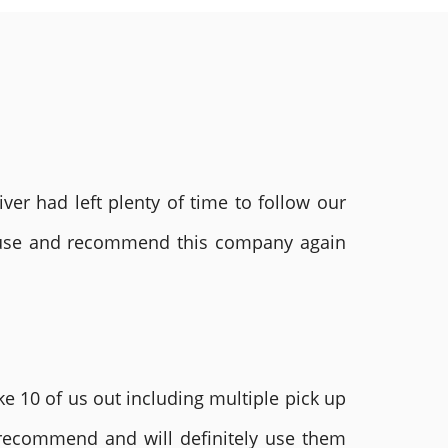
ver had left plenty of time to follow our
ly use and recommend this company again
e 10 of us out including multiple pick up
 recommend and will definitely use them