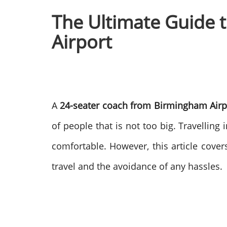
The Ultimate Guide 
Airport
A
24-seater coach from Birmingham Airp
of people that is not too big. Travelling
comfortable.
However, this article covers
travel and the avoidance of any hassles.