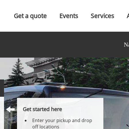
Get a quote
Events
Services
N
Get started here
Enter your pickup and drop
off locations