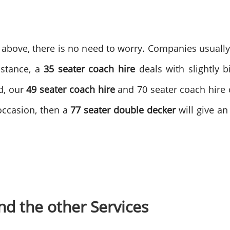
above, there is no need to worry. Companies usually 
nstance, a
35 seater coach hire
deals with slightly 
d, our
49 seater coach hire
and 70 seater coach hire op
 occasion, then a
77 seater double decker
will give an
d the other Services