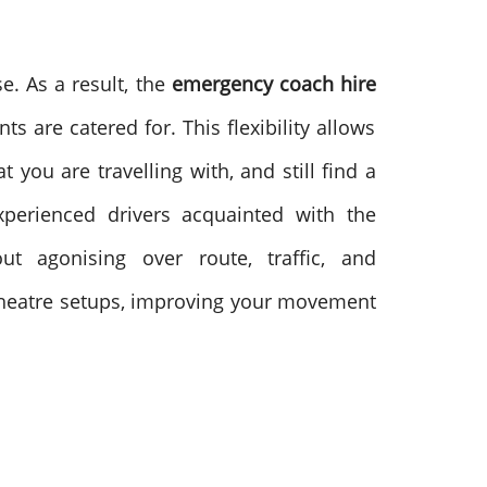
e. As a result, the
emergency coach hire
nts are catered for.
This flexibility allows
you are travelling with, and still find a
xperienced drivers acquainted with the
 agonising over route, traffic, and
 theatre setups, improving your movement