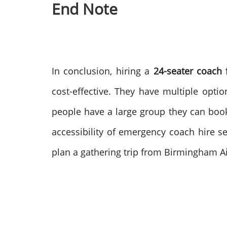
End Note
In conclusion, hiring a
24-seater coach
cost-effective. They have multiple optio
people have a large group they can boo
accessibility of emergency coach hire 
plan a gathering trip from Birmingham Ai