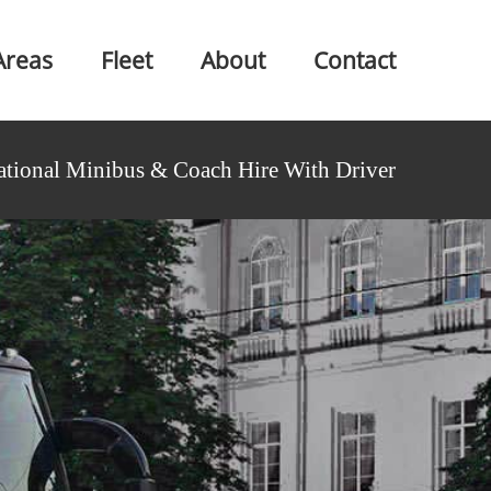
Areas
Fleet
About
Contact
ational Minibus & Coach Hire With Driver