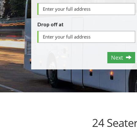
Drop off at
Next
24 Seate