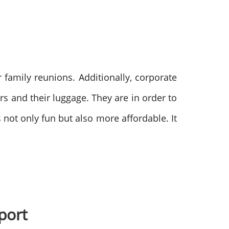
 family reunions. Additionally, corporate
s and their luggage. They are in order to
s not only fun but also more affordable. It
rport