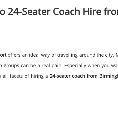
to 24-Seater Coach Hire f
ort
offers an ideal way of travelling around the city.
 in groups can be a real pain. Especially when you want
 all facets of hiring a
24-seater coach from Birming