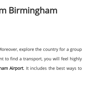
rom Birmingham
 Moreover, explore the country for a group
 to find a transport, you will feel highly
ham Airport
. It includes the best ways to