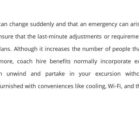
s can change suddenly and that an emergency can aris
ensure that the last-minute adjustments or requireme
ans. Although it increases the number of people that 
more, coach hire benefits normally incorporate e
n unwind and partake in your excursion without
rnished with conveniences like cooling, Wi-Fi, and