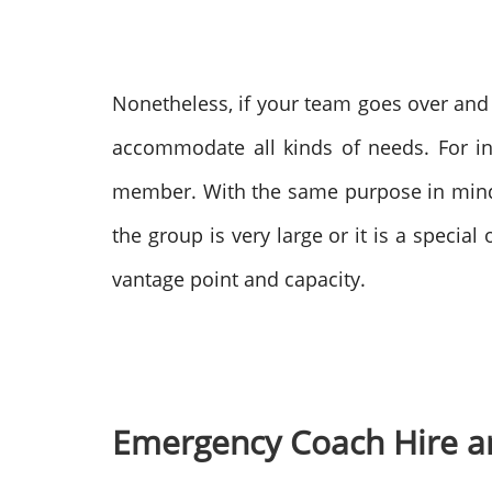
Nonetheless, if your team goes over and 
accommodate all kinds of needs. For i
member.
With the same purpose in min
the group is very large or it is a special
vantage point and capacity.
Emergency Coach Hire an