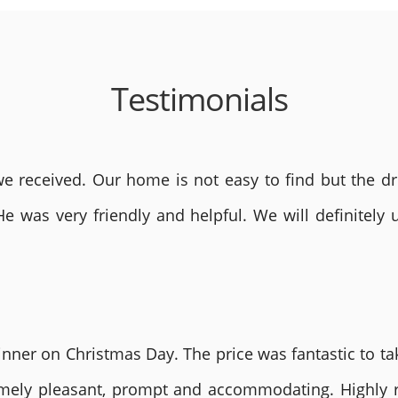
Testimonials
 received. Our home is not easy to find but the dri
He was very friendly and helpful. We will definite
nner on Christmas Day. The price was fantastic to tak
remely pleasant, prompt and accommodating. Highly