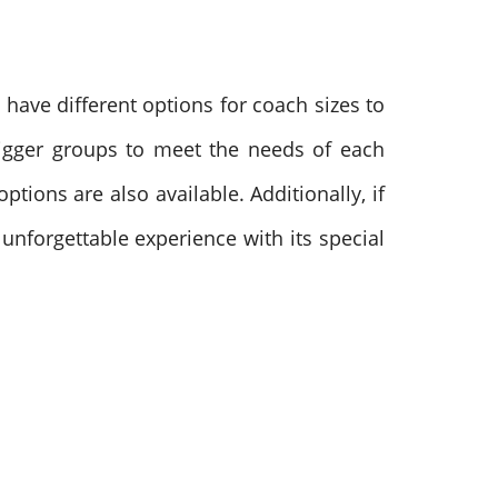
have different options for coach sizes to
bigger groups to meet the needs of each
tions are also available. Additionally, if
 unforgettable experience with its special