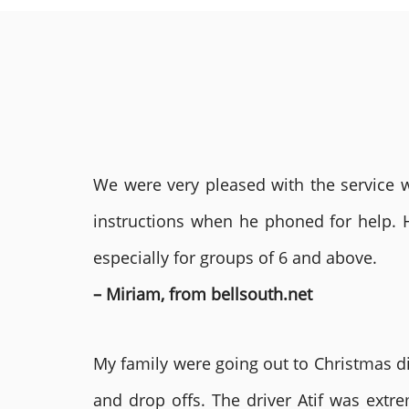
We were very pleased with the service we
instructions when he phoned for help. 
especially for groups of 6 and above.
– Miriam, from bellsouth.net
My family were going out to Christmas di
and drop offs. The driver Atif was ext