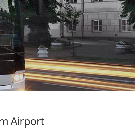
m Airport