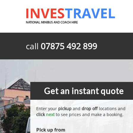
call
07875 492 899
Get an instant quote
Enter your
pickup
and
drop off
locations and
click
next
to see prices and make a booking.
Pick up from