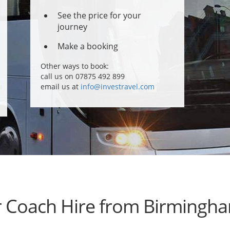
See the price for your
journey
Make a booking
Other ways to book:
call us on 07875 492 899
email us at
info@investravel.com
r Coach Hire from Birmingha