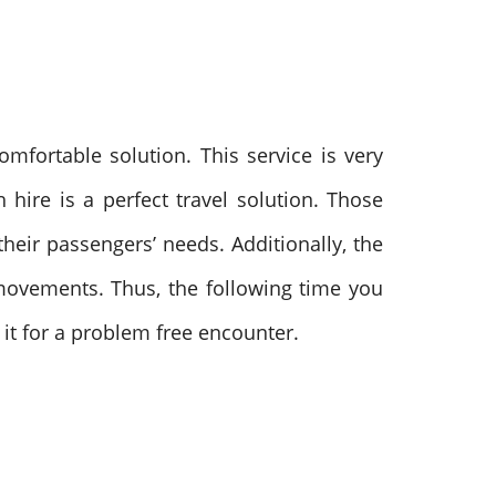
mfortable solution. This service is very
h hire is a perfect travel solution.
Those
heir passengers’ needs. Additionally, the
r movements.
Thus, the following time you
it for a problem free encounter.