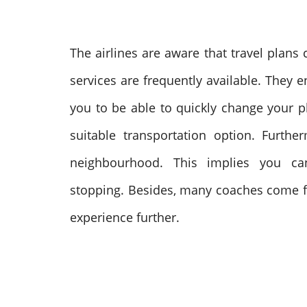
The airlines are aware that travel plan
services are frequently available. They 
you to be able to quickly change your pl
suitable transportation option.
Further
neighbourhood. This implies you ca
stopping.
Besides, many coaches come fu
experience further.