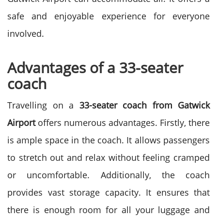
safe and enjoyable experience for everyone
involved.
Advantages of a 33-seater
coach
Travelling on a
33-seater coach from Gatwick
Airport
offers numerous advantages. Firstly, there
is ample space in the coach. It allows passengers
to stretch out and relax without feeling cramped
or uncomfortable. Additionally, the coach
provides vast storage capacity. It ensures that
there is enough room for all your luggage and