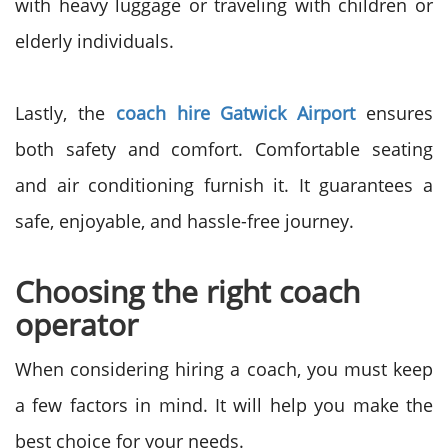
with heavy luggage or traveling with children or
elderly individuals.
Lastly, the
coach hire Gatwick Airport
ensures
both safety and comfort. Comfortable seating
and air conditioning furnish it. It guarantees a
safe, enjoyable, and hassle-free journey.
Choosing the right coach
operator
When considering hiring a coach, you must keep
a few factors in mind. It will help you make the
best choice for your needs.