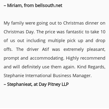
– Miriam, from bellsouth.net
My family were going out to Christmas dinner on
Christmas Day. The price was fantastic to take 10
of us out including multiple pick up and drop
offs. The driver Atif was extremely pleasant,
prompt and accommodating. Highly recommend
and will definitely use them again. Kind Regards,
Stephanie International Business Manager.
– Stephanieat, at Day Pitney LLP