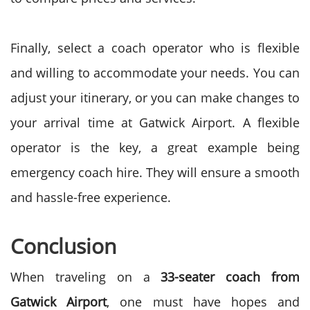
Finally, select a coach operator who is flexible
and willing to accommodate your needs. You can
adjust your itinerary, or you can make changes to
your arrival time at Gatwick Airport. A flexible
operator is the key, a great example being
emergency coach hire. They will ensure a smooth
and hassle-free experience.
Conclusion
When traveling on a
33-seater coach from
Gatwick Airport
, one must have hopes and