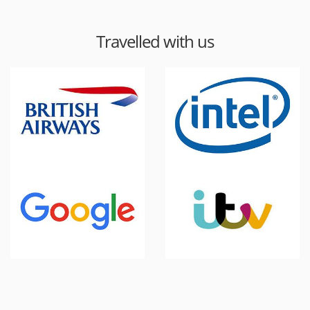
Travelled with us