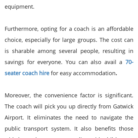
equipment.
Furthermore, opting for a coach is an affordable
choice, especially for large groups. The cost can
is sharable among several people, resulting in
savings for everyone. You can also avail a
70-
seater coach hire
for easy accommodation
.
Moreover, the convenience factor is significant.
The coach will pick you up directly from Gatwick
Airport. It eliminates the need to navigate the
public transport system. It also benefits those