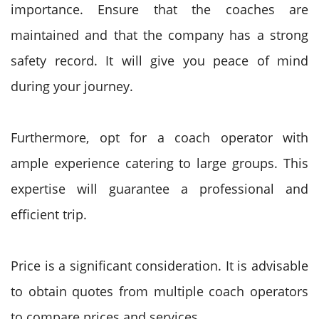
importance. Ensure that the coaches are
maintained and that the company has a strong
safety record. It will give you peace of mind
during your journey.
Furthermore, opt for a coach operator with
ample experience catering to large groups. This
expertise will guarantee a professional and
efficient trip.
Price is a significant consideration. It is advisable
to obtain quotes from multiple coach operators
to compare prices and services.