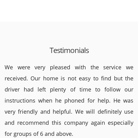
Testimonials
We were very pleased with the service we
received. Our home is not easy to find but the
driver had left plenty of time to follow our
instructions when he phoned for help. He was
very friendly and helpful. We will definitely use
and recommend this company again especially
for groups of 6 and above.