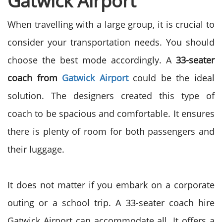
Gatwick Airport
When travelling with a large group, it is crucial to
consider your transportation needs. You should
choose the best mode accordingly. A
33-seater
coach from
Gatwick Airport
could be the ideal
solution. The designers created this type of
coach to be spacious and comfortable. It ensures
there is plenty of room for both passengers and
their luggage.
It does not matter if you embark on a corporate
outing or a school trip. A 33-seater coach hire
Gatwick Airport can accommodate all. It offers a