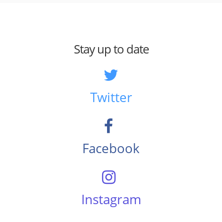
Stay up to date
Twitter
Facebook
Instagram