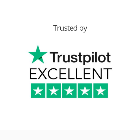
Trusted by