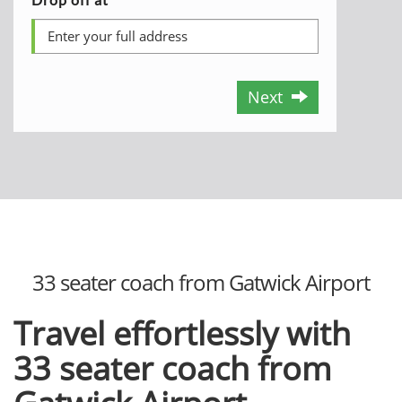
Next
33 seater coach from Gatwick Airport
Travel effortlessly with
33 seater coach from