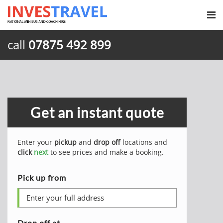
call
07875 492 899
Get an instant quote
Enter your
pickup
and
drop off
locations and
click
next
to see prices and make a booking.
Pick up from
Drop off at