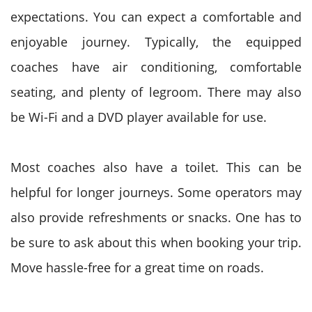
expectations. You can expect a comfortable and
enjoyable journey. Typically, the equipped
coaches have air conditioning, comfortable
seating, and plenty of legroom. There may also
be Wi-Fi and a DVD player available for use.
Most coaches also have a toilet. This can be
helpful for longer journeys. Some operators may
also provide refreshments or snacks. One has to
be sure to ask about this when booking your trip.
Move hassle-free for a great time on roads.