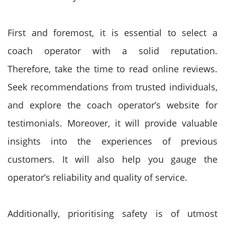
First and foremost, it is essential to select a
coach operator with a solid reputation.
Therefore, take the time to read online reviews.
Seek recommendations from trusted individuals,
and explore the coach operator’s website for
testimonials. Moreover, it will provide valuable
insights into the experiences of previous
customers. It will also help you gauge the
operator’s reliability and quality of service.
Additionally, prioritising safety is of utmost