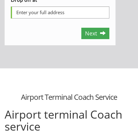
Next
Airport Terminal Coach Service
Airport terminal Coach
service