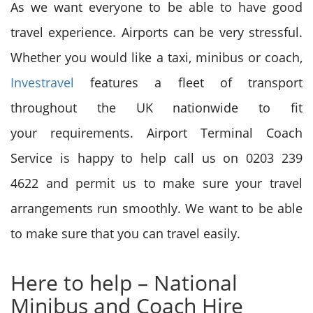
As we want everyone to be able to have good
travel experience. Airports can be very stressful.
Whether
you would like
a taxi, minibus or coach,
Investravel
features a
fleet of transport
throughout the UK nationwide to
fit
your
requirements. Airport Terminal Coach
Service is happy to help call us on 0203 239
4622
and permit
us
to make sure
your travel
arrangements run smoothly. We want to be able
to make sure that you can travel easily.
Here
to help
– National
Minibus and Coach Hire