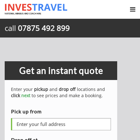
call
07875 492 899
Get an instant quote
Enter your
pickup
and
drop off
locations and
click
next
to see prices and make a booking.
Pick up from
Drop off at