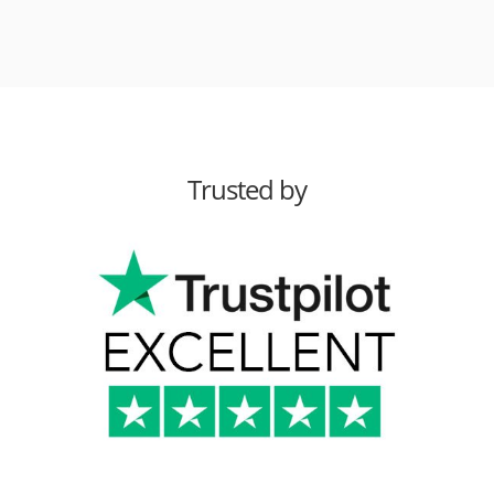
Trusted by