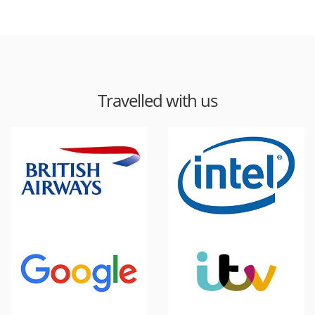
Travelled with us