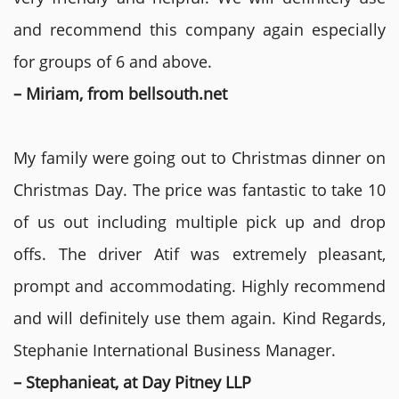
and recommend this company again especially
for groups of 6 and above.
– Miriam, from bellsouth.net
My family were going out to Christmas dinner on
Christmas Day. The price was fantastic to take 10
of us out including multiple pick up and drop
offs. The driver Atif was extremely pleasant,
prompt and accommodating. Highly recommend
and will definitely use them again. Kind Regards,
Stephanie International Business Manager.
– Stephanieat, at Day Pitney LLP