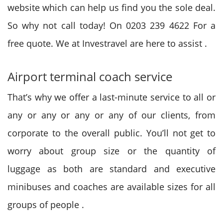
website
which can
help us find you
the sole
deal.
So why not call today! On 0203 239 4622 For a
free quote. We at Investravel are here
to assist
.
Airport terminal coach service
That’s why
we offer
a last-minute service
to all or
any
or any or any or any of our clients, from
corporate to
the overall
public. You’ll not get
to
worry
about group size or
the quantity
of
luggage
as both are standard and executive
minibuses and coaches are available sizes for all
groups
of people
.