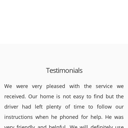
Testimonials
We were very pleased with the service we
received. Our home is not easy to find but the
driver had left plenty of time to follow our
instructions when he phoned for help. He was
very friendly and helpful. We will definitely use