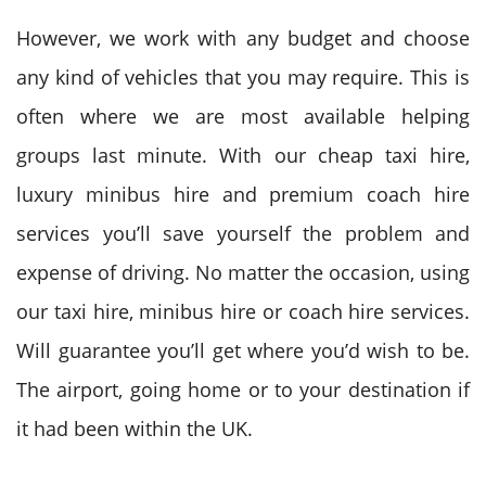
However, we work with any budget and choose
any kind
of vehicles that you may require. T
his is
often
where we are most available helping
groups last minute. With our cheap taxi hire,
luxury minibus hire and premium coach hire
services you’ll save yourself
the problem
and
expense of driving. N
o matter
the occasion, using
our taxi hire, minibus hire or coach hire services.
Will guarantee
you’ll
get where you’d wish to be.
The airport, going home or to your destination if
it had been within the
UK
.