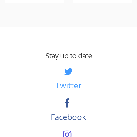
Stay up to date
Twitter
Facebook