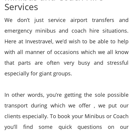
Services
We don’t just service airport transfers and
emergency minibus and coach hire situations.
Here at Investravel, we’d wish to be
able to
help
with all manner of occasions which we all know
that parts are often very busy and stressful
especially
for giant
groups.
In other words, you’re getting
the sole
possible
transport during which
we offer
, we put our
clients especially. To book your Minibus or Coach
you’ll find some quick questions on our