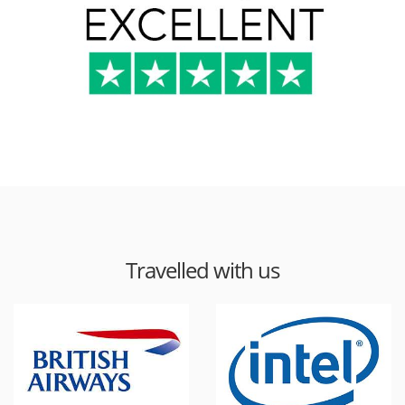
Travelled with us