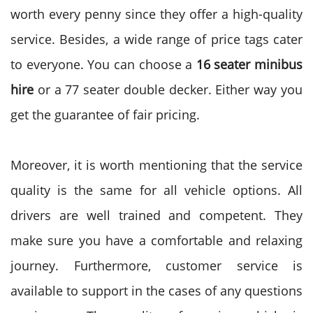
worth every penny since they offer a high-quality
service. Besides, a wide range of price tags cater
to everyone. You can choose a
16 seater minibus
hire
or a 77 seater double decker. Either way you
get the guarantee of fair pricing.
Moreover, it is worth mentioning that the service
quality is the same for all vehicle options. All
drivers are well trained and competent. They
make sure you have a comfortable and relaxing
journey. Furthermore, customer service is
available to support in the cases of any questions