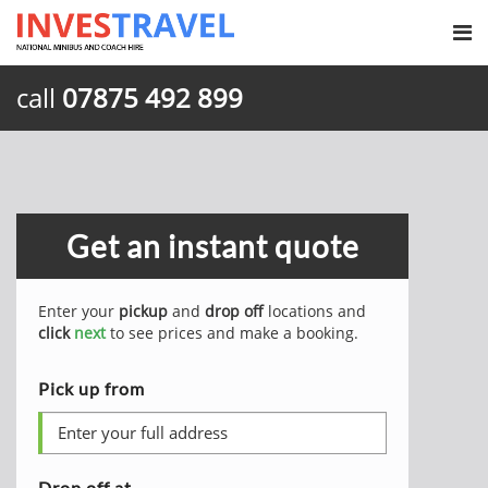
call
07875 492 899
Get an instant quote
Enter your
pickup
and
drop off
locations and
click
next
to see prices and make a booking.
Pick up from
Drop off at