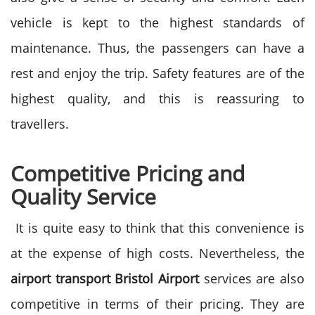
vehicle is kept to the highest standards of
maintenance.
Thus, the passengers can have a
rest and enjoy the trip. Safety features are of the
highest quality, and this is reassuring to
travellers.
Competitive Pricing and
Quality Service
It is quite easy to think that this convenience is
at the expense of high costs. Nevertheless, the
airport transport Bristol Airport
services are also
competitive in terms of their pricing.
They are