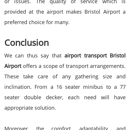
or issues. The quality of service which is
provided at the airport makes Bristol Airport a
preferred choice for many.
Conclusion
We can thus say that
airport transport Bristol
Airport
offers a scope of transport arrangements.
These take care of any gathering size and
inclination. From a 16 seater minibus to a 77
seater double decker, each need will have
appropriate solution.
Moreover, the comfort, adaptability, and