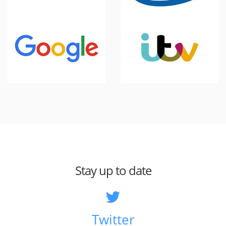
Stay up to date
Twitter