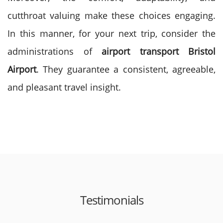
cutthroat valuing make these choices engaging.
In this manner, for your next trip, consider the
administrations of
airport transport Bristol
Airport
. They guarantee a consistent, agreeable,
and pleasant travel insight.
Testimonials