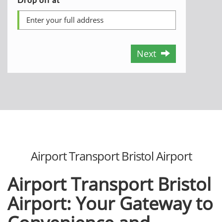
Next
Airport Transport Bristol Airport
Airport Transport Bristol
Airport: Your Gatеway to