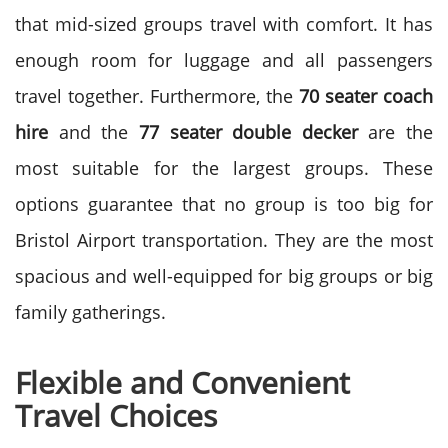
that mid-sized groups travel with comfort. It has
enough room for luggage and all passengers
travel together.
Furthermore, the
70 seater coach
hire
and the
77 seater double decker
are the
most suitable for the largest groups. These
options guarantee that no group is too big for
Bristol Airport transportation. They are the most
spacious and well-equipped for big groups or big
family gatherings.
Flexible and Convenient
Travel Choices