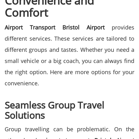
Convеniеncе and
Comfort
Airport Transport Bristol Airport
provides
different services. These services are tailored to
different groups and tastes. Whether you need a
small vehicle or a big coach, you can always find
the right option. Here are more options for your
convenience.
Seamless Group Travel
Solutions
Group travelling can be problematic. On the