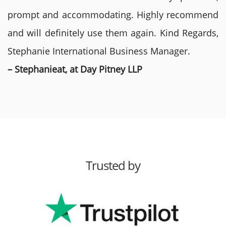
prompt and accommodating. Highly recommend
and will definitely use them again. Kind Regards,
Stephanie International Business Manager.
– Stephanieat, at Day Pitney LLP
Trusted by