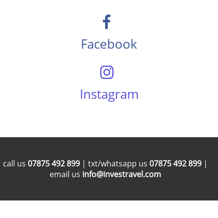
Facebook
Instagram
call us
07875 492 899
| txt/whatsapp us
07875 492 899
|
email us
info@investravel.com