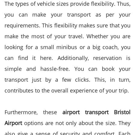
The types of vehicle sizes provide flexibility. Thus,
you can make your transport as per your
requirements. This flexibility makes sure that you
make the most of your travel. Whether you are
looking for a small minibus or a big coach, you
can find it here.
Additionally, reservation is
simple and hassle-free. You can book your
transport just by a few clicks. This, in turn,
contributes to the overall experience of your trip.
Furthermore, these
airport transport Bristol
Airport
options are not only about the size. They
also give a sense of security and comfort. Each