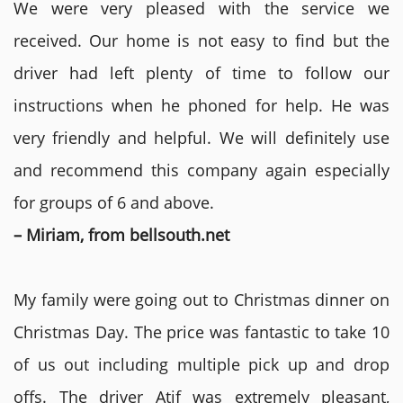
We were very pleased with the service we
received. Our home is not easy to find but the
driver had left plenty of time to follow our
instructions when he phoned for help. He was
very friendly and helpful. We will definitely use
and recommend this company again especially
for groups of 6 and above.
– Miriam, from bellsouth.net
My family were going out to Christmas dinner on
Christmas Day. The price was fantastic to take 10
of us out including multiple pick up and drop
offs. The driver Atif was extremely pleasant,