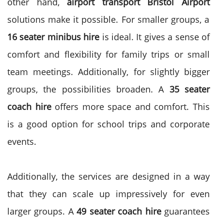
other hand,
airport transport Bristol Airport
solutions make it possible. For smaller groups, a
16 seater minibus hire
is ideal.
It gives a sense of
comfort and flexibility for family trips or small
team meetings. Additionally, for slightly bigger
groups, the possibilities broaden. A
35 seater
coach hire
offers more space and comfort. This
is a good option for school trips and corporate
events.
Additionally, the services are designed in a way
that they can scale up impressively for even
larger groups.
A
49 seater coach hire
guarantees