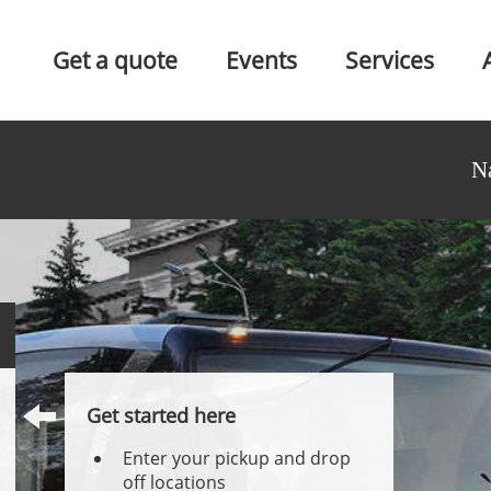
Get a quote
Events
Services
N
Get started here
Enter your pickup and drop
off locations