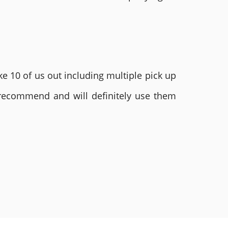
e 10 of us out including multiple pick up
 recommend and will definitely use them