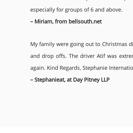
especially for groups of 6 and above.
– Miriam, from bellsouth.net
My family were going out to Christmas di
and drop offs. The driver Atif was ext
again. Kind Regards, Stephanie Internat
– Stephanieat, at Day Pitney LLP