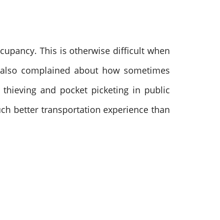
cupancy. This is otherwise difficult when
 also complained about how sometimes
thieving and pocket picketing in public
uch better transportation experience than