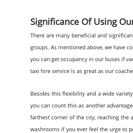
Significance Of Using Ou
There are many beneficial and significant 
groups. As mentioned above, we have coach
you can get occupancy in our buses if vaca
taxi hire service is as great as our coach
Besides this flexibility and a wide varie
you can count this as another advantage 
farthest corner of the city, reaching th
washrooms if you ever feel the urge to p