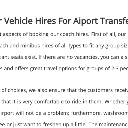
r Vehicle Hires For Aiport Transf
aspects of booking our coach hires. First of all, our 
 and minibus hires of all types to fit any group size.
nt seats exist. If there are no vacancies, you can als
es and offers great travel options for groups of 2-3 pe
ty of choices, we also ensure that the customers receiv
that it is very comfortable to ride in them. Whethe
e airport will not be a problem; furthermore, washro
ee or just want to freshen up a little. The maintena