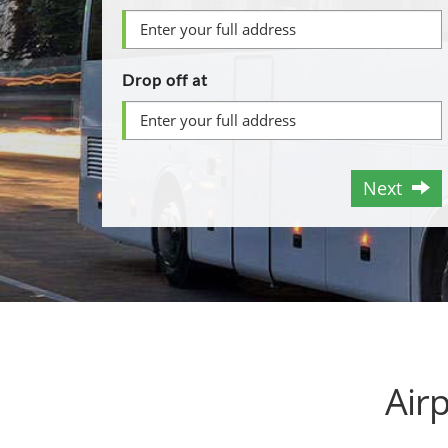
Drop off at
Next
Air