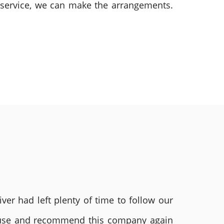
m service, we can make the arrangements.
ver had left plenty of time to follow our
ly use and recommend this company again