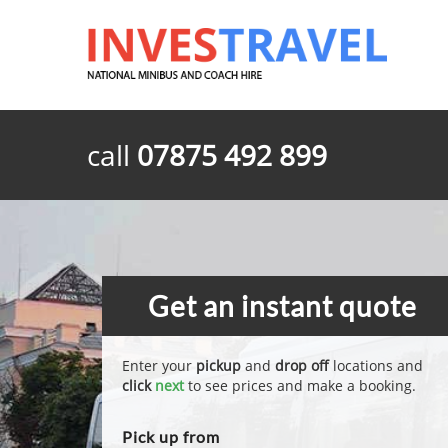
call
07875 492 899
Get an instant quote
Enter your
pickup
and
drop off
locations and
click
next
to see prices and make a booking.
Pick up from