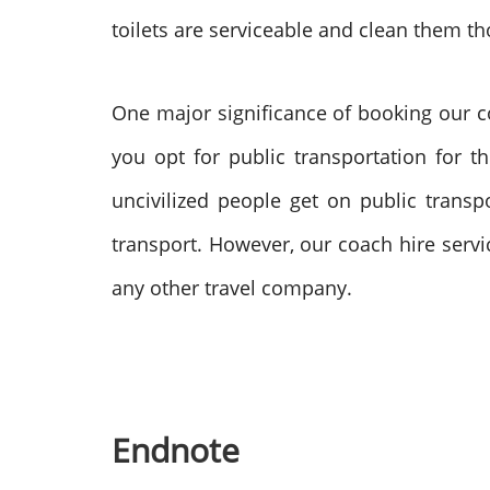
toilets are serviceable and clean them t
One major significance of booking our co
you opt for public transportation for t
uncivilized people get on public trans
transport. However, our coach hire servi
any other travel company.
Endnote