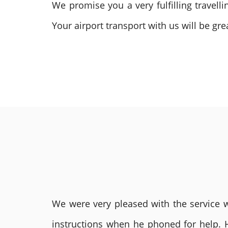
We promise you a very fulfilling travel
Your airport transport with us will be g
We were very pleased with the service we
instructions when he phoned for help. 