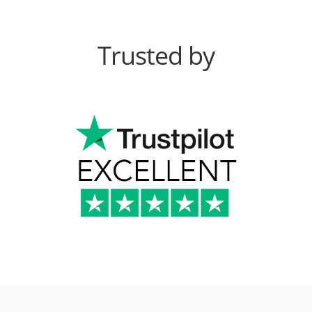
Trusted by