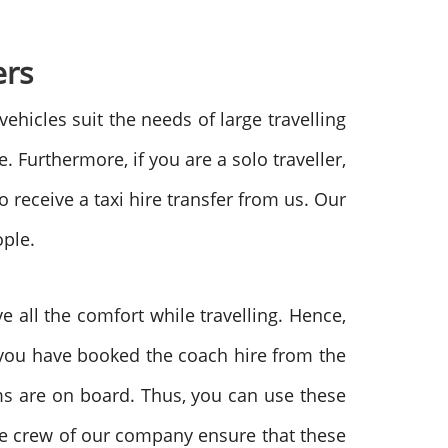
ers
vehicles suit the needs of large travelling
 Furthermore, if you are a solo traveller,
o receive a taxi hire transfer from us. Our
ople.
e all the comfort while travelling. Hence,
r you have booked the coach hire from the
oms are on board. Thus, you can use these
nce crew of our company ensure that these