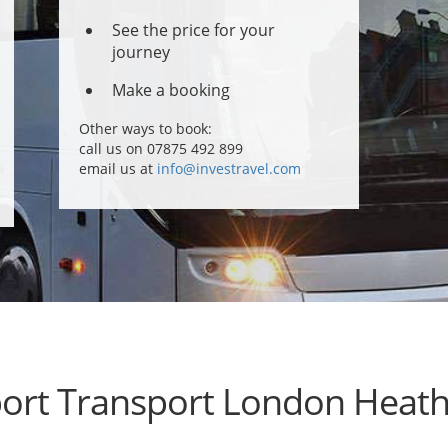
See the price for your
journey
Make a booking
Other ways to book:
call us on 07875 492 899
email us at
info@investravel.com
port Transport London Heat