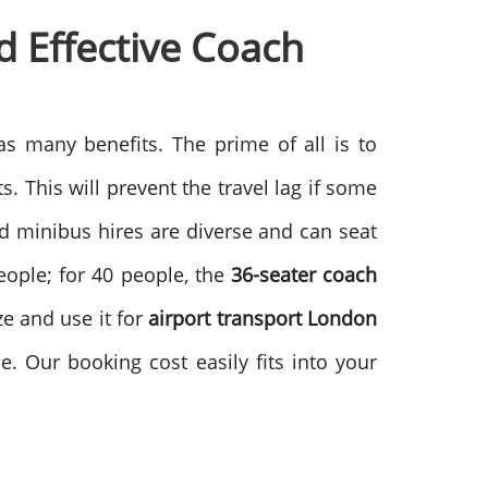
 Effective
Coach
s many benefits. The prime of all is to
. This will prevent the travel lag if some
nd minibus hires are diverse and can seat
eople; for 40 people, the
36-seater coach
ze and use it for
airport transport London
e. Our booking cost easily fits into your