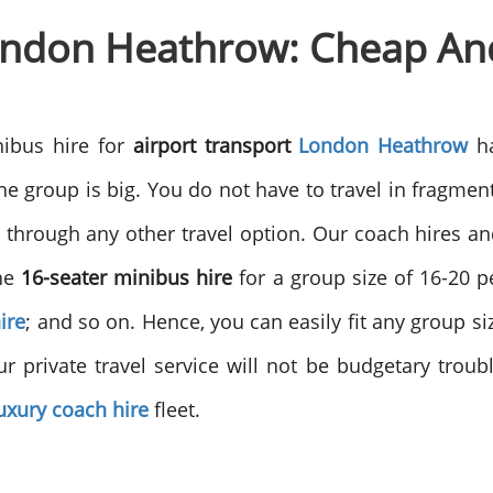
ondon Heathrow: Cheap And
nibus hire for
airport transport
London Heathrow
ha
 group is big. You do not have to travel in fragments
g through any other travel option. Our coach hires a
the
16-seater minibus hire
for a group size of 16-20 p
ire
; and so on. Hence, you can easily fit any group si
r private travel service will not be budgetary troubl
uxury coach hire
fleet.