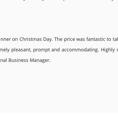
nner on Christmas Day. The price was fantastic to tak
remely pleasant, prompt and accommodating. Highly
ional Business Manager.