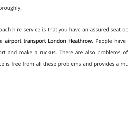
horoughly.
ach hire service is that you have an assured seat oc
he
airport transport London Heathrow.
People have
port and make a ruckus. There are also problems of 
ce is free from all these problems and provides a m