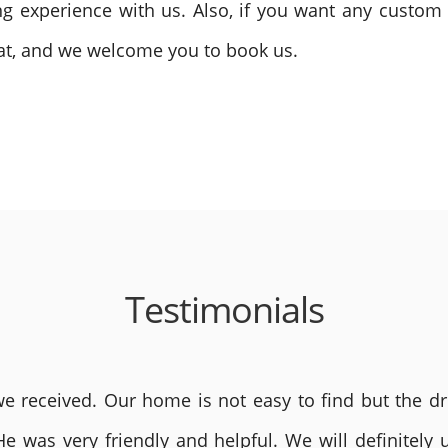
ling experience with us. Also, if you want any custo
reat, and we welcome you to book us.
Testimonials
 received. Our home is not easy to find but the dri
He was very friendly and helpful. We will definite