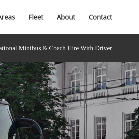
Areas
Fleet
About
Contact
ational Minibus & Coach Hire With Driver