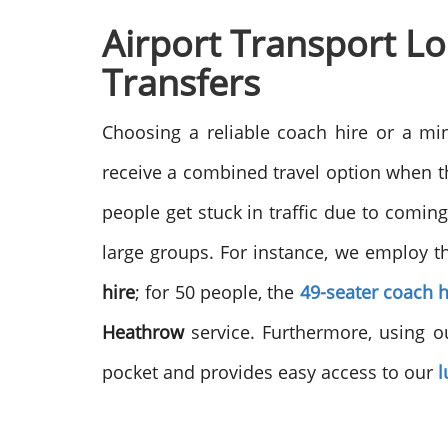
Airport Transport L
Transfers
Choosing a reliable coach hire or a mi
receive a combined travel option when the
people get stuck in traffic due to comin
large groups. For instance, we employ 
hire
; for 50 people, the
49-seater coach h
Heathrow
service. Furthermore, using ou
pocket and provides easy access to our
l