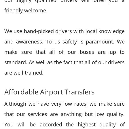
our highly qualified drivers will offer you a
friendly welcome.
We use hand-picked drivers with local knowledge
and awareness. To us safety is paramount.
We
make sure that all of our buses are up to
standard. As well as the fact that all of our drivers
are well trained.
Affordable Airport Transfers
Although we have very low rates, we make sure
that our services are anything but low quality.
You will be accorded the highest quality of