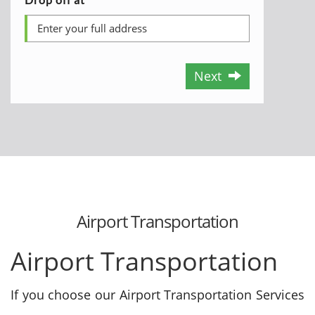
Next
Airport Transportation
Airport Transportation
If you choose our Airport Transportation Services