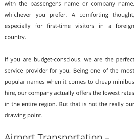
with the passenger’s name or company name,
whichever you prefer. A comforting thought,
especially for first-time visitors in a foreign
country.
If you are budget-conscious, we are the perfect
service provider for you. Being one of the most
popular names when it comes to cheap minibus
hire, our company actually offers the lowest rates
in the entire region. But that is not the really our
drawing point.
Airport Transportation –