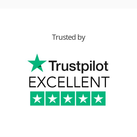
Trusted by