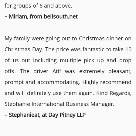
for groups of 6 and above.
– Miriam, from bellsouth.net
My family were going out to Christmas dinner on
Christmas Day. The price was fantastic to take 10
of us out including multiple pick up and drop
offs. The driver Atif was extremely pleasant,
prompt and accommodating. Highly recommend
and will definitely use them again. Kind Regards,
Stephanie International Business Manager.
– Stephanieat, at Day Pitney LLP