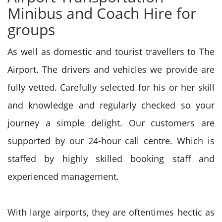
Minibus and Coach Hire for
groups
As well as domestic and tourist travellers to The
Airport. The drivers and vehicles we provide are
fully vetted. Carefully selected for his or her skill
and knowledge and regularly checked so your
journey a simple delight. Our customers are
supported by our 24-hour call centre. Which is
staffed by highly skilled booking staff and
experienced management.
With large airports, they are oftentimes hectic as