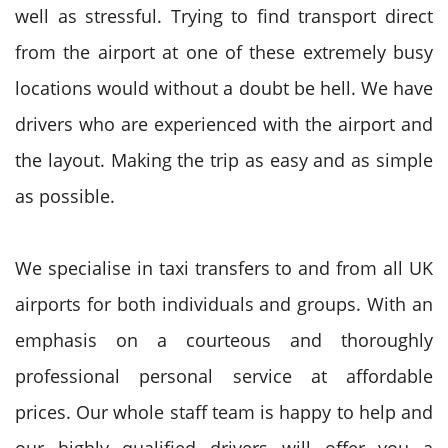
well as stressful. Trying to find transport direct
from the airport at one of these extremely busy
locations would without a doubt be hell. We have
drivers who are experienced with the airport and
the layout. Making the trip as easy and as simple
as possible.
We specialise in taxi transfers to and from all UK
airports for both individuals and groups. With an
emphasis on a courteous and thoroughly
professional personal service at affordable
prices. Our whole staff team is happy to help and