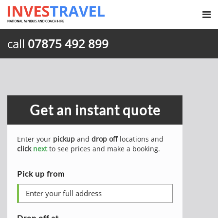
call
07875 492 899
Get an instant quote
Enter your
pickup
and
drop off
locations and
click
next
to see prices and make a booking.
Pick up from
Drop off at