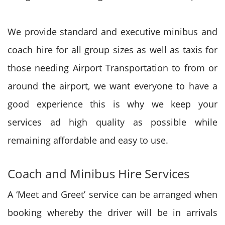
We provide standard and executive minibus and
coach hire for all group sizes as well as taxis for
those needing Airport Transportation to from or
around the airport, we want everyone to have a
good experience this is why we keep your
services ad high quality as possible while
remaining affordable and easy to use.
Coach and Minibus Hire Services
A ‘Meet and Greet’ service can be arranged when
booking whereby the driver will be in arrivals