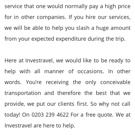
service that one would normally pay a high price
for in other companies. If you hire our services,
we will be able to help you slash a huge amount
from your expected expenditure during the trip.
Here at Investravel, we would like to be ready to
help with all manner of occasions. In other
words. You’re receiving the only conceivable
transportation and therefore the best that we
provide, we put our clients first. So why not call
today! On 0203 239 4622 For a free quote. We at
Investravel are here to help.