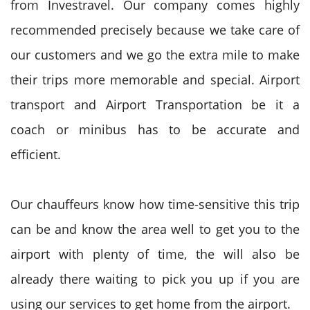
from Investravel. Our company comes highly
recommended precisely because we take care of
our customers and we go the extra mile to make
their trips more memorable and special. Airport
transport and Airport Transportation be it a
coach or minibus has to be accurate and
efficient.
Our chauffeurs know how time-sensitive this trip
can be and know the area well to get you to the
airport with plenty of time, the will also be
already there waiting to pick you up if you are
using our services to get home from the airport.