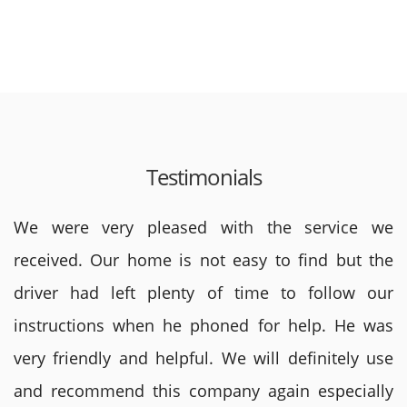
Testimonials
We were very pleased with the service we
received. Our home is not easy to find but the
driver had left plenty of time to follow our
instructions when he phoned for help. He was
very friendly and helpful. We will definitely use
and recommend this company again especially