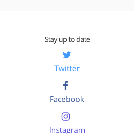
Stay up to date
Twitter
Facebook
Instagram