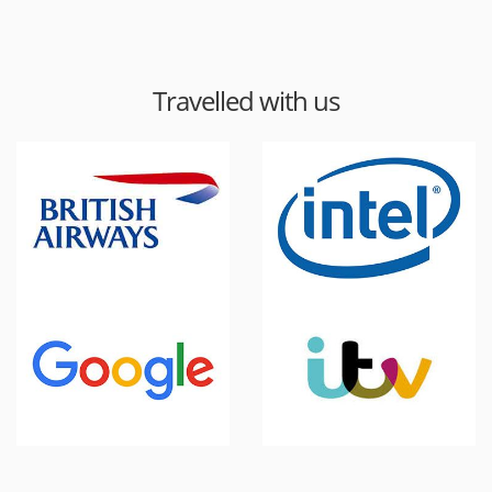
Travelled with us