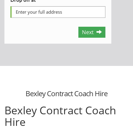
Next
Bexley Contract Coach Hire
Bexley Contract Coach
Hire