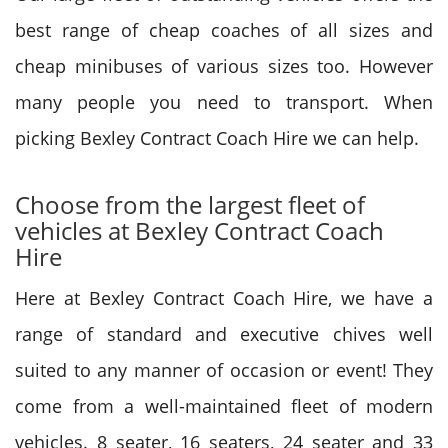
best range of cheap coaches of all sizes and
cheap minibuses of various sizes too. However
many people you need to transport. When
picking Bexley Contract Coach Hire we can help.
Choose from the largest fleet of
vehicles at Bexley Contract Coach
Hire
Here at Bexley Contract Coach Hire, we have a
range of standard and executive chives well
suited to any manner of occasion or event! They
come from a well-maintained fleet of modern
vehicles. 8 seater, 16 seaters, 24 seater and 33