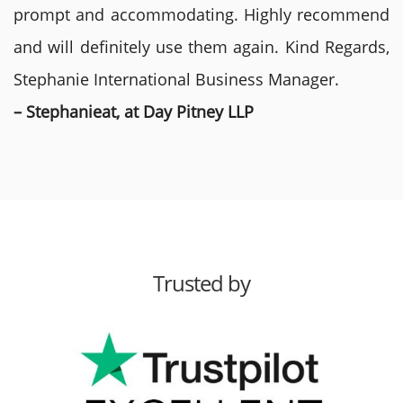
prompt and accommodating. Highly recommend
and will definitely use them again. Kind Regards,
Stephanie International Business Manager.
– Stephanieat, at Day Pitney LLP
Trusted by