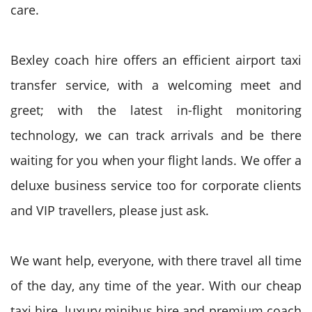
care.
Bexley coach hire offers an efficient airport taxi
transfer service, with a welcoming meet and
greet; with the latest in-flight monitoring
technology, we can track arrivals and be there
waiting for you when your flight lands. We offer a
deluxe business service too for corporate clients
and VIP travellers, please just ask.
We want help, everyone, with there travel all time
of the day, any time of the year. With our cheap
taxi hire, luxury minibus hire and premium coach