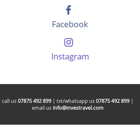
Facebook
Instagram
call us
07875 492 899
| txt/whatsapp us
07875 492 899
|
email us
info@investravel.com