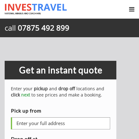
call
07875 492 899
Get an instant quote
Enter your
pickup
and
drop off
locations and
click
next
to see prices and make a booking.
Pick up from
Drop off at