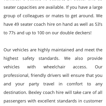
seater capacities are available. If you have a large
group of colleagues or mates to get around. We
have 49 seater coach hire on hand as well as 53’s
to 77s and up to 100 on our double deckers!
Our vehicles are highly maintained and meet the
highest safety standards. We also provide
vehicles with wheelchair access. Our
professional, friendly drivers will ensure that you
and your party travel in comfort to any
destination. Bexley coach hire will take care of all
passengers with excellent standards in customer