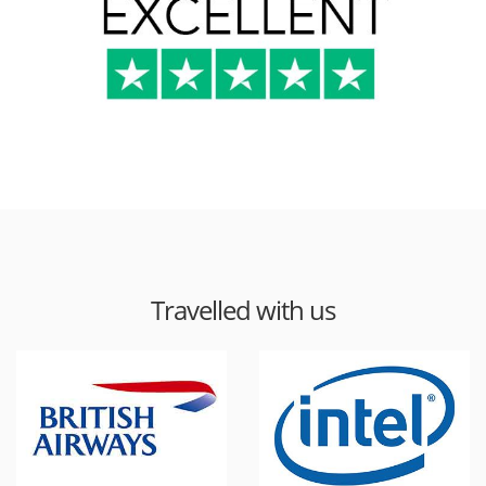
Travelled with us