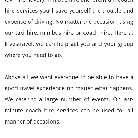
hire services you’ll save yourself the trouble and
expense of driving. No matter the occasion, using
our taxi hire, minibus hire or coach hire. Here at
Investravel, we can help get you and your group
where you need to go.
Above all we want everyone to be able to have a
good travel experience no matter what happens.
We cater to a large number of events. Or last-
minute coach hire services can be used for all
manner of occasions.