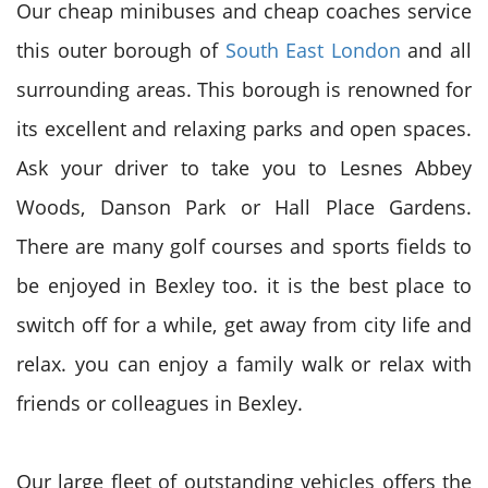
Our cheap minibuses and cheap coaches service
this outer borough of
South East London
and all
surrounding areas. This borough is renowned for
its excellent and relaxing parks and open spaces.
Ask your driver to take you to Lesnes Abbey
Woods, Danson Park or Hall Place Gardens.
There are many golf courses and sports fields to
be enjoyed in Bexley too. it is the best place to
switch off for a while, get away from city life and
relax. you can enjoy a family walk or relax with
friends or colleagues in Bexley.
Our large fleet of outstanding vehicles offers the