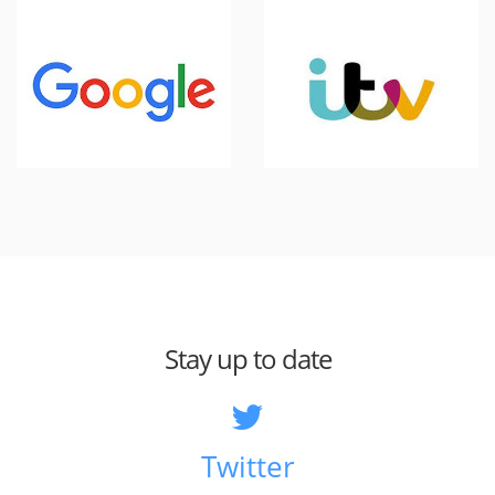
Stay up to date
Twitter