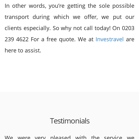
In other words, you’re getting the sole possible
transport during which we offer, we put our
clients especially. So why not call today! On 0203
239 4622 For a free quote. We at
Investravel
are
here to assist.
Testimonials
We were very pleased with the service we