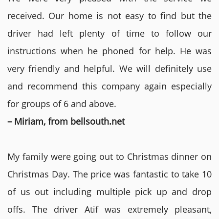
received. Our home is not easy to find but the
driver had left plenty of time to follow our
instructions when he phoned for help. He was
very friendly and helpful. We will definitely use
and recommend this company again especially
for groups of 6 and above.
– Miriam, from bellsouth.net
My family were going out to Christmas dinner on
Christmas Day. The price was fantastic to take 10
of us out including multiple pick up and drop
offs. The driver Atif was extremely pleasant,