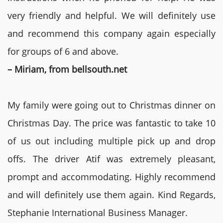
very friendly and helpful. We will definitely use
and recommend this company again especially
for groups of 6 and above.
– Miriam, from bellsouth.net
My family were going out to Christmas dinner on
Christmas Day. The price was fantastic to take 10
of us out including multiple pick up and drop
offs. The driver Atif was extremely pleasant,
prompt and accommodating. Highly recommend
and will definitely use them again. Kind Regards,
Stephanie International Business Manager.