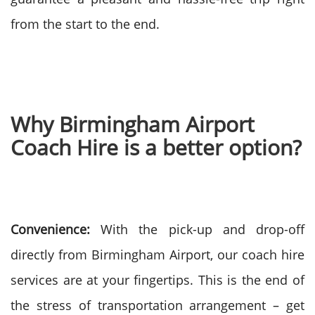
from the start to the end.
Why Birmingham Airport
Coach Hire is a better option?
Convenience:
With the pick-up and drop-off
directly from Birmingham Airport, our coach hire
services are at your fingertips. This is the end of
the stress of transportation arrangement – get