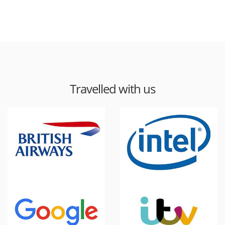
Travelled with us