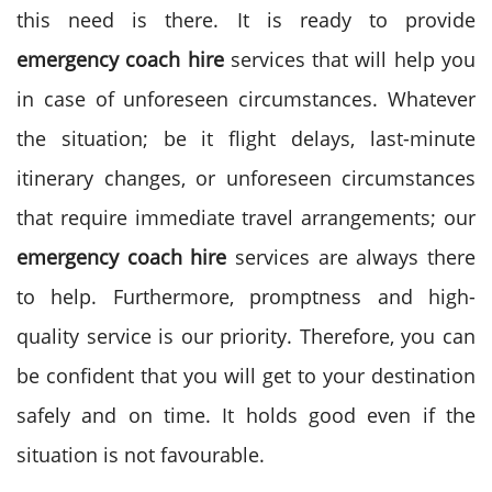
this need is there. It is ready to provide
emergency coach hire
services that will help you
in case of unforeseen circumstances.
Whatever
the situation; be it flight delays, last-minute
itinerary changes, or unforeseen circumstances
that require immediate travel arrangements; our
emergency coach hire
services are always there
to help.
Furthermore, promptness and high-
quality service is our priority. Therefore, you can
be confident that you will get to your destination
safely and on time. It holds good even if the
situation is not favourable.