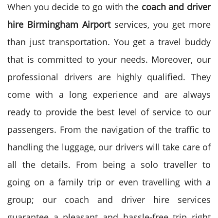
When you decide to go with the
coach and driver
hire Birmingham Airport
services, you get more
than just transportation. You get a travel buddy
that is committed to your needs. Moreover, our
professional drivers are highly qualified. They
come with a long experience and are always
ready to provide the best level of service to our
passengers.
From the navigation of the traffic to
handling the luggage, our drivers will take care of
all the details. From being a solo traveller to
going on a family trip or even travelling with a
group; our coach and driver hire services
guarantee a pleasant and hassle-free trip right