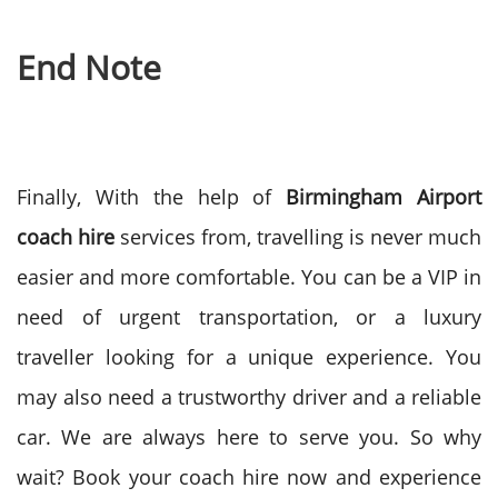
End Note
Finally, With the help of
Birmingham Airport
coach hire
services from, travelling is never much
easier and more comfortable. You can be a VIP in
need of urgent transportation, or a luxury
traveller looking for a unique experience. You
may also need a trustworthy driver and a reliable
car. We are always here to serve you.
So why
wait? Book your coach hire now and experience