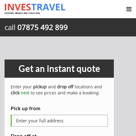
call
07875 492 899
Get an instant quote
Enter your
pickup
and
drop off
locations and
click
next
to see prices and make a booking.
Pick up from
Drop off at