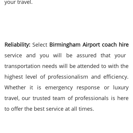
your travel.
Reliability:
Select
Birmingham Airport coach hire
service and you will be assured that your
transportation needs will be attended to with the
highest level of professionalism and efficiency.
Whether it is emergency response or luxury
travel, our trusted team of professionals is here
to offer the best service at all times.