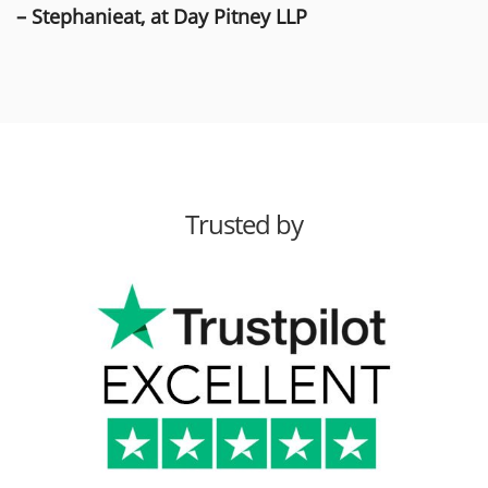
– Stephanieat, at Day Pitney LLP
Trusted by