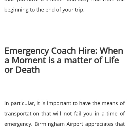
beginning to the end of your trip.
Emergency Coach Hire: When
a Moment is a matter of Life
or Death
In particular, it is important to have the means of
transportation that will not fail you in a time of
emergency. Birmingham Airport appreciates that