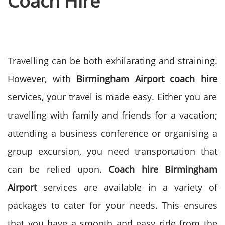
Coach Hire
Travelling can be both exhilarating and straining.
However, with
Birmingham Airport coach hire
services, your travel is made easy. Either you are
travelling with family and friends for a vacation;
attending a business conference or organising a
group excursion, you need transportation that
can be relied upon.
Coach hire Birmingham
Airport
services are available in a variety of
packages to cater for your needs. This ensures
that you have a smooth and easy ride from the