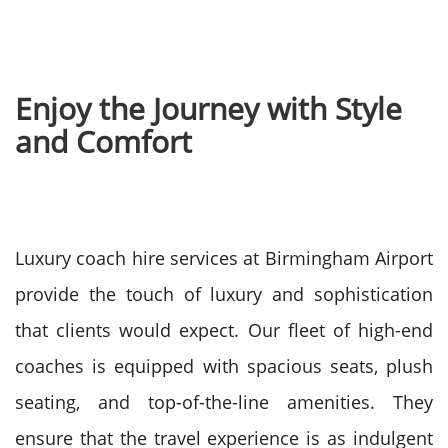
Enjoy the Journey with Style
and Comfort
Luxury coach hire services at Birmingham Airport
provide the touch of luxury and sophistication
that clients would expect. Our fleet of high-end
coaches is equipped with spacious seats, plush
seating, and top-of-the-line amenities. They
ensure that the travel experience is as indulgent