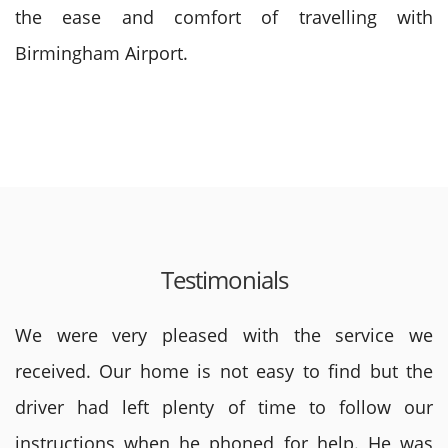
the ease and comfort of travelling with
Birmingham Airport.
Testimonials
We were very pleased with the service we
received. Our home is not easy to find but the
driver had left plenty of time to follow our
instructions when he phoned for help. He was