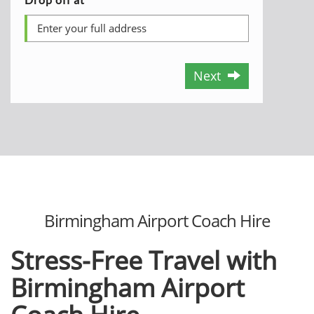
Next
Birmingham Airport Coach Hire
Stress-Free Travel with
Birmingham Airport