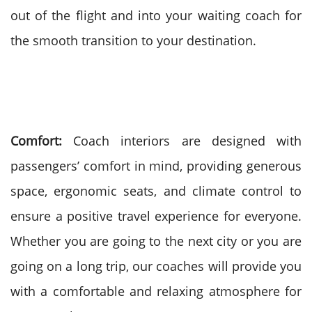
out of the flight and into your waiting coach for
the smooth transition to your destination.
Comfort:
Coach interiors are designed with
passengers’ comfort in mind, providing generous
space, ergonomic seats, and climate control to
ensure a positive travel experience for everyone.
Whether you are going to the next city or you are
going on a long trip, our coaches will provide you
with a comfortable and relaxing atmosphere for