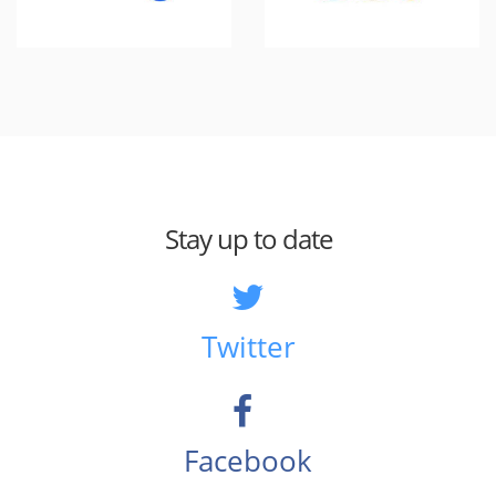
Stay up to date
Twitter
Facebook