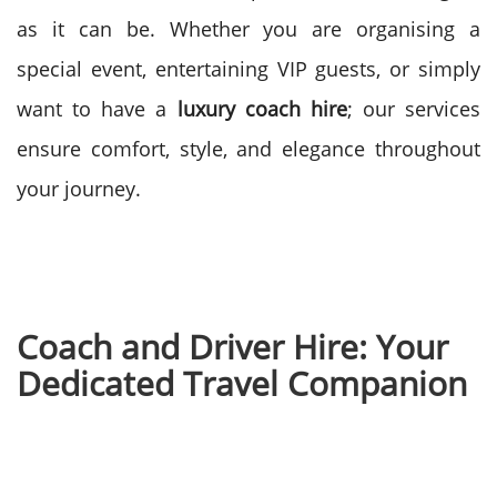
as it can be.
Whether you are organising a
special event, entertaining VIP guests, or simply
want to have a
luxury coach hire
; our services
ensure comfort, style, and elegance throughout
your journey.
Coach and Driver Hire: Your
Dedicated Travel Companion