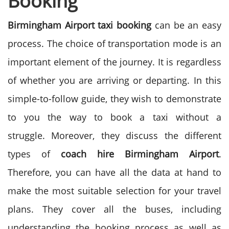
Booking
Birmingham Airport taxi booking
can be an easy
process. The choice of transportation mode is an
important element of the journey. It is regardless
of whether you are arriving or departing. In this
simple-to-follow guide, they wish to demonstrate
to you the way to book a taxi without a
struggle.
Moreover, they discuss the different
types of
coach hire Birmingham
Airport
.
Therefore, you can have all the data at hand to
make the most suitable selection for your travel
plans. They cover all the buses, including
understanding the booking process as well as