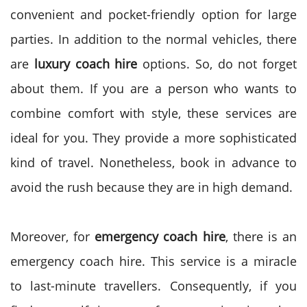
convenient and pocket-friendly option for large
parties.
In addition to the normal vehicles, there
are
luxury coach hire
options. So, do not forget
about them. If you are a person who wants to
combine comfort with style, these services are
ideal for you. They provide a more sophisticated
kind of travel. Nonetheless, book in advance to
avoid the rush because they are in high demand.
Moreover, for
emergency coach hire
, there is an
emergency coach hire. This service is a miracle
to last-minute travellers. Consequently, if you