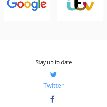
Stay up to date
Twitter