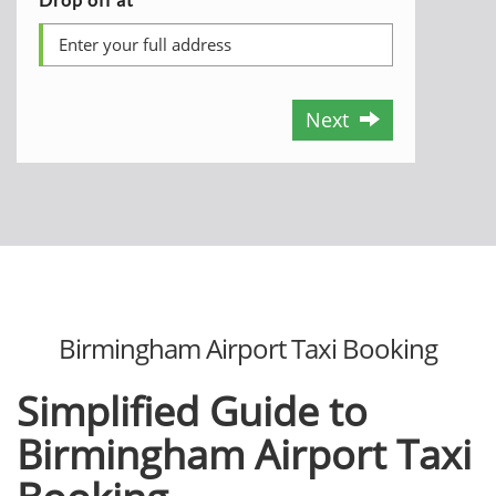
Next
Birmingham Airport Taxi Booking
Simplified Guide to
Birmingham Airport Taxi