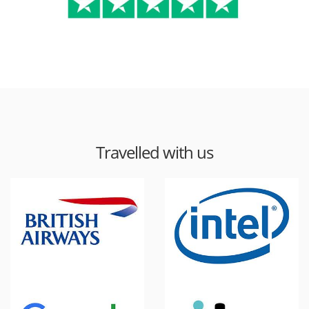
Travelled with us