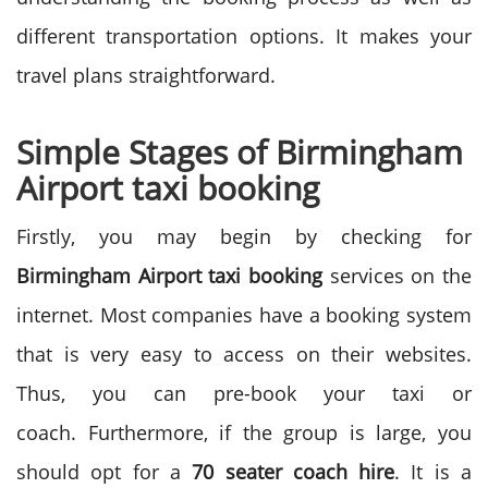
different transportation options. It makes your
travel plans straightforward.
Simple Stages of Birmingham
Airport taxi booking
Firstly, you may begin by checking for
Birmingham Airport taxi booking
services on the
internet. Most companies have a booking system
that is very easy to access on their websites.
Thus, you can pre-book your taxi or
coach.
Furthermore, if the group is large, you
should opt for a
70 seater
coach hire
. It is a