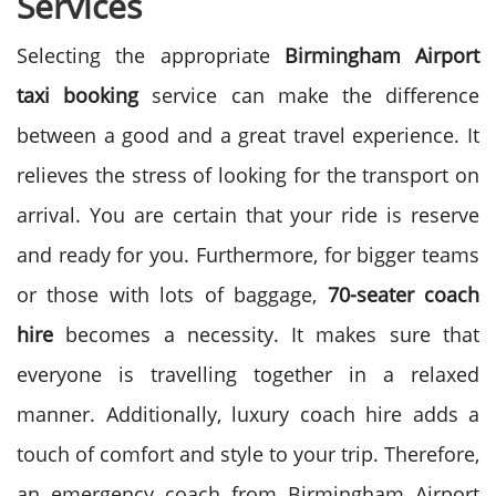
Services
Selecting the appropriate
Birmingham Airport
taxi booking
service can make the difference
between a good and a great travel experience. It
relieves the stress of looking for the transport on
arrival. You are certain that your ride is reserve
and ready for you.
Furthermore, for bigger teams
or those with lots of baggage,
70-seater coach
hire
becomes a necessity. It makes sure that
everyone is travelling together in a relaxed
manner. Additionally, luxury coach hire adds a
touch of comfort and style to your trip.
Therefore,
an emergency coach from Birmingham Airport