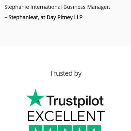
Stephanie International Business Manager.
– Stephanieat, at Day Pitney LLP
Trusted by