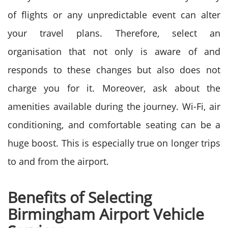
of flights or any unpredictable event can alter
your travel plans. Therefore, select an
organisation that not only is aware of and
responds to these changes but also does not
charge you for it.
Moreover, ask about the
amenities available during the journey. Wi-Fi, air
conditioning, and comfortable seating can be a
huge boost. This is especially true on longer trips
to and from the airport.
Benefits of Selecting
Birmingham Airport Vehicle