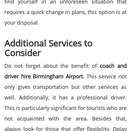
find yourself in an unforeseen situation that
requires a quick change in plans, this option is at
your disposal.
Additional Services to
Consider
Do not forget about the benefit of
coach and
driver hire Birmingham Airport
. This service not
only gives transportation but other services as
well. Additionally, it has a professional driver.
This is particularly significant for tourists who are
not acquainted with the area.
Besides that,
always look for those that offer flexibility. Delay