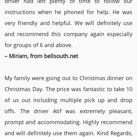
driver had left plenty of time to follow our
instructions when he phoned for help. He was
very friendly and helpful. We will definitely use
and recommend this company again especially
for groups of 6 and above.
– Miriam, from bellsouth.net
My family were going out to Christmas dinner on
Christmas Day. The price was fantastic to take 10
of us out including multiple pick up and drop
offs. The driver Atif was extremely pleasant,
prompt and accommodating. Highly recommend
and will definitely use them again. Kind Regards,