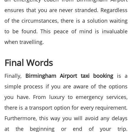
ensures that you are never stranded. Regardless
of the circumstances, there is a solution waiting
to be found. This peace of mind is invaluable
when travelling.
Final Words
Finally,
Birmingham Airport taxi booking
is a
simple process if you are aware of the options
you have. From luxury to emergency services,
there is a transport option for every requirement.
Furthermore, this way you will avoid any delays
at the beginning or end of your trip.