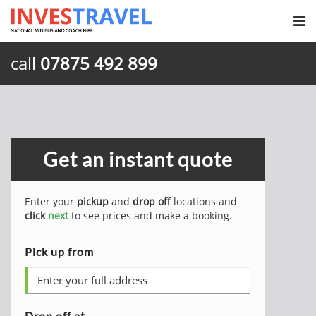
call
07875 492 899
Get an instant quote
Enter your
pickup
and
drop off
locations and
click
next
to see prices and make a booking.
Pick up from
Drop off at