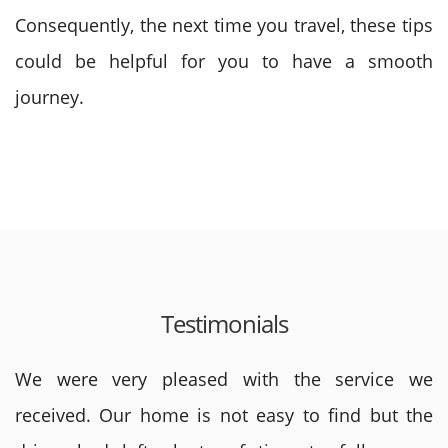
Consequently, the next time you travel, these tips
could be helpful for you to have a smooth
journey.
Testimonials
We were very pleased with the service we
received. Our home is not easy to find but the