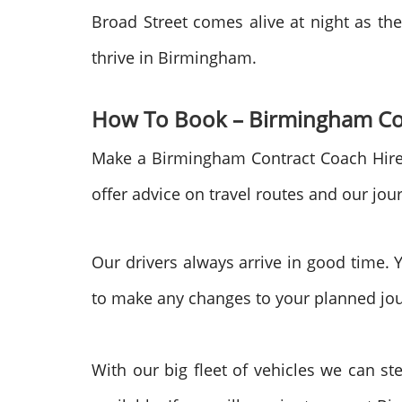
Broad Street comes alive at night as the
thrive in Birmingham.
How To Book – Birmingham Con
Make a Birmingham Contract Coach Hire 
offer advice on travel routes and our jou
Our drivers always arrive in good time. 
to make any changes to your planned jo
With our big fleet of vehicles we can s