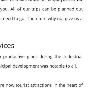
 you. All of our trips can be planned out
 need to go. Therefore why not give us a
vices
productive giant during the Industrial
icipal development was notable to all.
e now tourist attractions in the heart of