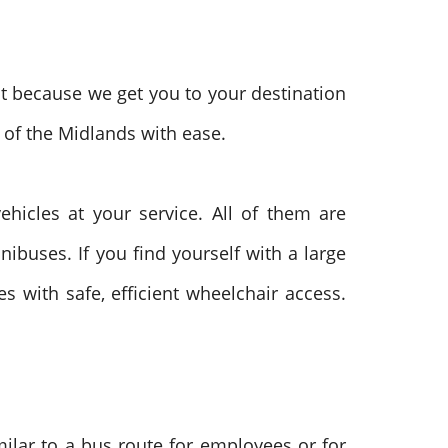
t because we get you to your destination
 of the Midlands with ease.
hicles at your service. All of them are
in
ibuses. If you find yourself with a large
s with safe, efficient wheelchair access.
milar to a bus route for employees or for