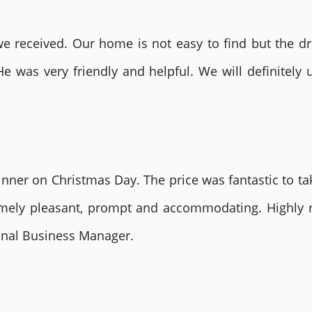
 received. Our home is not easy to find but the dri
He was very friendly and helpful. We will definite
nner on Christmas Day. The price was fantastic to tak
remely pleasant, prompt and accommodating. Highly
ional Business Manager.