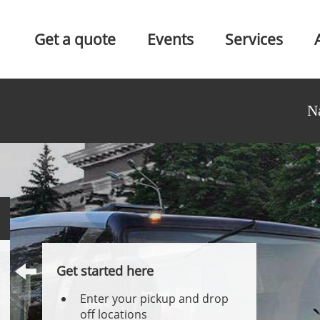
Get a quote
Events
Services
N
Get started here
Enter your pickup and drop
off locations