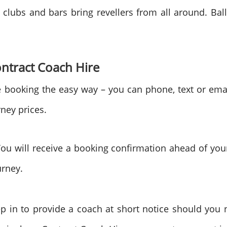
 clubs and bars bring revellers from all around. Balle
tract Coach Hire
booking the easy way – you can phone, text or ema
rney prices.
You will receive a booking confirmation ahead of you
urney.
tep in to provide a coach at short notice should yo