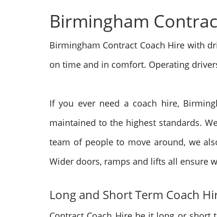
Birmingham Contrac
Birmingham Contract Coach Hire with dri
on time and in comfort. Operating
driver
If you ever need a coach hire,
Birming
maintained to the highest standards. We
team of people to move around, we also
Wider doors, ramps and lifts all ensure w
Long and Short Term Coach Hi
Contract Coach Hire be it long or short 