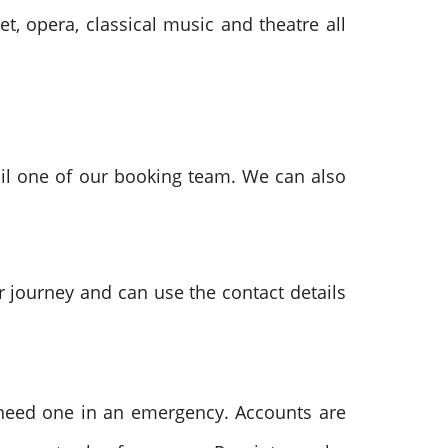
t, opera, classical music and theatre all
il one of our booking team. We can also
r journey and can use the contact details
u need one in an emergency.
Accounts are