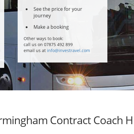
See the price for your
journey
Make a booking
Other ways to book:
call us on 07875 492 899
email us at
info@investravel.com
rmingham Contract Coach H