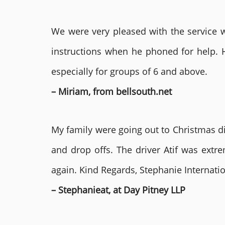
We were very pleased with the service we
instructions when he phoned for help. 
especially for groups of 6 and above.
– Miriam, from bellsouth.net
My family were going out to Christmas di
and drop offs. The driver Atif was ext
again. Kind Regards, Stephanie Internat
– Stephanieat, at Day Pitney LLP