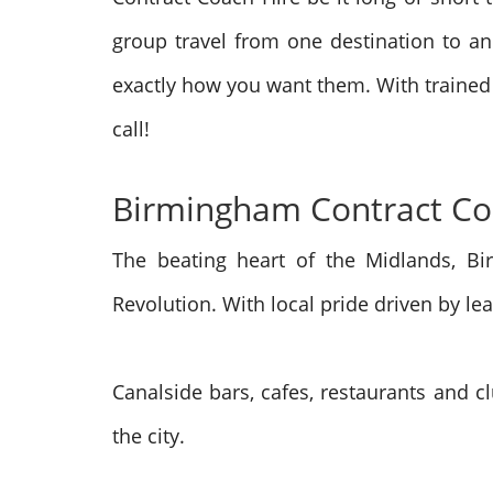
group travel from one destination to ano
exactly how you want them. With trained
call!
Birmingham Contract Coa
The beating heart of the Midlands, Bi
Revolution. With local pride driven by 
Canalside bars, cafes, restaurants and c
the city.