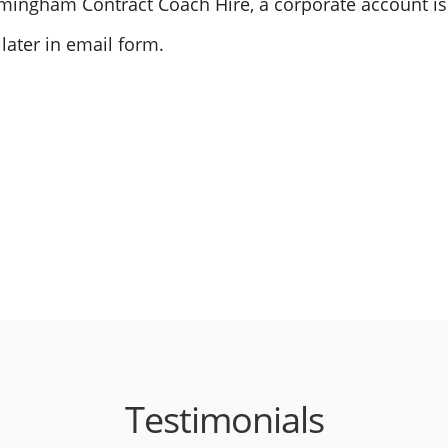
Birmingham Contract Coach Hire, a corporate account i
 later in email form.
Testimonials