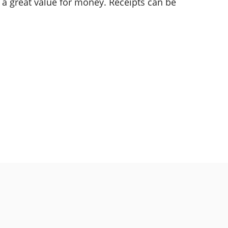
s a great value for money. Receipts can be