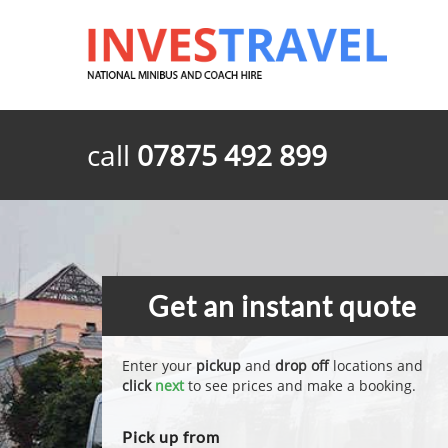
call
07875 492 899
Get an instant quote
Enter your
pickup
and
drop off
locations and
click
next
to see prices and make a booking.
Pick up from