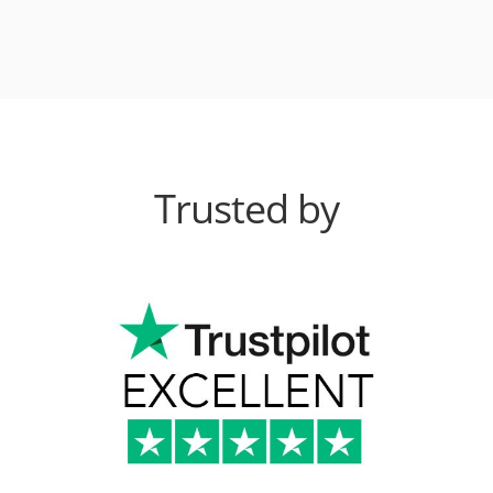
Trusted by