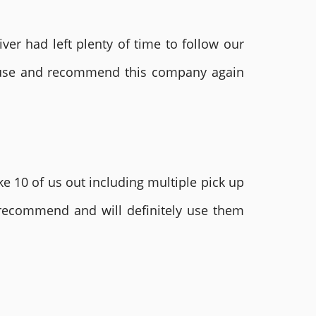
ver had left plenty of time to follow our
ly use and recommend this company again
e 10 of us out including multiple pick up
 recommend and will definitely use them