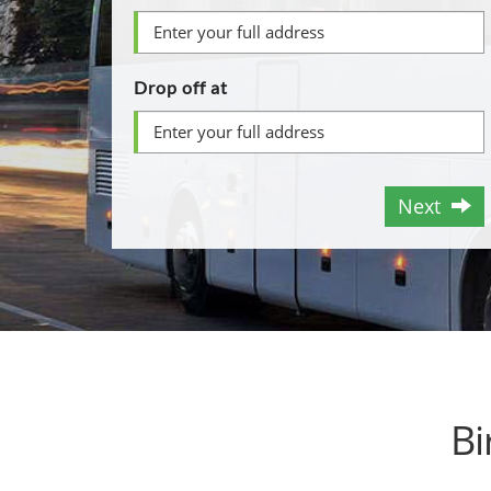
Drop off at
Next
Bi