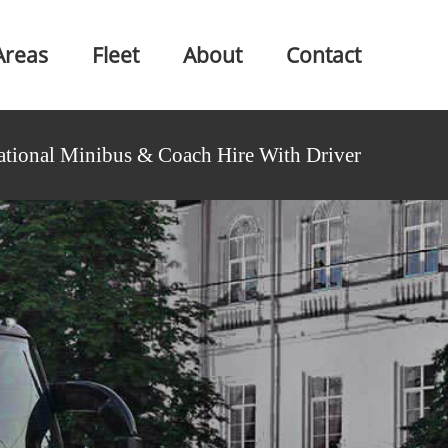
Areas
Fleet
About
Contact
ational Minibus & Coach Hire With Driver