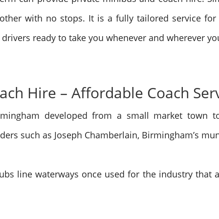
ther with no stops. It is a fully tailored service for
 drivers ready to take you whenever and wherever you
ch Hire – Affordable Coach Ser
rmingham developed from a small market town to 
leaders such as Joseph Chamberlain, Birmingham’s mun
lubs line waterways once used for the industry that ar