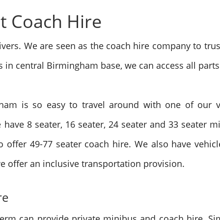
t Coach Hire
vers. We are seen as the coach hire company to trus
s in central Birmingham base, we can access all parts
ham is so easy to travel around with one of our ve
 have 8 seater, 16 seater, 24 seater and 33 seater m
 offer 49-77 seater coach hire.
We also have vehicle
e offer an inclusive transportation provision.
re
term can provide private minibus and coach hire. Si