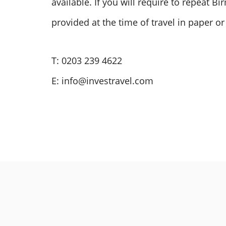
available. If you will require to repeat 
provided at the time of travel in paper or
T: 0203 239 4622
E:
info@investravel.com