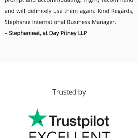
and will definitely use them again. Kind Regards,
Stephanie International Business Manager.
– Stephanieat, at Day Pitney LLP
Trusted by