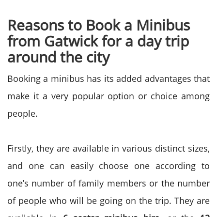
Reasons to
Book a Minibus
from Gatwick for a day trip
around the city
Booking a minibus has its added advantages that
make it a very popular option or choice among
people.
Firstly, they are available in various distinct sizes,
and one can easily choose one according to
one’s number of family members or the number
of people who will be going on the trip. They are