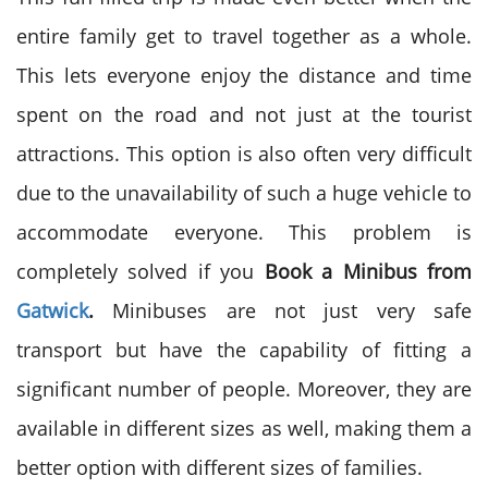
entire family get to travel together as a whole.
This lets everyone enjoy the distance and time
spent on the road and not just at the tourist
attractions. This option is also often very difficult
due to the unavailability of such a huge vehicle to
accommodate everyone. This problem is
completely solved if you
Book a Minibus from
Gatwick
.
Minibuses are not just very safe
transport but have the capability of fitting a
significant number of people. Moreover, they are
available in different sizes as well, making them a
better option with different sizes of families.