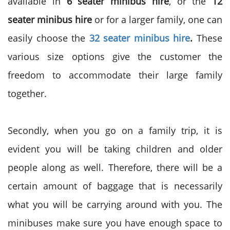
available in
6 seater minibus hire
, or the
12
seater minibus hire
or for a larger family, one can
easily choose the
32 seater minibus hire
.
These
various size options give the customer the
freedom to accommodate their large family
together.
Secondly, when you go on a family trip, it is
evident you will be taking children and older
people along as well. Therefore, there will be a
certain amount of baggage that is necessarily
what you will be carrying around with you. The
minibuses make sure you have enough space to