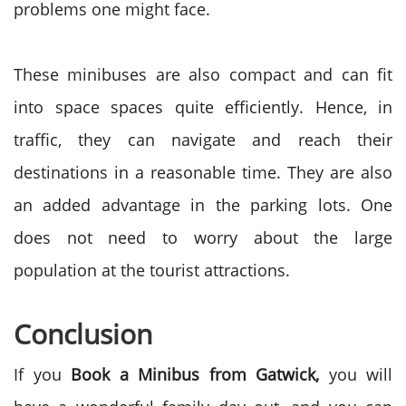
problems one might face.
These minibuses are also compact and can fit
into space spaces quite efficiently. Hence, in
traffic, they can navigate and reach their
destinations in a reasonable time. They are also
an added advantage in the parking lots. One
does not need to worry about the large
population at the tourist attractions.
Conclusion
If you
Book a Minibus from Gatwick,
you will