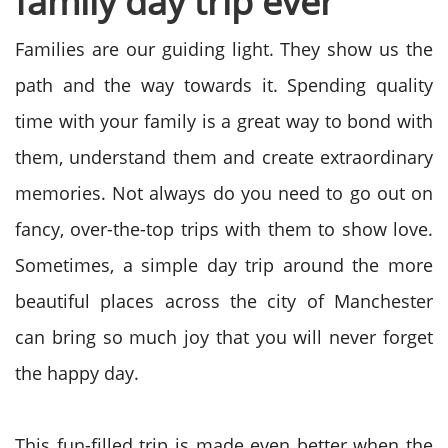
family day trip ever
Families are our guiding light. They show us the
path and the way towards it. Spending quality
time with your family is a great way to bond with
them, understand them and create extraordinary
memories. Not always do you need to go out on
fancy, over-the-top trips with them to show love.
Sometimes, a simple day trip around the more
beautiful places across the city of Manchester
can bring so much joy that you will never forget
the happy day.
This fun-filled trip is made even better when the