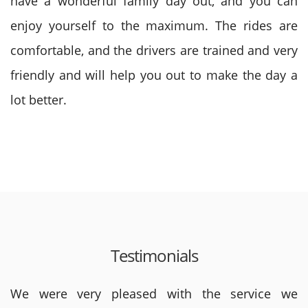
have a wonderful family day out, and you can
enjoy yourself to the maximum. The rides are
comfortable, and the drivers are trained and very
friendly and will help you out to make the day a
lot better.
Testimonials
We were very pleased with the service we