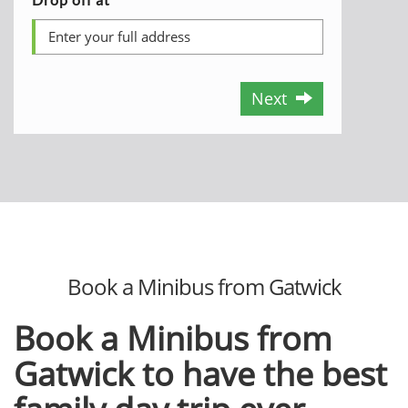
Next
Book a Minibus from Gatwick
Book a Minibus from
Gatwick to have the best