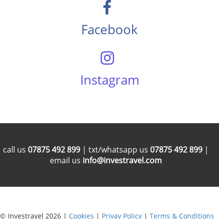
Facebook
Instagram
call us
07875 492 899
| txt/whatsapp us
07875 492 899
|
email us
info@investravel.com
© Investravel 2026 |
Cookies
|
Privay Policy
|
Terms & Conditions