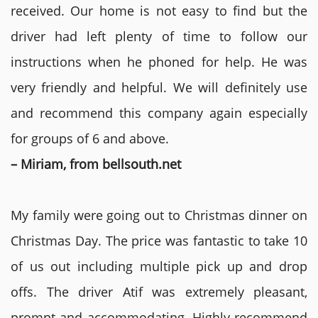
received. Our home is not easy to find but the
driver had left plenty of time to follow our
instructions when he phoned for help. He was
very friendly and helpful. We will definitely use
and recommend this company again especially
for groups of 6 and above.
– Miriam, from bellsouth.net
My family were going out to Christmas dinner on
Christmas Day. The price was fantastic to take 10
of us out including multiple pick up and drop
offs. The driver Atif was extremely pleasant,
prompt and accommodating. Highly recommend