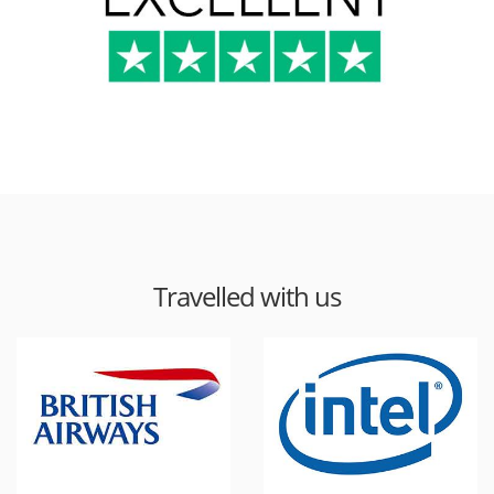
Travelled with us