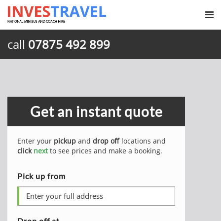
call
07875 492 899
Get an instant quote
Enter your
pickup
and
drop off
locations and
click
next
to see prices and make a booking.
Pick up from
Drop off at