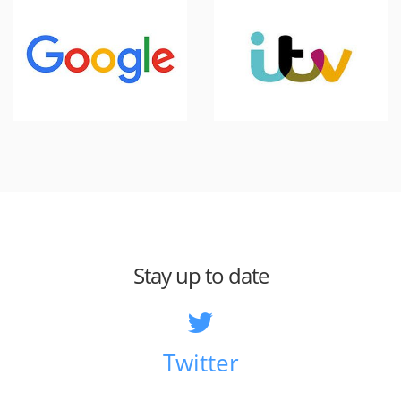
Stay up to date
Twitter