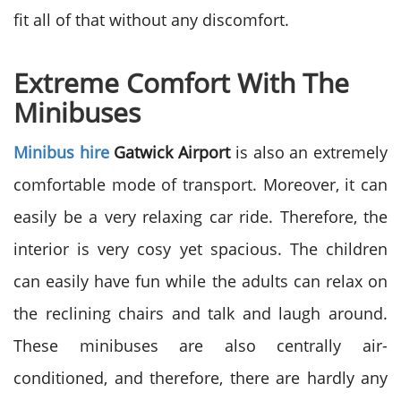
fit all of that without any discomfort.
Extreme Comfort With The
Minibuses
Minibus hire
Gatwick Airport
is also an extremely
comfortable mode of transport. Moreover, it can
easily be a very relaxing car ride. Therefore, the
interior is very cosy yet spacious. The children
can easily have fun while the adults can relax on
the reclining chairs and talk and laugh around.
These minibuses are also centrally air-
conditioned, and therefore, there are hardly any