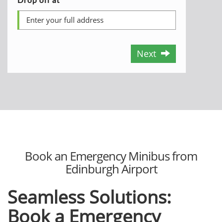
Next
Book an Emergency Minibus from
Edinburgh Airport
Seamless Solutions:
Book a Emergency