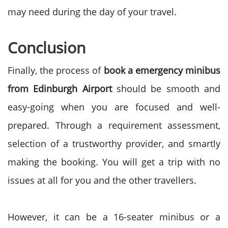
may need during the day of your travel.
Conclusion
Finally, the process of
book a emergency minibus
from Edinburgh Airport
should be smooth and
easy-going when you are focused and well-
prepared. Through a requirement assessment,
selection of a trustworthy provider, and smartly
making the booking. You will get a trip with no
issues at all for you and the other travellers.
However, it can be a 16-seater minibus or a