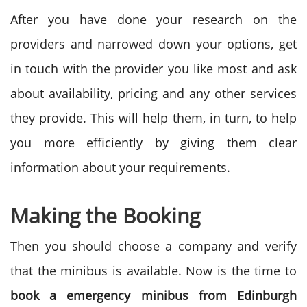
After you have done your research on the
providers and narrowed down your options, get
in touch with the provider you like most and ask
about availability, pricing and any other services
they provide. This will help them, in turn, to help
you more efficiently by giving them clear
information about your requirements.
Making the Booking
Then you should choose a company and verify
that the minibus is available. Now is the time to
book a emergency minibus from
Edinburgh