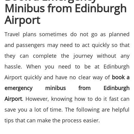
Minibus from Edinburgh
Airport
Travel plans sometimes do not go as planned
and passengers may need to act quickly so that
they can complete the journey without any
hassle. When you need to be at Edinburgh
Airport quickly and have no clear way of
book a
emergency minibus from
Edinburgh
Airport
.
However, knowing how to do it fast can
save you a lot of time. The following are helpful
tips that can make the process easier.