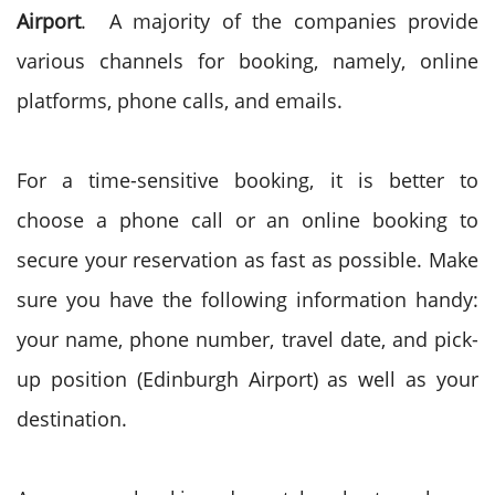
Airport
. A majority of the companies provide
various channels for booking, namely, online
platforms, phone calls, and emails.
For a time-sensitive booking, it is better to
choose a phone call or an online booking to
secure your reservation as fast as possible. Make
sure you have the following information handy:
your name, phone number, travel date, and pick-
up position (Edinburgh Airport) as well as your
destination.