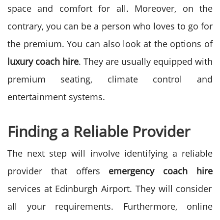
space and comfort for all.
Moreover, on the
contrary, you can be a person who loves to go for
the premium. You can also look at the options of
luxury coach
hire
. They are usually equipped with
premium seating, climate control and
entertainment systems.
Finding a Reliable Provider
The next step will involve identifying a reliable
provider that offers
emergency coach hire
services at Edinburgh Airport. They will consider
all your requirements.
Furthermore, online