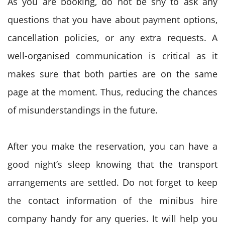
As you are booking, do not be shy to ask any
questions that you have about payment options,
cancellation policies, or any extra requests. A
well-organised communication is critical as it
makes sure that both parties are on the same
page at the moment. Thus, reducing the chances
of misunderstandings in the future.
After you make the reservation, you can have a
good night’s sleep knowing that the transport
arrangements are settled. Do not forget to keep
the contact information of the minibus hire
company handy for any queries. It will help you