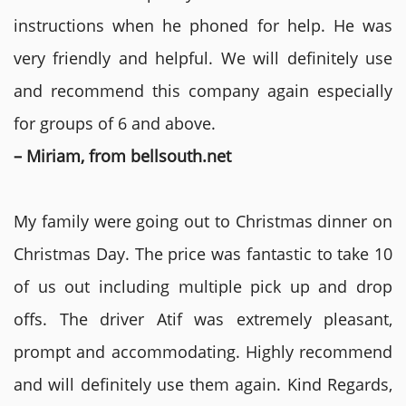
instructions when he phoned for help. He was
very friendly and helpful. We will definitely use
and recommend this company again especially
for groups of 6 and above.
– Miriam, from bellsouth.net
My family were going out to Christmas dinner on
Christmas Day. The price was fantastic to take 10
of us out including multiple pick up and drop
offs. The driver Atif was extremely pleasant,
prompt and accommodating. Highly recommend
and will definitely use them again. Kind Regards,