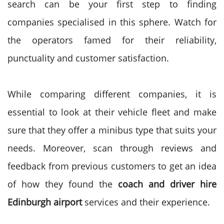
search can be your first step to finding
companies specialised in this sphere. Watch for
the operators famed for their reliability,
punctuality and customer satisfaction.
While comparing different companies, it is
essential to look at their vehicle fleet and make
sure that they offer a minibus type that suits your
needs. Moreover, scan through reviews and
feedback from previous customers to get an idea
of how they found the
coach and
driver hire
Edinburgh airport
services and their experience.