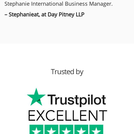
Stephanie International Business Manager.
– Stephanieat, at Day Pitney LLP
Trusted by