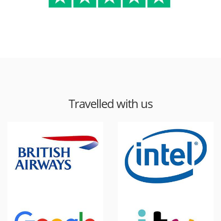
Travelled with us