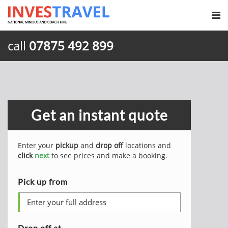
call
07875 492 899
Get an instant quote
Enter your
pickup
and
drop off
locations and
click
next
to see prices and make a booking.
Pick up from
Drop off at