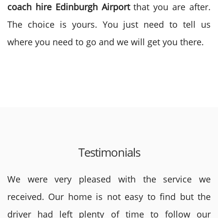
coach hire Edinburgh Airport
that you are after.
The choice is yours. You just need to tell us
where you need to go and we will get you there.
Testimonials
We were very pleased with the service we
received. Our home is not easy to find but the
driver had left plenty of time to follow our