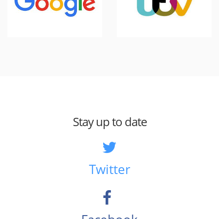
Stay up to date
Twitter