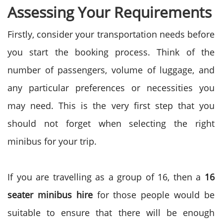
Assessing Your Requirements
Firstly, consider your transportation needs before
you start the booking process. Think of the
number of passengers, volume of luggage, and
any particular preferences or necessities you
may need. This is the very first step that you
should not forget when selecting the right
minibus for your trip.
If you are travelling as a group of 16, then a
16
seater minibus hire
for those people would be
suitable to ensure that there will be enough