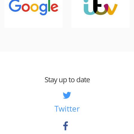
Stay up to date
Twitter