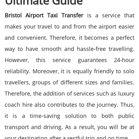
Ultimatе Guidе
Bristol Airport Taxi Transfer
is a service that
makes your travel to and from the airport easier
and convenient. Therefore, it becomes a perfect
way to have smooth and hassle-free travelling.
However, this service guarantees 24-hour
reliability.
Moreover, it is equally friendly to solo
travellers, groups of different sizes and families.
Therefore, the addition of services such as luxury
coach hire also contributes to the journey. Thus,
it is a time-saving solution to both public
transport and driving. As a result, you will be at
your destination after a restful trip and on time.