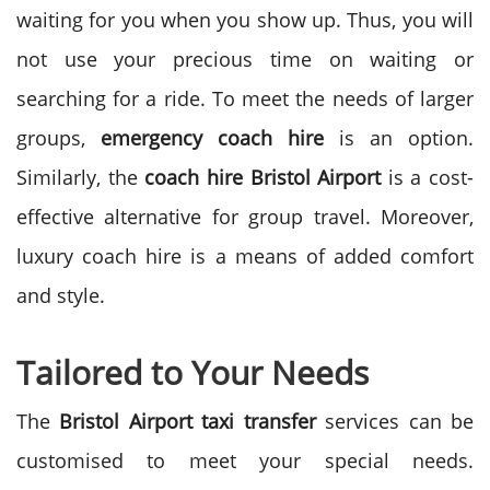
waiting for you when you show up. Thus, you will
not use your precious time on waiting or
searching for a ride.
To meet the needs of larger
groups,
emergency coach hire
is an option.
Similarly, the
coach hire Bristol Airport
is a cost-
effective alternative for group travel. Moreover,
luxury coach hire is a means of added comfort
and style.
Tailored to Your Needs
The
Bristol Airport taxi transfer
services can be
customised to meet your special needs.