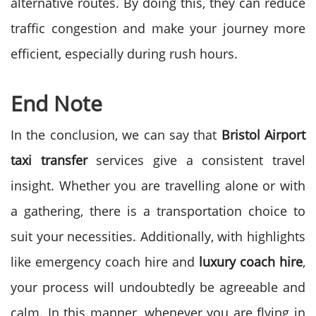
alternative routes. By doing this, they can reduce
traffic congestion and make your journey more
efficient, especially during rush hours.
End Note
In the conclusion, we can say that
Bristol Airport
taxi transfer
services give a consistent travel
insight. Whether you are travelling alone or with
a gathering, there is a transportation choice to
suit your necessities. Additionally, with highlights
like emergency coach hire and
luxury coach hire
,
your process will undoubtedly be agreeable and
calm. In this manner, whenever you are flying in