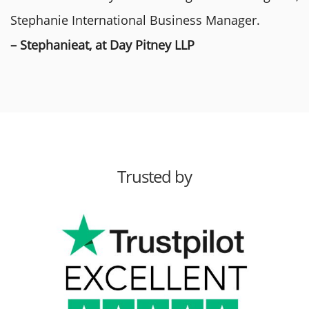
Stephanie International Business Manager.
– Stephanieat, at Day Pitney LLP
Trusted by