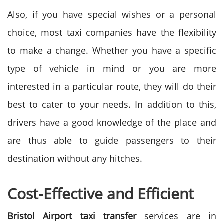
Also, if you have special wishes or a personal
choice, most taxi companies have the flexibility
to make a change. Whether you have a specific
type of vehicle in mind or you are more
interested in a particular route, they will do their
best to cater to your needs. In addition to this,
drivers have a good knowledge of the place and
are thus able to guide passengers to their
destination without any hitches.
Cost-Effective and Efficient
Bristol Airport taxi transfer
services are in