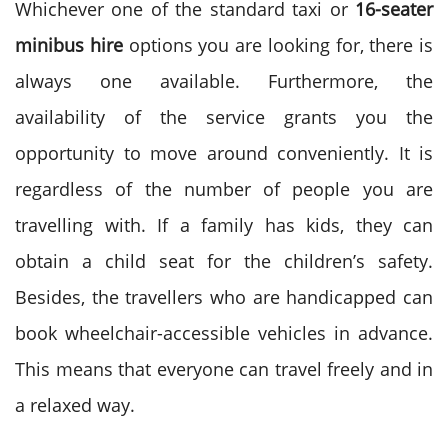
Whichever one of the standard taxi or
16-seater
minibus hire
options you are looking for, there is
always one available. Furthermore, the
availability of the service grants you the
opportunity to move around conveniently. It is
regardless of the number of people you are
travelling with.
If a family has kids, they can
obtain a child seat for the children’s safety.
Besides, the travellers who are handicapped can
book wheelchair-accessible vehicles in advance.
This means that everyone can travel freely and in
a relaxed way.