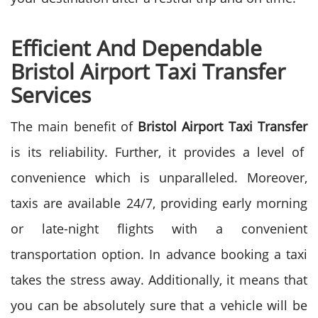
Efficient And Dependable
Bristol Airport Taxi Transfer
Services
The main benefit of
Bristol Airport Taxi Transfer
is its reliability. Further, it provides a level of
convenience which is unparalleled. Moreover,
taxis are available 24/7, providing early morning
or late-night flights with a convenient
transportation option.
In advance booking a taxi
takes the stress away. Additionally, it means that
you can be absolutely sure that a vehicle will be