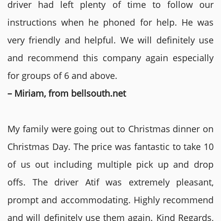
driver had left plenty of time to follow our
instructions when he phoned for help. He was
very friendly and helpful. We will definitely use
and recommend this company again especially
for groups of 6 and above.
– Miriam, from bellsouth.net
My family were going out to Christmas dinner on
Christmas Day. The price was fantastic to take 10
of us out including multiple pick up and drop
offs. The driver Atif was extremely pleasant,
prompt and accommodating. Highly recommend
and will definitely use them again. Kind Regards,