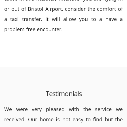
or out of Bristol Airport, consider the comfort of
a taxi transfer. It will allow you to a have a
problem free encounter.
Testimonials
We were very pleased with the service we
received. Our home is not easy to find but the