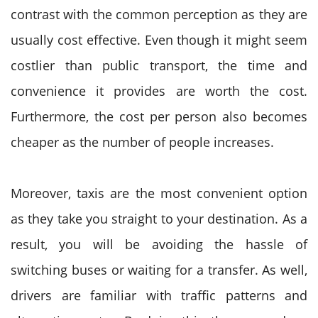
contrast with the common perception as they are
usually cost effective. Even though it might seem
costlier than public transport, the time and
convenience it provides are worth the cost.
Furthermore, the cost per person also becomes
cheaper as the number of people increases.
Moreover, taxis are the most convenient option
as they take you straight to your destination. As a
result, you will be avoiding the hassle of
switching buses or waiting for a transfer. As well,
drivers are familiar with traffic patterns and