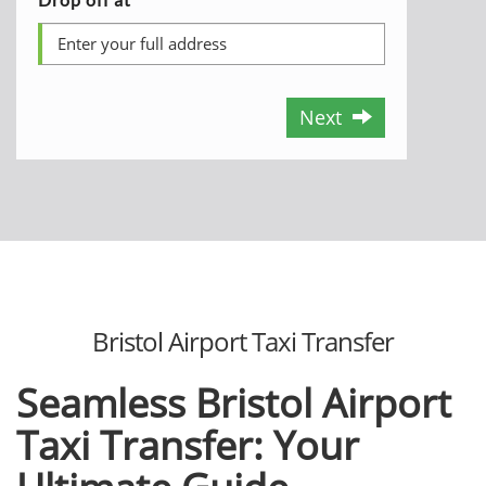
Next
Bristol Airport Taxi Transfеr
Sеamlеss Bristol Airport
Taxi Transfеr: Your