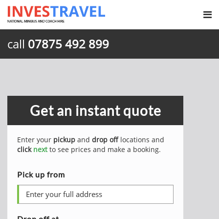
call
07875 492 899
Get an instant quote
Enter your
pickup
and
drop off
locations and
click
next
to see prices and make a booking.
Pick up from
Drop off at