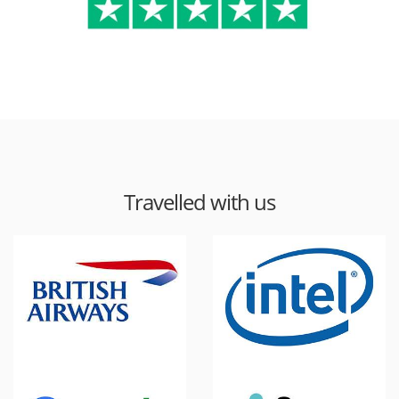
Travelled with us