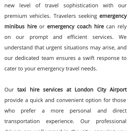
new level of travel sophistication with our
premium vehicles.
Travelers seeking
emergency
minibus hire
or
emergency coach hire
can rely
on our prompt and efficient services. We
understand that urgent situations may arise, and
our dedicated team ensures a swift response to
cater to your emergency travel needs.
Our
taxi hire services at London City Airport
provide a quick and convenient option for those
who prefer a more personal and direct
transportation experience. Our professional