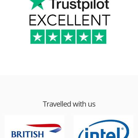
Travelled with us