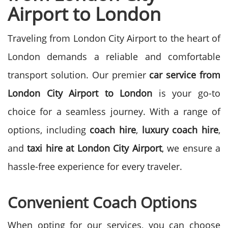
Airport to London
Traveling from London City Airport to the heart of
London demands a reliable and comfortable
transport solution. Our premier
car service from
London City Airport to London
is your go-to
choice for a seamless journey. With a range of
options, including
coach hire
,
luxury coach hire
,
and
taxi hire at London City Airport
, we ensure a
hassle-free experience for every traveler.
Convenient Coach Options
When opting for our services, you can choose