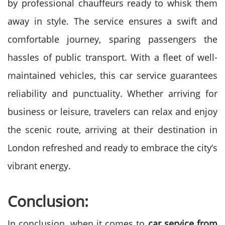
by professional chauffeurs ready to whisk them
away in style. The service ensures a swift and
comfortable journey, sparing passengers the
hassles of public transport. With a fleet of well-
maintained vehicles, this car service guarantees
reliability and punctuality. Whether arriving for
business or leisure, travelers can relax and enjoy
the scenic route, arriving at their destination in
London refreshed and ready to embrace the city’s
vibrant energy.
Conclusion:
In conclusion, when it comes to
car service from