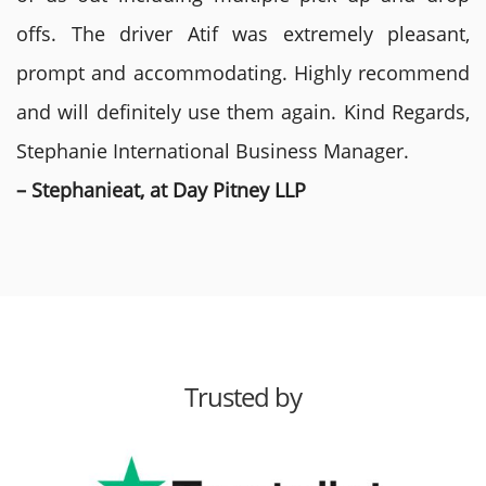
offs. The driver Atif was extremely pleasant,
prompt and accommodating. Highly recommend
and will definitely use them again. Kind Regards,
Stephanie International Business Manager.
– Stephanieat, at Day Pitney LLP
Trusted by