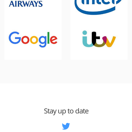
Stay up to date