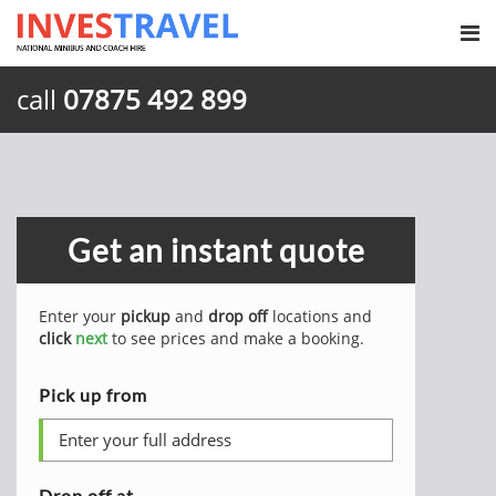
call
07875 492 899
Get an instant quote
Enter your
pickup
and
drop off
locations and
click
next
to see prices and make a booking.
Pick up from
Drop off at