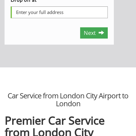
Next
Car Service from London City Airport to
London
Premier Car Service
from London City