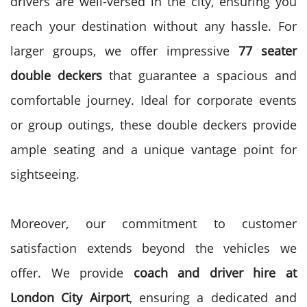
drivers are well-versed in the city, ensuring you
reach your destination without any hassle.
For
larger groups, we offer impressive
77 seater
double deckers
that guarantee a spacious and
comfortable journey. Ideal for corporate events
or group outings, these double deckers provide
ample seating and a unique vantage point for
sightseeing.
Moreover, our commitment to customer
satisfaction extends beyond the vehicles we
offer. We provide
coach and driver hire at
London City Airport
, ensuring a dedicated and