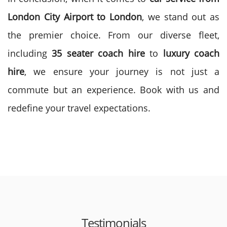
London City Airport to London
, we stand out as
the premier choice. From our diverse fleet,
including
35 seater coach hire
to
luxury coach
hire
, we ensure your journey is not just a
commute but an experience. Book with us and
redefine your travel expectations.
Testimonials