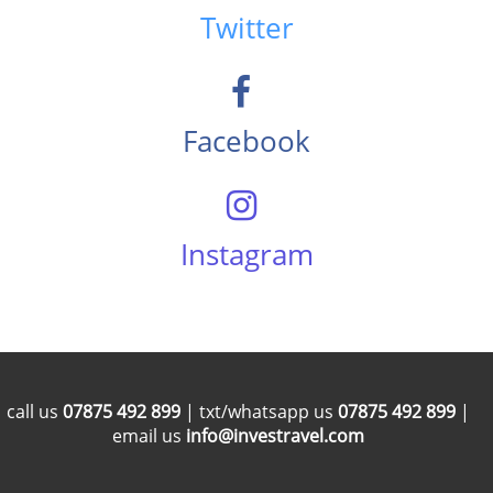
Twitter
Facebook
Instagram
call us
07875 492 899
| txt/whatsapp us
07875 492 899
|
email us
info@investravel.com