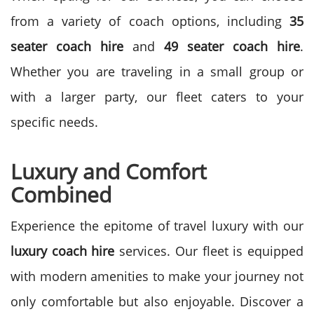
from a variety of coach options, including
35
seater coach hire
and
49 seater coach hire
.
Whether you are traveling in a small group or
with a larger party, our fleet caters to your
specific needs.
Luxury and Comfort
Combined
Experience the epitome of travel luxury with our
luxury coach hire
services. Our fleet is equipped
with modern amenities to make your journey not
only comfortable but also enjoyable. Discover a