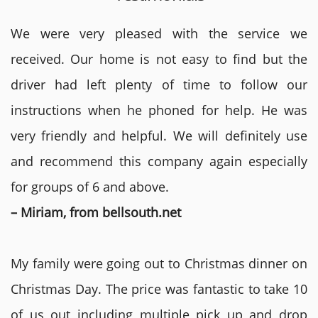
We were very pleased with the service we
received. Our home is not easy to find but the
driver had left plenty of time to follow our
instructions when he phoned for help. He was
very friendly and helpful. We will definitely use
and recommend this company again especially
for groups of 6 and above.
– Miriam, from bellsouth.net
My family were going out to Christmas dinner on
Christmas Day. The price was fantastic to take 10
of us out including multiple pick up and drop