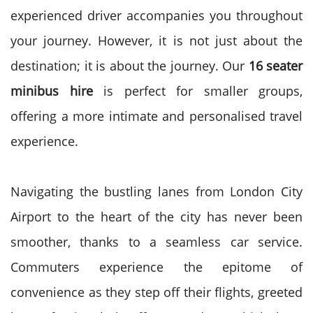
experienced driver accompanies you throughout
your journey.
However, it is not just about the
destination; it is about the journey. Our
16 seater
minibus hire
is perfect for smaller groups,
offering a more intimate and personalised travel
experience.
Navigating the bustling lanes from London City
Airport to the heart of the city has never been
smoother, thanks to a seamless car service.
Commuters experience the epitome of
convenience as they step off their flights, greeted